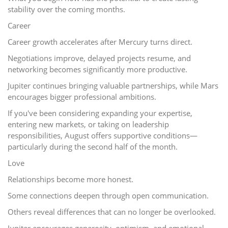
stability over the coming months.
Career
Career growth accelerates after Mercury turns direct.
Negotiations improve, delayed projects resume, and
networking becomes significantly more productive.
Jupiter continues bringing valuable partnerships, while Mars
encourages bigger professional ambitions.
If you've been considering expanding your expertise,
entering new markets, or taking on leadership
responsibilities, August offers supportive conditions—
particularly during the second half of the month.
Love
Relationships become more honest.
Some connections deepen through open communication.
Others reveal differences that can no longer be overlooked.
Jupiter encourages generosity, optimism, and emotional