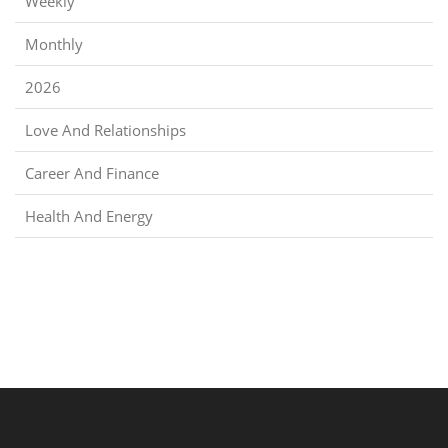
Weekly
Monthly
2026
Love And Relationships
Career And Finance
Health And Energy