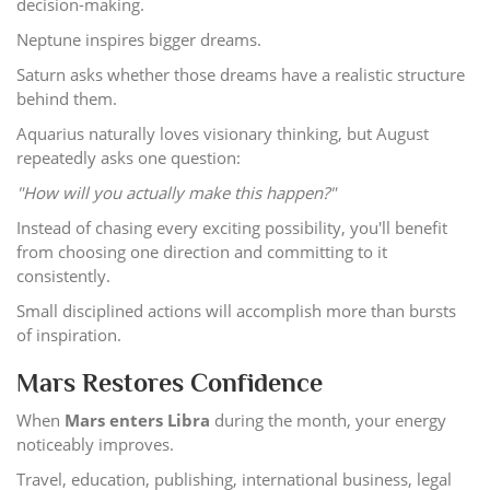
decision-making.
Neptune inspires bigger dreams.
Saturn asks whether those dreams have a realistic structure
behind them.
Aquarius naturally loves visionary thinking, but August
repeatedly asks one question:
"How will you actually make this happen?"
Instead of chasing every exciting possibility, you'll benefit
from choosing one direction and committing to it
consistently.
Small disciplined actions will accomplish more than bursts
of inspiration.
Mars Restores Confidence
When
Mars enters Libra
during the month, your energy
noticeably improves.
Travel, education, publishing, international business, legal