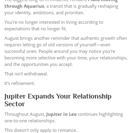
through Aquarius
, a transit that is gradually reshaping
your identity, ambitions, and priorities.
You're no longer interested in living according to
expectations that no longer fit.
August brings another reminder that authentic growth often
requires letting go of old versions of yourself—even
successful ones. People around you may notice you're
becoming more selective with your time, your relationships,
and the opportunities you accept.
That isn't withdrawal.
It's refinement.
Jupiter Expands Your Relationship
Sector
Throughout August,
Jupiter in Leo
continues highlighting
one-to-one relationships.
This doesn't only apply to romance.