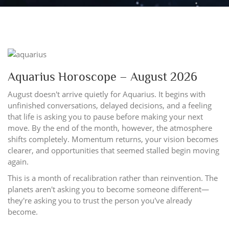
Aquarius Horoscope – August 2026
August doesn't arrive quietly for Aquarius. It begins with
unfinished conversations, delayed decisions, and a feeling
that life is asking you to pause before making your next
move. By the end of the month, however, the atmosphere
shifts completely. Momentum returns, your vision becomes
clearer, and opportunities that seemed stalled begin moving
again.
This is a month of recalibration rather than reinvention. The
planets aren't asking you to become someone different—
they're asking you to trust the person you've already
become.