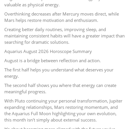
valuable as physical energy.
Overthinking decreases after Mercury moves direct, while
Mars helps restore motivation and enthusiasm.
Creating better daily routines, improving sleep, and
maintaining consistent habits will have a greater impact than
searching for dramatic solutions.
Aquarius August 2026 Horoscope Summary
August is a bridge between reflection and action.
The first half helps you understand what deserves your
energy.
The second half shows you where that energy can create
meaningful progress.
With Pluto continuing your personal transformation, Jupiter
expanding relationships, Mars restoring momentum, and
the Aquarius Full Moon highlighting your own evolution,
this month isn't simply about external success.
It's about becoming more aligned with the future you've