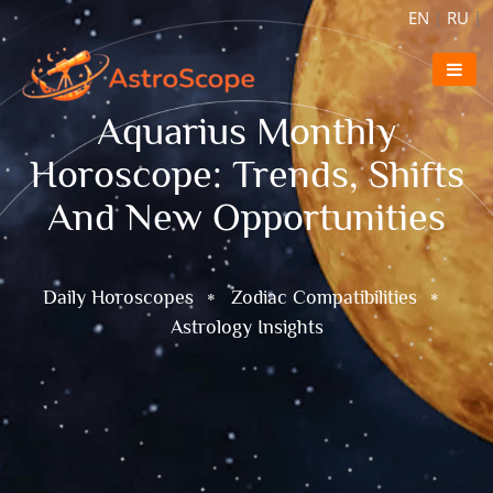
EN
|
RU
|
Aquarius Monthly
Horoscope: Trends, Shifts
And New Opportunities
Daily Horoscopes
Zodiac Compatibilities
Astrology Insights