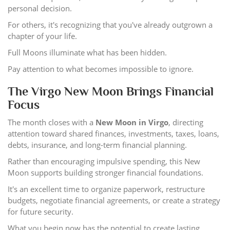
personal decision.
For others, it's recognizing that you've already outgrown a
chapter of your life.
Full Moons illuminate what has been hidden.
Pay attention to what becomes impossible to ignore.
The Virgo New Moon Brings Financial
Focus
The month closes with a
New Moon in Virgo
, directing
attention toward shared finances, investments, taxes, loans,
debts, insurance, and long-term financial planning.
Rather than encouraging impulsive spending, this New
Moon supports building stronger financial foundations.
It's an excellent time to organize paperwork, restructure
budgets, negotiate financial agreements, or create a strategy
for future security.
What you begin now has the potential to create lasting