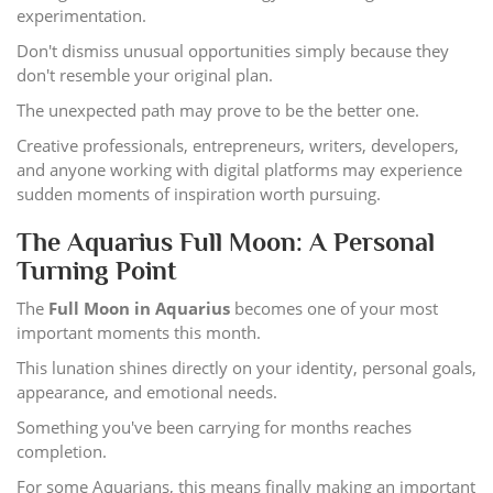
experimentation.
Don't dismiss unusual opportunities simply because they
don't resemble your original plan.
The unexpected path may prove to be the better one.
Creative professionals, entrepreneurs, writers, developers,
and anyone working with digital platforms may experience
sudden moments of inspiration worth pursuing.
The Aquarius Full Moon: A Personal
Turning Point
The
Full Moon in Aquarius
becomes one of your most
important moments this month.
This lunation shines directly on your identity, personal goals,
appearance, and emotional needs.
Something you've been carrying for months reaches
completion.
For some Aquarians, this means finally making an important