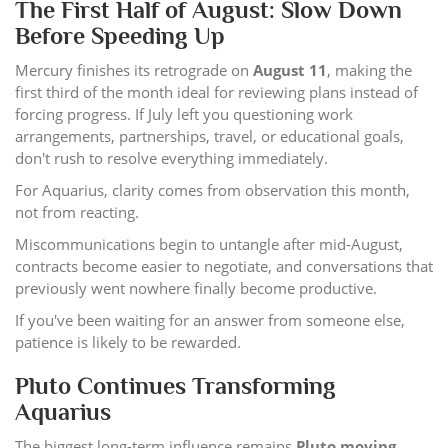
The First Half of August: Slow Down
Before Speeding Up
Mercury finishes its retrograde on
August 11
, making the
first third of the month ideal for reviewing plans instead of
forcing progress. If July left you questioning work
arrangements, partnerships, travel, or educational goals,
don't rush to resolve everything immediately.
For Aquarius, clarity comes from observation this month,
not from reacting.
Miscommunications begin to untangle after mid-August,
contracts become easier to negotiate, and conversations that
previously went nowhere finally become productive.
If you've been waiting for an answer from someone else,
patience is likely to be rewarded.
Pluto Continues Transforming
Aquarius
The biggest long-term influence remains
Pluto moving