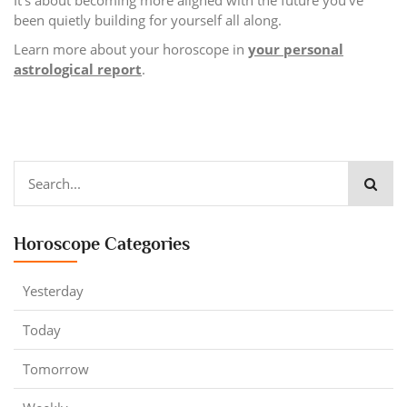
been quietly building for yourself all along.
Learn more about your horoscope in
your personal
astrological report
.
Horoscope Categories
Yesterday
Today
Tomorrow