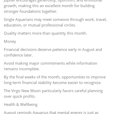
growth, making this an excellent month for building
stronger foundations together.
Single Aquarians may meet someone through work, travel,
education, or mutual professional circles.
Quality matters more than quantity this month.
Money
Financial decisions deserve patience early in August and
confidence later.
Avoid making major commitments while information
remains incomplete.
By the final weeks of the month, opportunities to improve
long-term financial stability become easier to recognize.
The Virgo New Moon particularly favors careful planning
over quick profits.
Health & Wellbeing
August reminds Aquarius that mental energy is just as