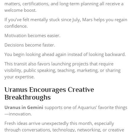
matters, certifications, and long-term planning all receive a
welcome boost.
If you've felt mentally stuck since July, Mars helps you regain
confidence.
Motivation becomes easier.
Decisions become faster.
You begin looking ahead again instead of looking backward.
This transit also favors launching projects that require
visibility, public speaking, teaching, marketing, or sharing
your expertise.
Uranus Encourages Creative
Breakthroughs
Uranus in Gemini
supports one of Aquarius' favorite things
—innovation.
Fresh ideas arrive unexpectedly this month, especially
through conversations, technology, networking, or creative