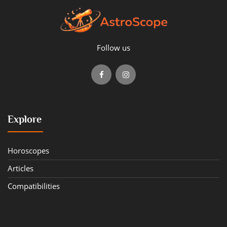
Follow us
Explore
Horoscopes
Articles
Compatibilities