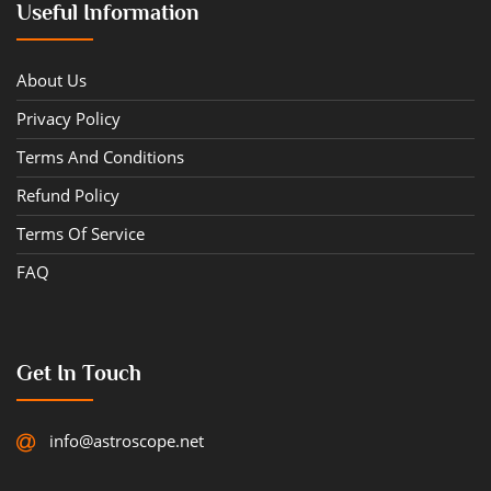
Useful Information
About Us
Privacy Policy
Terms And Conditions
Refund Policy
Terms Of Service
FAQ
Get In Touch
info@astroscope.net