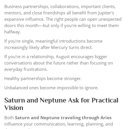
Business partnerships, collaborations, important clients,
mentors, and close friendships all benefit from Jupiter's
expansive influence. The right people can open unexpected
doors this month—but only if you're willing to meet them
halfway.
If you're single, meaningful introductions become
increasingly likely after Mercury turns direct.
If you're in a relationship, August encourages bigger
conversations about the future rather than focusing on
everyday frustrations.
Healthy partnerships become stronger.
Unbalanced ones become impossible to ignore.
Saturn and Neptune Ask for Practical
Vision
Both
Saturn and Neptune traveling through Aries
influence your communication, learning, planning, and