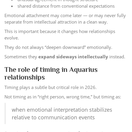
shared distance from conventional expectations
Emotional attachment may come later — or may never fully
separate from intellectual attraction in a clean way.
This is important because it changes how relationships
evolve.
They do not always “deepen downward” emotionally.
Sometimes they
expand sideways intellectually
instead.
The role of timing in Aquarius
relationships
Timing plays a subtle but critical role in 2026.
Not timing as in “right person, wrong time,” but timing as:
when emotional interpretation stabilizes
relative to communication events