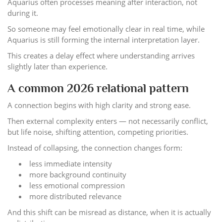
Aquarius often processes meaning after interaction, not
during it.
So someone may feel emotionally clear in real time, while
Aquarius is still forming the internal interpretation layer.
This creates a delay effect where understanding arrives
slightly later than experience.
A common 2026 relational pattern
A connection begins with high clarity and strong ease.
Then external complexity enters — not necessarily conflict,
but life noise, shifting attention, competing priorities.
Instead of collapsing, the connection changes form:
less immediate intensity
more background continuity
less emotional compression
more distributed relevance
And this shift can be misread as distance, when it is actually