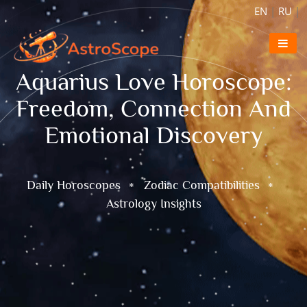
EN
|
RU
|
Aquarius Love Horoscope:
Freedom, Connection And
Emotional Discovery
Daily Horoscopes
Zodiac Compatibilities
Astrology Insights