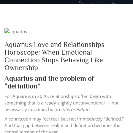
Aquarius Love and Relationships
Horoscope: When Emotional
Connection Stops Behaving Like
Ownership
Aquarius and the problem of
“definition”
For Aquarius in 2026, relationships often begin with
something that is already slightly unconventional — not
necessarily in action, but in
interpretation
.
A connection may feel real, but not immediately “defined.”
And that gap between reality and definition becomes the
central tension of the year.