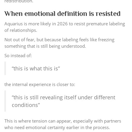
redistribution.
When emotional definition is resisted
Aquarius is more likely in 2026 to resist premature labeling
of relationships.
Not out of fear, but because labeling feels like freezing
something that is still being understood.
So instead of:
“this is what this is”
the internal experience is closer to:
“this is still revealing itself under different
conditions”
This is where tension can appear, especially with partners
who need emotional certainty earlier in the process.