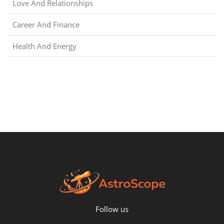
Love And Relationships
Career And Finance
Health And Energy
Follow us