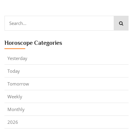
Horoscope Categories
Yesterday
Today
Tomorrow
Weekly
Monthly
2026