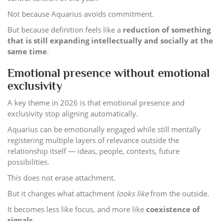
Not because Aquarius avoids commitment.
But because definition feels like a
reduction of something
that is still expanding intellectually and socially at the
same time
.
Emotional presence without emotional
exclusivity
A key theme in 2026 is that emotional presence and
exclusivity stop aligning automatically.
Aquarius can be emotionally engaged while still mentally
registering multiple layers of relevance outside the
relationship itself — ideas, people, contexts, future
possibilities.
This does not erase attachment.
But it changes what attachment
looks like
from the outside.
It becomes less like focus, and more like
coexistence of
signals
.