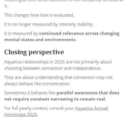
it.
This changes how love is evaluated.
It is no longer measured by intensity stability.
It is measured by
continued relevance across changing
mental states and environments
.
Closing perspective
Aquarius relationships in 2026 are not primarily about
choosing between connection and independence.
They are about understanding that connection may not
always behave like concentration.
Sometimes it behaves like
parallel awareness that does
not require constant narrowing to remain real
.
For full yearly context, consult your
Aquarius Annual
Horoscope 2026
.