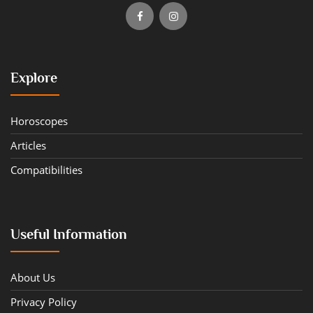
Explore
Horoscopes
Articles
Compatibilities
Useful Information
About Us
Privacy Policy