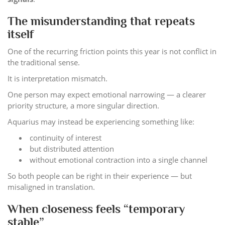
The misunderstanding that repeats
itself
One of the recurring friction points this year is not conflict in
the traditional sense.
It is interpretation mismatch.
One person may expect emotional narrowing — a clearer
priority structure, a more singular direction.
Aquarius may instead be experiencing something like:
continuity of interest
but distributed attention
without emotional contraction into a single channel
So both people can be right in their experience — but
misaligned in translation.
When closeness feels “temporary
stable”