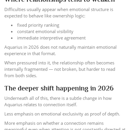
Difficulties usually appear when emotional structure is
expected to behave like ownership logic:
fixed priority ranking
constant emotional visibility
immediate interpretive agreement
Aquarius in 2026 does not naturally maintain emotional
experience in that format.
When pressured into it, the relationship often becomes
internally fragmented — not broken, but harder to read
from both sides.
The deeper shift happening in 2026
Underneath all of this, there is a subtle change in how
Aquarius relates to connection itself.
Less emphasis on emotional exclusivity as proof of depth.
More emphasis on whether a connection remains
meaningful even when attention is not constantly directed at