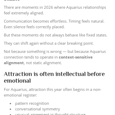
There are moments in 2026 where Aquarius relationships
feel extremely aligned.
Communication becomes effortless. Timing feels natural.
Even silence feels correctly placed.
But these moments do not always behave like fixed states.
They can shift again without a clear breaking point.
Not because something is wrong — but because Aquarius
connection tends to operate in
context-sensitive
alignment
, not static alignment.
Attraction is often intellectual before
emotional
For Aquarius, attraction this year often begins in a non-
emotional register:
pattern recognition
conversational symmetry
unusual agreement in thought structure