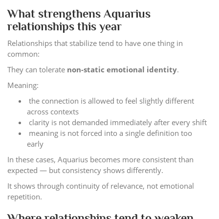
What strengthens Aquarius
relationships this year
Relationships that stabilize tend to have one thing in
common:
They can tolerate
non-static emotional identity
.
Meaning:
the connection is allowed to feel slightly different
across contexts
clarity is not demanded immediately after every shift
meaning is not forced into a single definition too
early
In these cases, Aquarius becomes more consistent than
expected — but consistency shows differently.
It shows through continuity of relevance, not emotional
repetition.
Where relationships tend to weaken