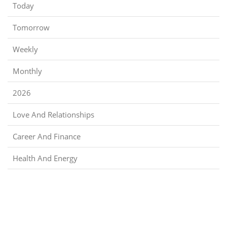
Today
Tomorrow
Weekly
Monthly
2026
Love And Relationships
Career And Finance
Health And Energy