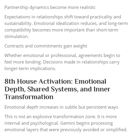
Partnership dynamics become more realistic
Expectations in relationships shift toward practicality and
sustainability. Emotional idealization reduces, and long-term
compatibility becomes more important than short-term
stimulation.
Contracts and commitments gain weight
Whether emotional or professional, agreements begin to
feel more binding. Decisions made in relationships carry
longer-term implications.
8th House Activation: Emotional
Depth, Shared Systems, and Inner
Transformation
Emotional depth increases in subtle but persistent ways
This is not an explosive transformation zone. It is more
internal and psychological. Gemini begins processing
emotional layers that were previously avoided or simplified.