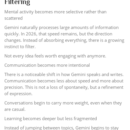
Filtering
Mental activity becomes more selective rather than
scattered
Gemini naturally processes large amounts of information
quickly. In 2026, that speed remains, but the direction
changes. Instead of absorbing everything, there is a growing
instinct to filter.
Not every idea feels worth engaging with anymore.
Communication becomes more intentional
There is a noticeable shift in how Gemini speaks and writes.
Communication becomes less about speed and more about
precision. This is not a loss of spontaneity, but a refinement
of expression.
Conversations begin to carry more weight, even when they
are casual.
Learning becomes deeper but less fragmented
Instead of jumping between topics, Gemini begins to stay