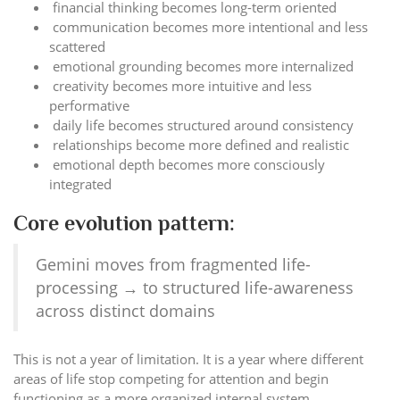
financial thinking becomes long-term oriented
communication becomes more intentional and less
scattered
emotional grounding becomes more internalized
creativity becomes more intuitive and less
performative
daily life becomes structured around consistency
relationships become more defined and realistic
emotional depth becomes more consciously
integrated
Core evolution pattern:
Gemini moves from fragmented life-
processing → to structured life-awareness
across distinct domains
This is not a year of limitation. It is a year where different
areas of life stop competing for attention and begin
functioning as a more organized internal system.