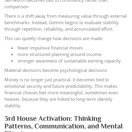
comparison
There is a shift away from measuring value through external
benchmarks. Instead, Gemini begins to evaluate stability
through repetition, reliability, and accumulated effort.
This can quietly change how decisions are made:
fewer impulsive financial moves
more structured planning around income
stronger awareness of sustainable earning capacity
Material decisions become psychological decisions
Money is no longer just practical. It becomes tied to
emotional security and future predictability. This makes
financial choices feel more meaningful, sometimes even
heavier, because they are linked to long-term identity
stability.
3rd House Activation: Thinking
Patterns, Communication, and Mental