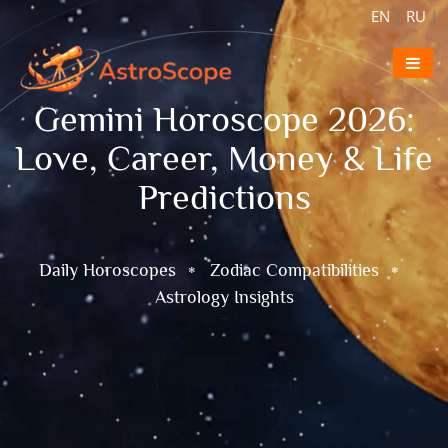
EN
|
RU
|
Gemini Horoscope 2026:
Love, Career, Money & Life
Predictions
Daily Horoscopes
Zodiac Compatibilities
Astrology Insights