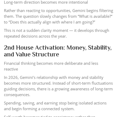
Long-term direction becomes more intentional
Rather than reacting to opportunities, Gemini begins filtering
them. The question slowly changes from “What is available?”
to “Does this actually align with where I am going?”
This is not a sudden clarity moment — it develops through
repeated decisions across the year.
2nd House Activation: Money, Stability,
and Value Structure
Financial thinking becomes more deliberate and less
reactive
In 2026, Gemini’s relationship with money and stability
becomes more structured. Instead of short-term fluctuations
guiding decisions, there is a growing awareness of long-term
consequences.
Spending, saving, and earning stop being isolated actions
and begin forming a connected system.
Self-worth becomes tied to consistency rather than