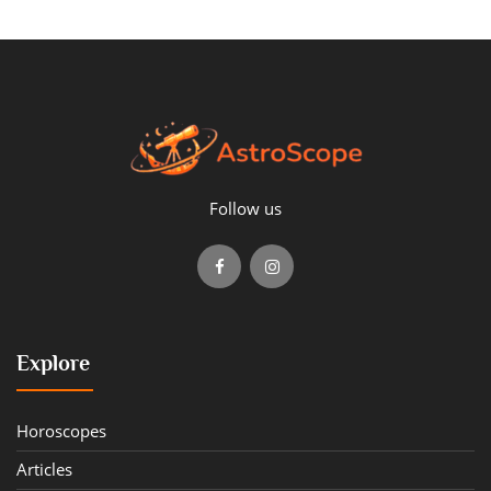
Follow us
Explore
Horoscopes
Articles