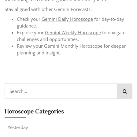
Stay aligned with other Gemini Forecasts:
Check your
Gemini Daily Horoscope
for day-to-day
guidance.
Explore your
Gemini Weekly Horoscope
to navigate
challenges and opportunities.
Review your
Gemini Monthly Horoscope
for deeper
planning and insight.
Horoscope Categories
Yesterday