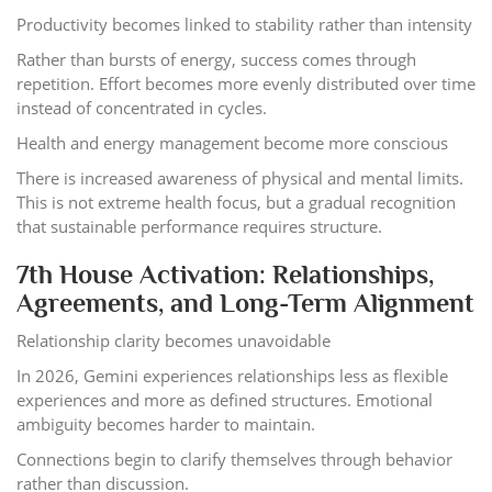
Productivity becomes linked to stability rather than intensity
Rather than bursts of energy, success comes through
repetition. Effort becomes more evenly distributed over time
instead of concentrated in cycles.
Health and energy management become more conscious
There is increased awareness of physical and mental limits.
This is not extreme health focus, but a gradual recognition
that sustainable performance requires structure.
7th House Activation: Relationships,
Agreements, and Long-Term Alignment
Relationship clarity becomes unavoidable
In 2026, Gemini experiences relationships less as flexible
experiences and more as defined structures. Emotional
ambiguity becomes harder to maintain.
Connections begin to clarify themselves through behavior
rather than discussion.