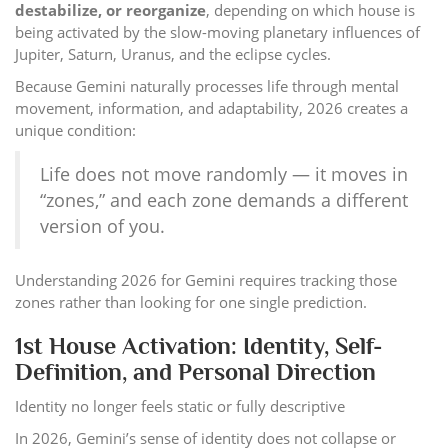
destabilize, or reorganize
, depending on which house is
being activated by the slow-moving planetary influences of
Jupiter, Saturn, Uranus, and the eclipse cycles.
Because Gemini naturally processes life through mental
movement, information, and adaptability, 2026 creates a
unique condition:
Life does not move randomly — it moves in
“zones,” and each zone demands a different
version of you.
Understanding 2026 for Gemini requires tracking those
zones rather than looking for one single prediction.
1st House Activation: Identity, Self-
Definition, and Personal Direction
Identity no longer feels static or fully descriptive
In 2026, Gemini’s sense of identity does not collapse or