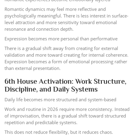
Romantic dynamics may feel more reflective and
psychologically meaningful. There is less interest in surface-
level attraction and more sensitivity toward emotional
resonance and connection depth.
Expression becomes more personal than performative
There is a gradual shift away from creating for external
validation and more toward creating for internal coherence.
Expression becomes a form of emotional processing rather
than external presentation.
6th House Activation: Work Structure,
Discipline, and Daily Systems
Daily life becomes more structured and system-based
Work and routine in 2026 require more consistency. Instead
of improvisation, there is a gradual shift toward structured
repetition and predictable systems.
This does not reduce flexibility, but it reduces chaos.