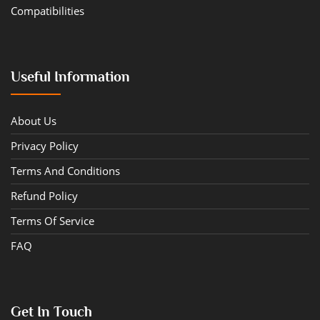
Compatibilities
Useful Information
About Us
Privacy Policy
Terms And Conditions
Refund Policy
Terms Of Service
FAQ
Get In Touch