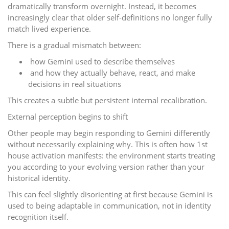
dramatically transform overnight. Instead, it becomes
increasingly clear that older self-definitions no longer fully
match lived experience.
There is a gradual mismatch between:
how Gemini used to describe themselves
and how they actually behave, react, and make
decisions in real situations
This creates a subtle but persistent internal recalibration.
External perception begins to shift
Other people may begin responding to Gemini differently
without necessarily explaining why. This is often how 1st
house activation manifests: the environment starts treating
you according to your evolving version rather than your
historical identity.
This can feel slightly disorienting at first because Gemini is
used to being adaptable in communication, not in identity
recognition itself.