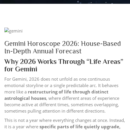
Gemini Horoscope 2026: House-Based
In-Depth Annual Forecast
Why 2026 Works Through “Life Areas”
for Gemini
For Gemini, 2026 does not unfold as one continuous
emotional storyline or a single predictable arc. It behaves
more like a
restructuring of life through distinct
astrological houses
, where different areas of experience
become active at different times, sometimes overlapping,
sometimes pulling attention in different directions.
This is not a year where everything changes at once. Instead,
it is a year where
specific parts of life quietly upgrade,