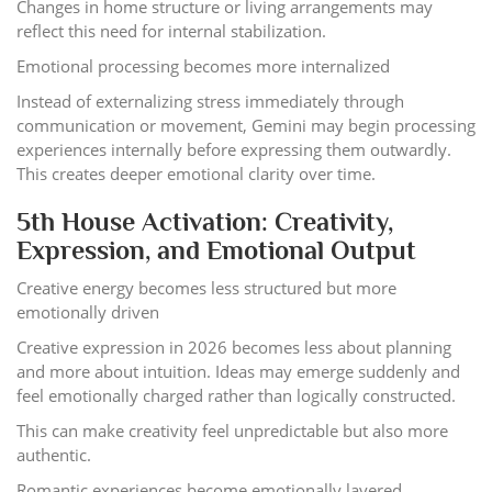
Changes in home structure or living arrangements may
reflect this need for internal stabilization.
Emotional processing becomes more internalized
Instead of externalizing stress immediately through
communication or movement, Gemini may begin processing
experiences internally before expressing them outwardly.
This creates deeper emotional clarity over time.
5th House Activation: Creativity,
Expression, and Emotional Output
Creative energy becomes less structured but more
emotionally driven
Creative expression in 2026 becomes less about planning
and more about intuition. Ideas may emerge suddenly and
feel emotionally charged rather than logically constructed.
This can make creativity feel unpredictable but also more
authentic.
Romantic experiences become emotionally layered