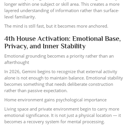
longer within one subject or skill area. This creates a more
layered understanding of information rather than surface-
level familiarity.
The mind is still fast, but it becomes more anchored.
4th House Activation: Emotional Base,
Privacy, and Inner Stability
Emotional grounding becomes a priority rather than an
afterthought
In 2026, Gemini begins to recognize that external activity
alone is not enough to maintain balance. Emotional stability
becomes something that needs deliberate construction
rather than passive expectation.
Home environment gains psychological importance
Living space and private environment begin to carry more
emotional significance. It is not just a physical location — it
becomes a recovery system for mental processing.