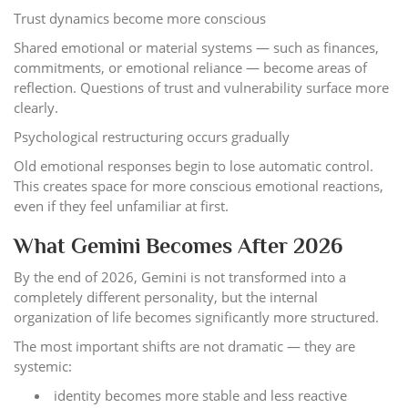
Trust dynamics become more conscious
Shared emotional or material systems — such as finances,
commitments, or emotional reliance — become areas of
reflection. Questions of trust and vulnerability surface more
clearly.
Psychological restructuring occurs gradually
Old emotional responses begin to lose automatic control.
This creates space for more conscious emotional reactions,
even if they feel unfamiliar at first.
What Gemini Becomes After 2026
By the end of 2026, Gemini is not transformed into a
completely different personality, but the internal
organization of life becomes significantly more structured.
The most important shifts are not dramatic — they are
systemic:
identity becomes more stable and less reactive