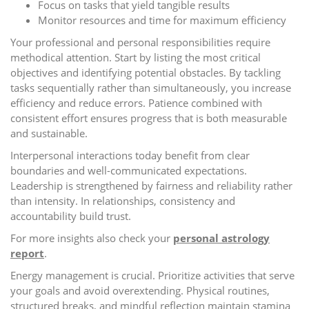
Focus on tasks that yield tangible results
Monitor resources and time for maximum efficiency
Your professional and personal responsibilities require
methodical attention. Start by listing the most critical
objectives and identifying potential obstacles. By tackling
tasks sequentially rather than simultaneously, you increase
efficiency and reduce errors. Patience combined with
consistent effort ensures progress that is both measurable
and sustainable.
Interpersonal interactions today benefit from clear
boundaries and well-communicated expectations.
Leadership is strengthened by fairness and reliability rather
than intensity. In relationships, consistency and
accountability build trust.
For more insights also check your
personal astrology
report
.
Energy management is crucial. Prioritize activities that serve
your goals and avoid overextending. Physical routines,
structured breaks, and mindful reflection maintain stamina