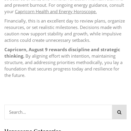
and prevent burnout. For ongoing energy guidance, consult
your
Capricorn Health and Energy Horoscope
.
Financially, this is an excellent day to review plans, organize
resources, or set realistic milestones. Decisions made with
caution now support stability and growth, while impulsive
actions could create unnecessary setbacks.
Capricorn, August 9 rewards discipline and strategic
thinking.
By aligning effort with intention, maintaining
structure, and addressing priorities methodically, you lay a
foundation that secures progress today and resilience for
the future.