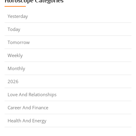
Horoscope Categories
Yesterday
Today
Tomorrow
Weekly
Monthly
2026
Love And Relationships
Career And Finance
Health And Energy