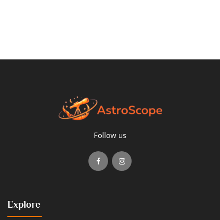
Follow us
Explore