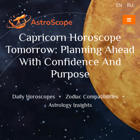
EN
|
RU
|
Capricorn Horoscope
Tomorrow: Planning Ahead
With Confidence And
Purpose
Daily Horoscopes
Zodiac Compatibilities
Astrology Insights