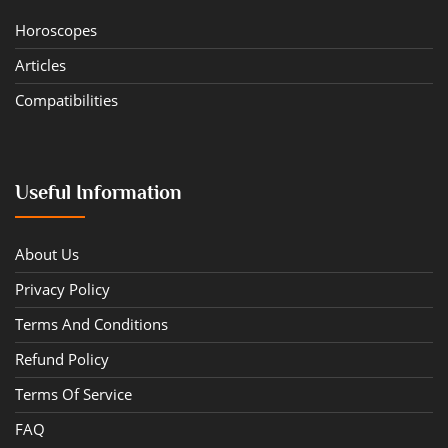
Horoscopes
Articles
Compatibilities
Useful Information
About Us
Privacy Policy
Terms And Conditions
Refund Policy
Terms Of Service
FAQ