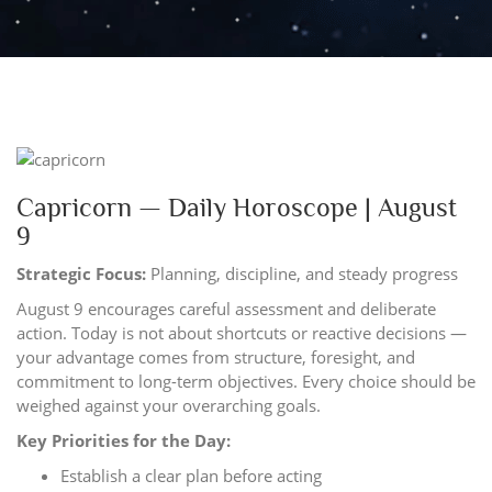
Capricorn — Daily Horoscope | August
9
Strategic Focus:
Planning, discipline, and steady progress
August 9 encourages careful assessment and deliberate
action. Today is not about shortcuts or reactive decisions —
your advantage comes from structure, foresight, and
commitment to long-term objectives. Every choice should be
weighed against your overarching goals.
Key Priorities for the Day:
Establish a clear plan before acting