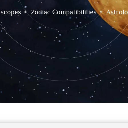
oscopes
Zodiac Compatibilities
Astrolo