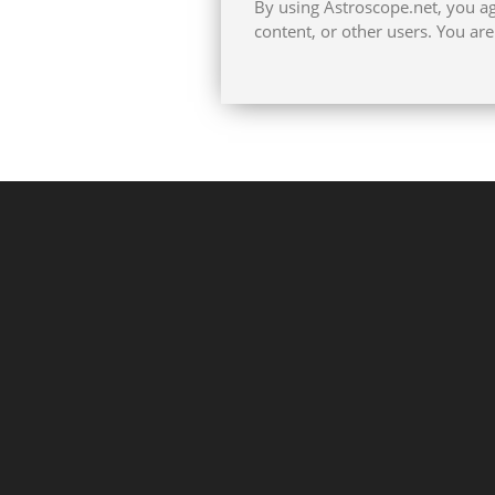
By using Astroscope.net, you agr
content, or other users. You ar