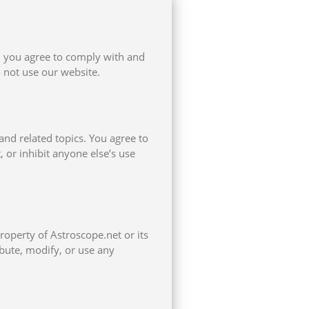
, you agree to comply with and
 not use our website.
and related topics. You agree to
, or inhibit anyone else’s use
property of Astroscope.net or its
ibute, modify, or use any