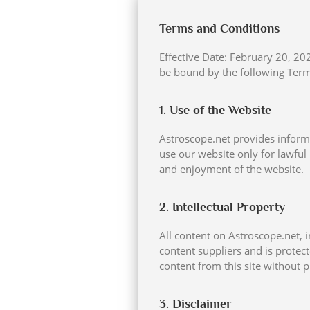
Terms and Conditions
Effective Date: February 20, 2
be bound by the following Terms
1. Use of the Website
Astroscope.net provides informa
use our website only for lawful 
and enjoyment of the website.
2. Intellectual Property
All content on Astroscope.net, i
content suppliers and is protec
content from this site without p
3. Disclaimer