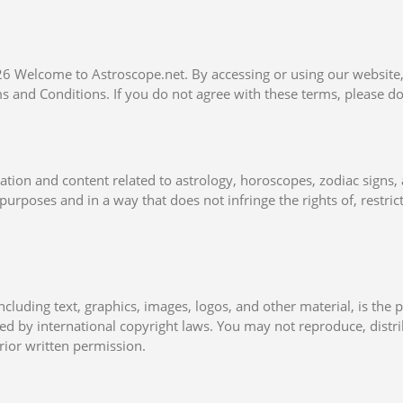
026 Welcome to Astroscope.net. By accessing or using our website
 and Conditions. If you do not agree with these terms, please do
tion and content related to astrology, horoscopes, zodiac signs, 
purposes and in a way that does not infringe the rights of, restrict
ncluding text, graphics, images, logos, and other material, is the 
ted by international copyright laws. You may not reproduce, distr
rior written permission.