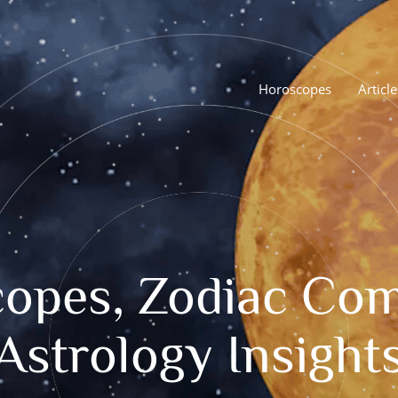
Horoscopes
Article
opes, Zodiac Comp
Astrology Insight