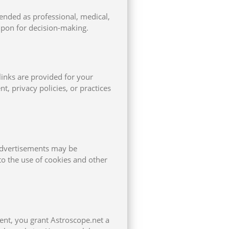
ended as professional, medical,
upon for decision-making.
links are provided for your
, privacy policies, or practices
 Advertisements may be
o the use of cookies and other
ent, you grant Astroscope.net a