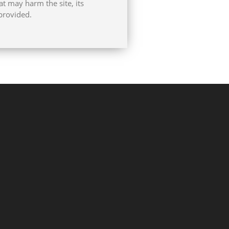
at may harm the site, its
provided.