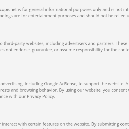
ope.net is for general informational purposes only and is not int
readings are for entertainment purposes and should not be relied 
o third-party websites, including advertisers and partners. These 
s not endorse, guarantee, or assume responsibility for the content
 advertising, including Google AdSense, to support the website.
rests and browsing behavior. By using our website, you consent t
ance with our Privacy Policy.
teract with certain features on the website. By submitting cont