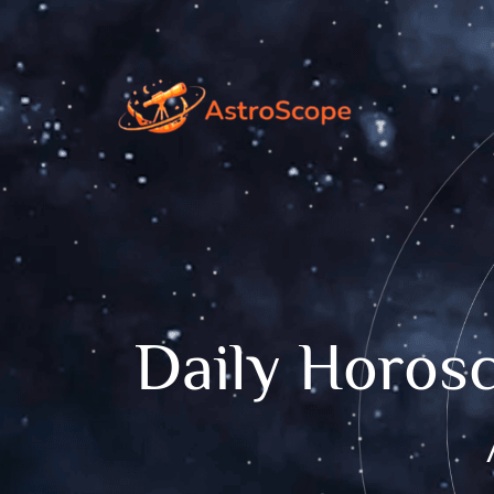
Daily Horosc