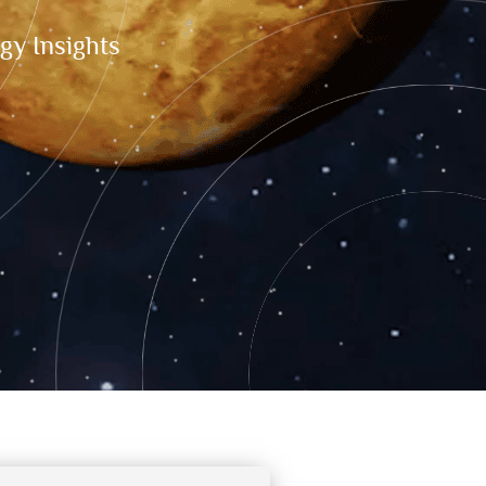
gy Insights