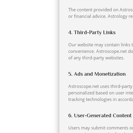
The content provided on Astrosc
or financial advice. Astrology 
4. Third-Party Links
Our website may contain links t
convenience. Astroscope.net doe
of any third-party websites.
5. Ads and Monetization
Astroscope.net uses third-party
personalized based on user inte
tracking technologies in accord
6. User-Generated Content
Users may submit comments or in