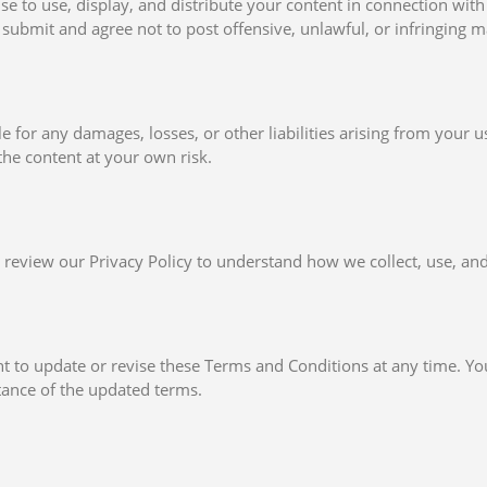
nse to use, display, and distribute your content in connection with
submit and agree not to post offensive, unlawful, or infringing ma
le for any damages, losses, or other liabilities arising from your u
he content at your own risk.
 review our Privacy Policy to understand how we collect, use, and
ht to update or revise these Terms and Conditions at any time. Yo
tance of the updated terms.