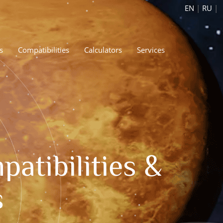
EN
|
RU
|
s
Compatibilities
Calculators
Services
atibilities &
s