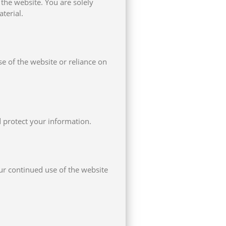
 the website. You are solely
terial.
se of the website or reliance on
 protect your information.
ur continued use of the website