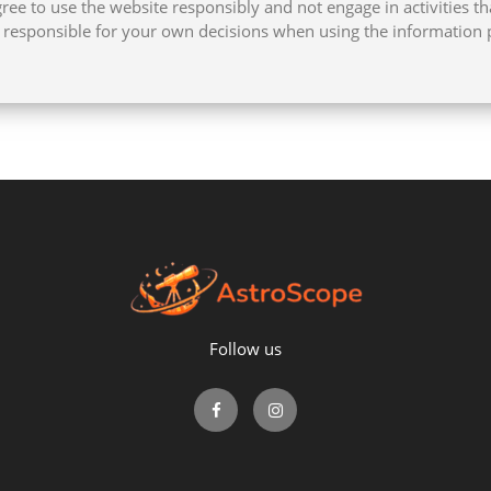
ee to use the website responsibly and not engage in activities th
e responsible for your own decisions when using the information 
Follow us