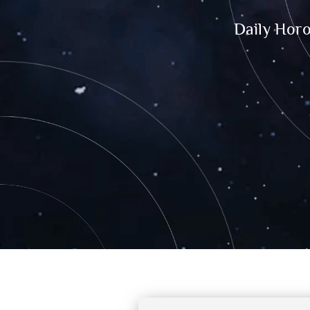
Daily Hor