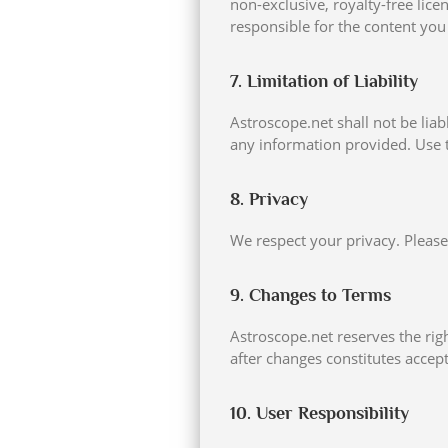
non-exclusive, royalty-free lice
responsible for the content you 
7. Limitation of Liability
Astroscope.net shall not be liab
any information provided. Use t
8. Privacy
We respect your privacy. Please
9. Changes to Terms
Astroscope.net reserves the rig
after changes constitutes accep
10. User Responsibility