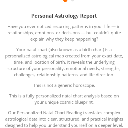
Personal Astrology Report
Have you ever noticed recurring patterns in your life — in
relationships, emotions, or decisions — but couldn’t quite
explain why they keep happening?
Your natal chart (also known as a birth chart) is a
personalized astrological map created from your exact date,
time, and location of birth. It reveals the underlying
structure of your personality, emotional needs, strengths,
challenges, relationship patterns, and life direction.
This is not a generic horoscope.
This is a fully personalized natal chart analysis based on
your unique cosmic blueprint.
Our Personalized Natal Chart Reading translates complex
astrological data into clear, structured, and practical insights
designed to help you understand yourself on a deeper level.