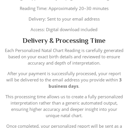
Reading Time: Approximately 20–30 minutes
Delivery: Sent to your email address
Access: Digital download included
Delivery & Processing Time
Each Personalized Natal Chart Reading is carefully generated
based on your exact birth details and reviewed to ensure
accuracy and depth of interpretation.
After your payment is successfully processed, your report
will be delivered to the email address you provide within
3
business days
.
This processing time allows us to create a fully personalized
interpretation rather than a generic automated output,
ensuring higher accuracy and deeper insight into your
unique natal chart.
Once completed, your personalized report will be sent as a