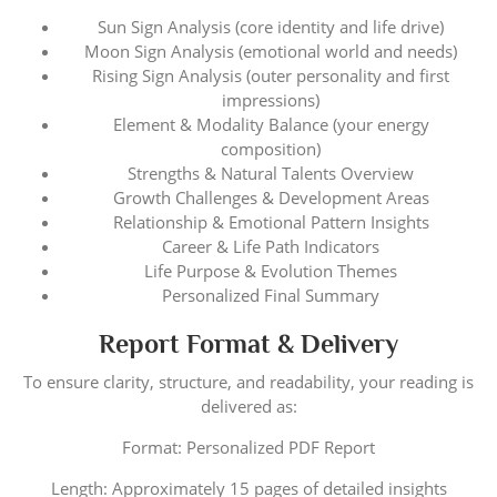
Sun Sign Analysis (core identity and life drive)
Moon Sign Analysis (emotional world and needs)
Rising Sign Analysis (outer personality and first
impressions)
Element & Modality Balance (your energy
composition)
Strengths & Natural Talents Overview
Growth Challenges & Development Areas
Relationship & Emotional Pattern Insights
Career & Life Path Indicators
Life Purpose & Evolution Themes
Personalized Final Summary
Report Format & Delivery
To ensure clarity, structure, and readability, your reading is
delivered as:
Format: Personalized PDF Report
Length: Approximately 15 pages of detailed insights