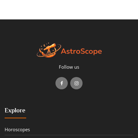
Follow us
Explore
Horoscopes