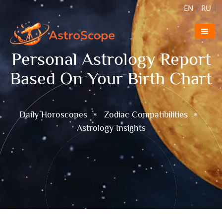
EN
|
RU
|
Personal Astrology Report
Based On Your Birth Chart
Daily Horoscopes
Zodiac Compatibilities
Astrology Insights