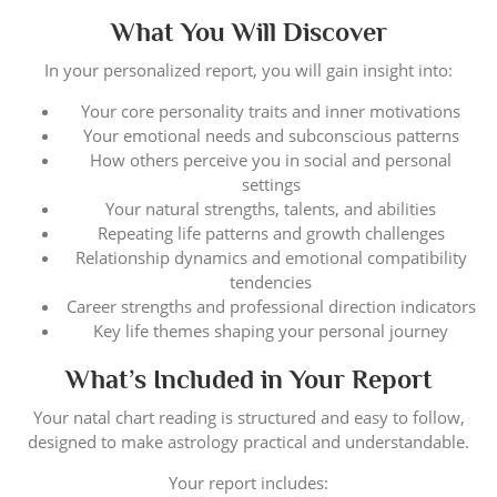
What You Will Discover
In your personalized report, you will gain insight into:
Your core personality traits and inner motivations
Your emotional needs and subconscious patterns
How others perceive you in social and personal
settings
Your natural strengths, talents, and abilities
Repeating life patterns and growth challenges
Relationship dynamics and emotional compatibility
tendencies
Career strengths and professional direction indicators
Key life themes shaping your personal journey
What’s Included in Your Report
Your natal chart reading is structured and easy to follow,
designed to make astrology practical and understandable.
Your report includes: