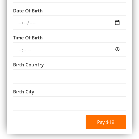
Date Of Birth
Time Of Birth
Birth Country
Birth City
Pay $19