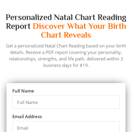
Personalized Natal Chart Reading
Report
Discover What Your Birth
Chart Reveals
Get a personalized Natal Chart Reading based on your birth
details. Receive a PDF report covering your personality,
relationships, strengths, and life path, delivered within 3
business days for $19.
Full Name
Email Address