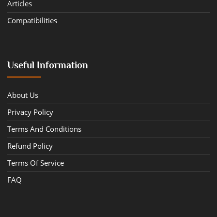
Articles
Compatibilities
Useful Information
About Us
Privacy Policy
Terms And Conditions
Refund Policy
Terms Of Service
FAQ