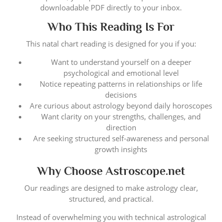
downloadable PDF directly to your inbox.
Who This Reading Is For
This natal chart reading is designed for you if you:
Want to understand yourself on a deeper
psychological and emotional level
Notice repeating patterns in relationships or life
decisions
Are curious about astrology beyond daily horoscopes
Want clarity on your strengths, challenges, and
direction
Are seeking structured self-awareness and personal
growth insights
Why Choose Astroscope.net
Our readings are designed to make astrology clear,
structured, and practical.
Instead of overwhelming you with technical astrological