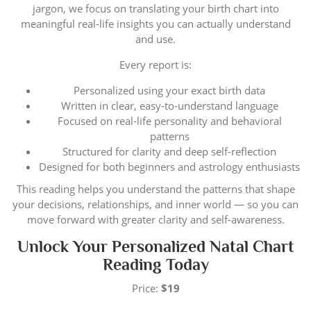
jargon, we focus on translating your birth chart into
meaningful real-life insights you can actually understand
and use.
Every report is:
Personalized using your exact birth data
Written in clear, easy-to-understand language
Focused on real-life personality and behavioral
patterns
Structured for clarity and deep self-reflection
Designed for both beginners and astrology enthusiasts
This reading helps you understand the patterns that shape
your decisions, relationships, and inner world — so you can
move forward with greater clarity and self-awareness.
Unlock Your Personalized Natal Chart
Reading Today
Price:
$19