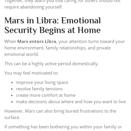
Together, they teach you that caring for others should not
require abandoning yourself.
Mars in Libra: Emotional
Security Begins at Home
When
Mars enters Libra
, your attention turns toward your
home environment, family relationships, and private
emotional world.
This can be a highly active period domestically.
You may feel motivated to:
improve your living space
resolve family tensions
create more comfort at home
make decisions about where and how you want to live
However, Mars can also bring buried frustrations to the
surface.
If something has been bothering you within your family or