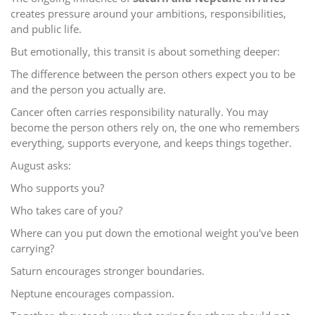
creates pressure around your ambitions, responsibilities,
and public life.
But emotionally, this transit is about something deeper:
The difference between the person others expect you to be
and the person you actually are.
Cancer often carries responsibility naturally. You may
become the person others rely on, the one who remembers
everything, supports everyone, and keeps things together.
August asks:
Who supports you?
Who takes care of you?
Where can you put down the emotional weight you've been
carrying?
Saturn encourages stronger boundaries.
Neptune encourages compassion.