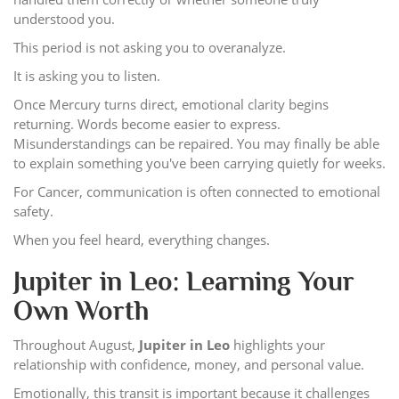
understood you.
This period is not asking you to overanalyze.
It is asking you to listen.
Once Mercury turns direct, emotional clarity begins
returning. Words become easier to express.
Misunderstandings can be repaired. You may finally be able
to explain something you've been carrying quietly for weeks.
For Cancer, communication is often connected to emotional
safety.
When you feel heard, everything changes.
Jupiter in Leo: Learning Your
Own Worth
Throughout August,
Jupiter in Leo
highlights your
relationship with confidence, money, and personal value.
Emotionally, this transit is important because it challenges