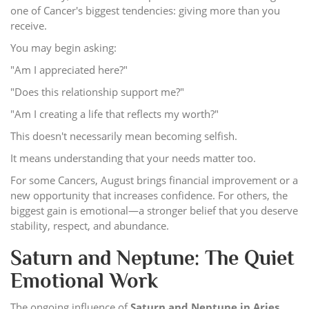
one of Cancer's biggest tendencies: giving more than you
receive.
You may begin asking:
"Am I appreciated here?"
"Does this relationship support me?"
"Am I creating a life that reflects my worth?"
This doesn't necessarily mean becoming selfish.
It means understanding that your needs matter too.
For some Cancers, August brings financial improvement or a
new opportunity that increases confidence. For others, the
biggest gain is emotional—a stronger belief that you deserve
stability, respect, and abundance.
Saturn and Neptune: The Quiet
Emotional Work
The ongoing influence of
Saturn and Neptune in Aries