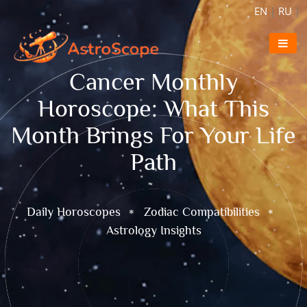
EN
|
RU
|
Cancer Monthly
Horoscope: What This
Month Brings For Your Life
Path
Daily Horoscopes
Zodiac Compatibilities
Astrology Insights