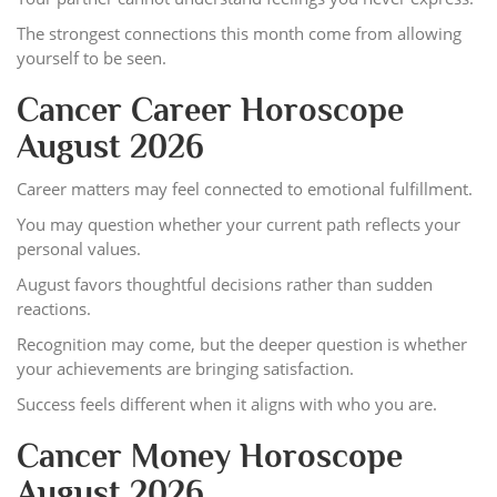
The strongest connections this month come from allowing
yourself to be seen.
Cancer Career Horoscope
August 2026
Career matters may feel connected to emotional fulfillment.
You may question whether your current path reflects your
personal values.
August favors thoughtful decisions rather than sudden
reactions.
Recognition may come, but the deeper question is whether
your achievements are bringing satisfaction.
Success feels different when it aligns with who you are.
Cancer Money Horoscope
August 2026