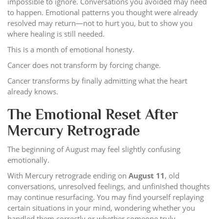
impossible to ignore. Conversations you avoided may need
to happen. Emotional patterns you thought were already
resolved may return—not to hurt you, but to show you
where healing is still needed.
This is a month of emotional honesty.
Cancer does not transform by forcing change.
Cancer transforms by finally admitting what the heart
already knows.
The Emotional Reset After
Mercury Retrograde
The beginning of August may feel slightly confusing
emotionally.
With Mercury retrograde ending on
August 11
, old
conversations, unresolved feelings, and unfinished thoughts
may continue resurfacing. You may find yourself replaying
certain situations in your mind, wondering whether you
handled them correctly or whether someone truly