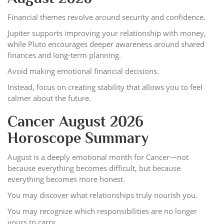
Financial themes revolve around security and confidence.
Jupiter supports improving your relationship with money,
while Pluto encourages deeper awareness around shared
finances and long-term planning.
Avoid making emotional financial decisions.
Instead, focus on creating stability that allows you to feel
calmer about the future.
Cancer August 2026
Horoscope Summary
August is a deeply emotional month for Cancer—not
because everything becomes difficult, but because
everything becomes more honest.
You may discover what relationships truly nourish you.
You may recognize which responsibilities are no longer
yours to carry.