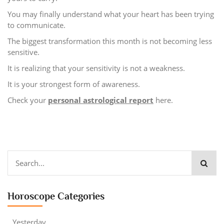
You may finally understand what your heart has been trying
to communicate.
The biggest transformation this month is not becoming less
sensitive.
It is realizing that your sensitivity is not a weakness.
It is your strongest form of awareness.
Check your
personal astrological report
here.
Horoscope Categories
Yesterday