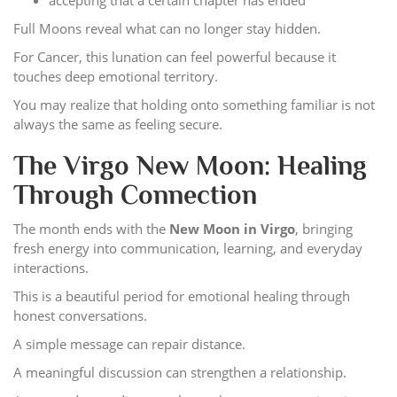
Full Moons reveal what can no longer stay hidden.
For Cancer, this lunation can feel powerful because it
touches deep emotional territory.
You may realize that holding onto something familiar is not
always the same as feeling secure.
The Virgo New Moon: Healing
Through Connection
The month ends with the
New Moon in Virgo
, bringing
fresh energy into communication, learning, and everyday
interactions.
This is a beautiful period for emotional healing through
honest conversations.
A simple message can repair distance.
A meaningful discussion can strengthen a relationship.