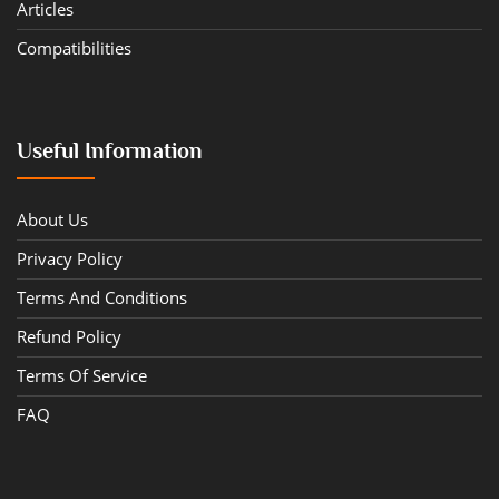
Articles
Compatibilities
Useful Information
About Us
Privacy Policy
Terms And Conditions
Refund Policy
Terms Of Service
FAQ