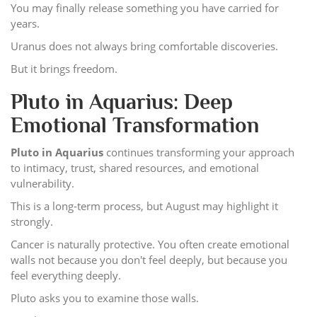
You may finally release something you have carried for
years.
Uranus does not always bring comfortable discoveries.
But it brings freedom.
Pluto in Aquarius: Deep
Emotional Transformation
Pluto in Aquarius
continues transforming your approach
to intimacy, trust, shared resources, and emotional
vulnerability.
This is a long-term process, but August may highlight it
strongly.
Cancer is naturally protective. You often create emotional
walls not because you don't feel deeply, but because you
feel everything deeply.
Pluto asks you to examine those walls.