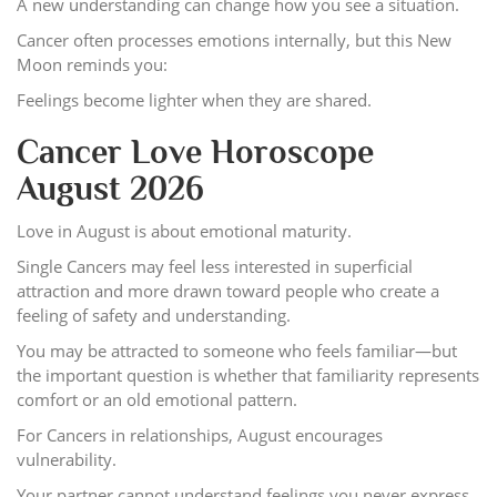
A new understanding can change how you see a situation.
Cancer often processes emotions internally, but this New
Moon reminds you:
Feelings become lighter when they are shared.
Cancer Love Horoscope
August 2026
Love in August is about emotional maturity.
Single Cancers may feel less interested in superficial
attraction and more drawn toward people who create a
feeling of safety and understanding.
You may be attracted to someone who feels familiar—but
the important question is whether that familiarity represents
comfort or an old emotional pattern.
For Cancers in relationships, August encourages
vulnerability.
Your partner cannot understand feelings you never express.