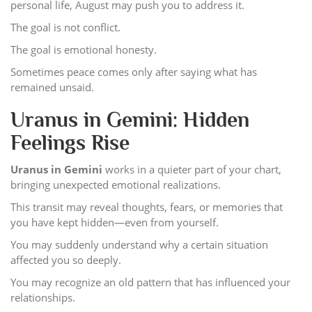
personal life, August may push you to address it.
The goal is not conflict.
The goal is emotional honesty.
Sometimes peace comes only after saying what has
remained unsaid.
Uranus in Gemini: Hidden
Feelings Rise
Uranus in Gemini
works in a quieter part of your chart,
bringing unexpected emotional realizations.
This transit may reveal thoughts, fears, or memories that
you have kept hidden—even from yourself.
You may suddenly understand why a certain situation
affected you so deeply.
You may recognize an old pattern that has influenced your
relationships.