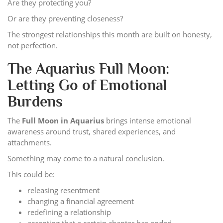
Are they protecting you?
Or are they preventing closeness?
The strongest relationships this month are built on honesty,
not perfection.
The Aquarius Full Moon:
Letting Go of Emotional
Burdens
The
Full Moon in Aquarius
brings intense emotional
awareness around trust, shared experiences, and
attachments.
Something may come to a natural conclusion.
This could be:
releasing resentment
changing a financial agreement
redefining a relationship
accepting that a certain chapter has ended