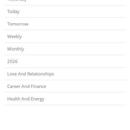
Today
Tomorrow
Weekly
Monthly
2026
Love And Relationships
Career And Finance
Health And Energy