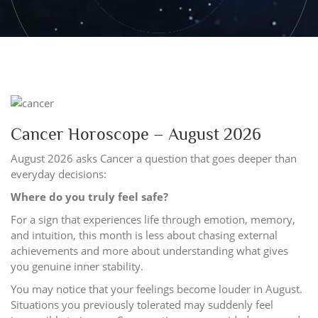
Cancer Horoscope – August 2026
August 2026 asks Cancer a question that goes deeper than
everyday decisions:
Where do you truly feel safe?
For a sign that experiences life through emotion, memory,
and intuition, this month is less about chasing external
achievements and more about understanding what gives
you genuine inner stability.
You may notice that your feelings become louder in August.
Situations you previously tolerated may suddenly feel