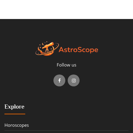
Follow us
Explore
Horoscopes