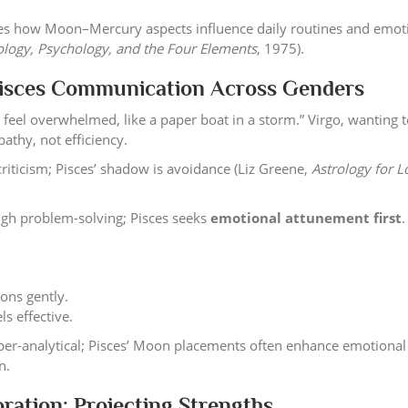
es how Moon–Mercury aspects influence daily routines and emot
ology, Psychology, and the Four Elements
, 1975).
Pisces Communication Across Genders
 feel overwhelmed, like a paper boat in a storm.” Virgo, wanting to
pathy, not efficiency.
riticism; Pisces’ shadow is avoidance (Liz Greene,
Astrology for L
ugh problem-solving; Pisces seeks
emotional attunement first
.
tions gently.
ls effective.
er-analytical; Pisces’ Moon placements often enhance emotional
n.
ration: Projecting Strengths