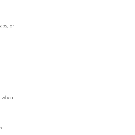
aps, or
h when
o