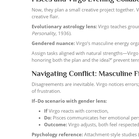
Now, they plan a small creative project together. 
creative flair.
Evolutionary astrology lens:
Virgo teaches grou
Personality
, 1936).
Gendered nuance:
Virgo’s masculine energy orga
Assign tasks aligned with natural strengths—Virgo 
honoring both the plan and the idea?” prevent te
Navigating Conflict: Masculine F
Disagreements are inevitable. Virgo notices errors
of frustration.
If–Do scenario with gender lens:
If
Virgo reacts with correction,
Do:
Pisces communicates her emotional persp
Outcome:
Virgo adjusts, both feel respected
Psychology reference:
Attachment-style studies