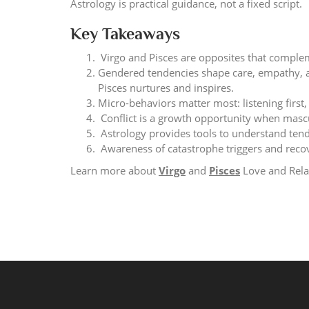
Astrology is practical guidance, not a fixed script.
Key Takeaways
Virgo and Pisces are opposites that compleme
Gendered tendencies shape care, empathy, a
Pisces nurtures and inspires.
Micro-behaviors matter most: listening first
Conflict is a growth opportunity when masc
Astrology provides tools to understand tende
Awareness of catastrophe triggers and recov
Learn more about
Virgo
and
Pisces
Love and Rela