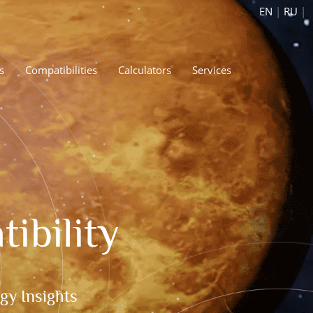
EN
|
RU
|
s
Compatibilities
Calculators
Services
ibility
gy Insights