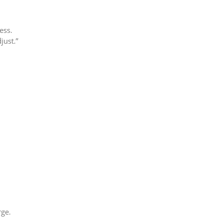
ness.
just.”
rge.