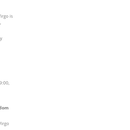
irgo is
,
gy
 9:00,
edom
Virgo