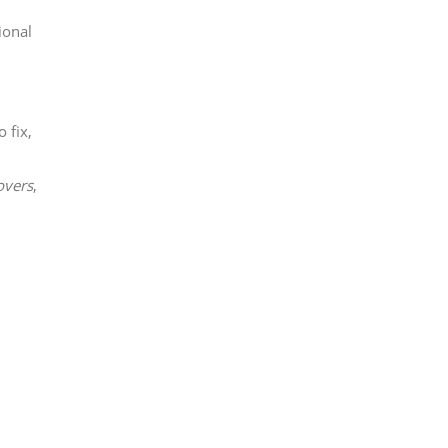
ional
 fix,
overs
,