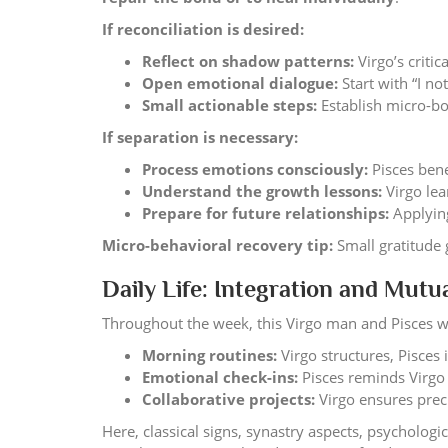
If reconciliation is desired:
Reflect on shadow patterns:
Virgo’s criti
Open emotional dialogue:
Start with “I n
Small actionable steps:
Establish micro-bo
If separation is necessary:
Process emotions consciously:
Pisces bene
Understand the growth lessons:
Virgo lea
Prepare for future relationships:
Applying
Micro-behavioral recovery tip:
Small gratitude 
Daily Life: Integration and Mut
Throughout the week, this Virgo man and Pisces 
Morning routines:
Virgo structures, Pisces 
Emotional check-ins:
Pisces reminds Virgo
Collaborative projects:
Virgo ensures prec
Here, classical signs, synastry aspects, psycholog