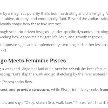
 by a magnetic polarity that’s both fascinating and challenging. V
 intuitive, dreamy, and emotionally fluid. Beyond the zodiac traits
icantly shape how these two interact.
hrough scenario-driven insights, gender-specific dynamics, astrolo
aling how opposites navigate life, love, and growth together.
t opposite signs are complementary, teaching each other lessons
972).
go Meets Feminine Pisces
 a weekend. Virgo has laid out a
precise schedule
: breakfast at
sting, “Let’s skip the walk and go sketching by the river instead.”
 (Pisces) seeks flow.
tect and provide structure
, while Pisces intuitively seeks
fre
es, and says, “Okay, sketch first, walk later.” Pisces feels heard, 