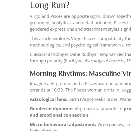
Long Run?
Virgo and Pisces are opposite signs, drawn together
grounded, analytical, and detail-oriented; Pisces is
gendered expressions and attachment styles signif
This article explores Virgo–Pisces compatibility t
methodologies, and psychological frameworks, reve
Classical astrologer Dane Rudhyar emphasized tha
through polarity (Rudhyar,
Astrological Aspects
, 1
Morning Rhythms: Masculine Vir
Imagine a Virgo man and a Pisces woman planning
errands at 10:30. The Pisces woman drifts in, sugge
Astrological lens:
Earth (Virgo) seeks order; Water
Gendered dynamic:
Virgo naturally wants to
pro
and emotional connection
.
Micro-behavioral adjustment:
Virgo pauses, smil
feels effective.