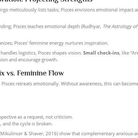
Virgo meticulously lists tasks; Pisces envisions emotional impact 
nding; Pisces teaches emotional depth (Rudhyar,
The Astrology of
nizes; Pisces’ feminine energy nurtures inspiration.
handles logistics, Pisces shapes vision.
Small check-ins
, like “A
nsion and encourage growth.
ix vs. Feminine Flow
; Pisces retreats emotionally. Without awareness, this can become
ective as a request, not criticism.
, and the cycle is broken.
 (Mikulincer & Shaver, 2016) show that complementary anxious-a