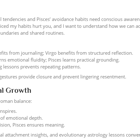
cal tendencies and Pisces’ avoidance habits need conscious aware
oticed my habits hurt you, and I want to understand how we can ad
undaries and shared routines.
fits from journaling; Virgo benefits from structured reflection.
rns emotional fluidity; Pisces learns practical grounding.
 lessons prevents repeating patterns.
gestures provide closure and prevent lingering resentment.
ual Growth
woman balance:
inspires.
 of emotional depth.
ision, Pisces ensures meaning.
ical attachment insights, and evolutionary astrology lessons conve