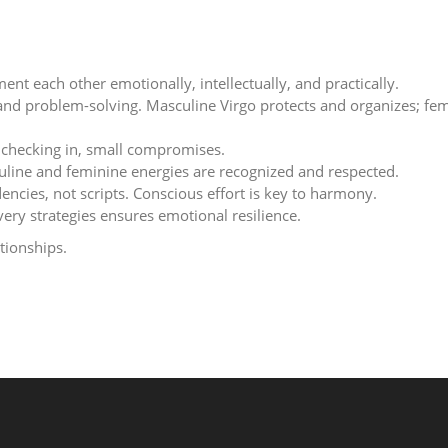
nt each other emotionally, intellectually, and practically.
nd problem-solving. Masculine Virgo protects and organizes; fe
, checking in, small compromises.
uline and feminine energies are recognized and respected.
ncies, not scripts. Conscious effort is key to harmony.
ery strategies ensures emotional resilience.
tionships.