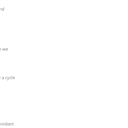
and
re we
 a cycle
voidant