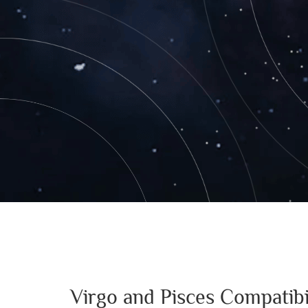
Virgo and Pisces Compatibi