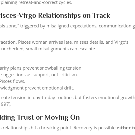
plaining retreat-and-correct cycles.
isces-Virgo Relationships on Track
risis zone,” triggered by misaligned expectations, communication g
cation. Pisces woman arrives late, misses details, and Virgo’s
eft unchecked, small misalignments can escalate.
larify plans prevent snowballing tension.
suggestions as support, not criticism.
Pisces flows.
owledgment prevent emotional drift.
ate tension in day-to-day routines but fosters emotional growt
1997).
lding Trust or Moving On
relationships hit a breaking point. Recovery is possible
either t