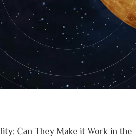
lity: Can They Make it Work in the