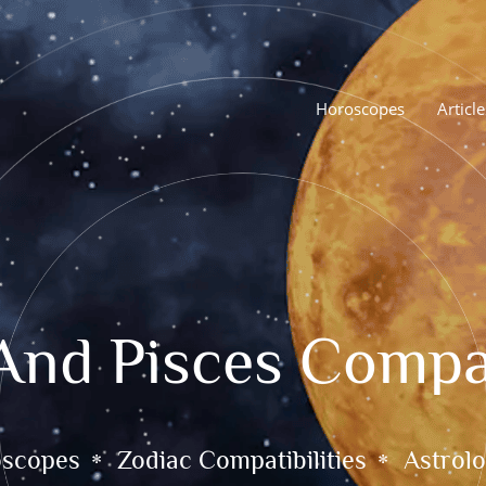
Horoscopes
Article
And Pisces Compat
oscopes
Zodiac Compatibilities
Astrolo