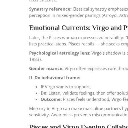
Synastry reference:
Classical synastry emphasiz
perception in mixed-gender pairings (Arroyo,
Astr
Emotional Currents: Virgo and 
Later, the Pisces woman expresses vulnerability: “I
lists practical steps. Pisces recoils — she seeks em
Psychological astrology lens:
Virgo’s shadow is c
1983).
Gender nuance:
Virgo often expresses care thro
If–Do behavioral frame:
If
Virgo wants to support,
Do:
Listen, validate feelings, then offer solu
Outcome:
Pisces feels understood, Virgo fee
Mercury in Virgo can make masculine partners hyp
sensitivity. Awareness prevents miscommunicatio
Pisces and Virgo Evening Collabo