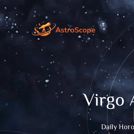
Virgo 
Daily Hor