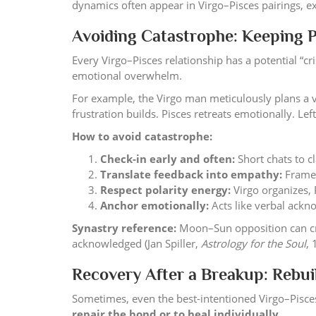
dynamics often appear in Virgo–Pisces pairings, ex
Avoiding Catastrophe: Keeping P
Every Virgo–Pisces relationship has a potential “c
emotional overwhelm.
For example, the Virgo man meticulously plans a va
frustration builds. Pisces retreats emotionally. L
How to avoid catastrophe:
Check-in early and often:
Short chats to c
Translate feedback into empathy:
Frame 
Respect polarity energy:
Virgo organizes, 
Anchor emotionally:
Acts like verbal ackn
Synastry reference:
Moon–Sun opposition can cre
acknowledged (Jan Spiller,
Astrology for the Soul
, 
Recovery After a Breakup: Rebui
Sometimes, even the best-intentioned Virgo–Pisces 
repair the bond or to heal individually
.