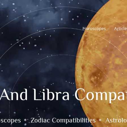
Horoscopes
Article
 And Libra Compati
oscopes
Zodiac Compatibilities
Astrolo