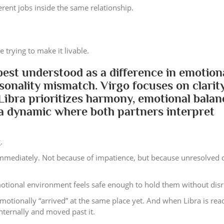
erent jobs inside the same relationship.
 trying to make it livable.
 best understood as a difference in emotion
sonality mismatch. Virgo focuses on clarity
 Libra prioritizes harmony, emotional balan
s a dynamic where both partners interpret
.
Immediately. Not because of impatience, but because unresolved d
emotional environment feels safe enough to hold them without disr
motionally “arrived” at the same place yet. And when Libra is rea
internally and moved past it.