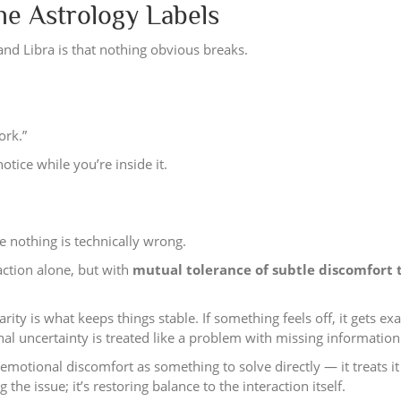
 Astrology Labels
and Libra is that nothing obvious breaks.
ork.”
tice while you’re inside it.
e nothing is technically wrong.
action alone, but with
mutual tolerance of subtle discomfort 
rity is what keeps things stable. If something feels off, it gets e
onal uncertainty is treated like a problem with missing information
 emotional discomfort as something to solve directly — it treats it
 the issue; it’s restoring balance to the interaction itself.