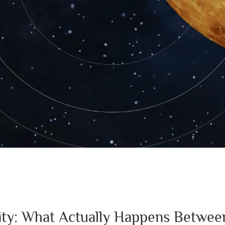
lity: What Actually Happens Betwee