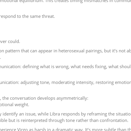
g emotional equilibrium. This creates timing mismatches in commu
 respond to the same threat.
ver could.
n pattern that can appear in heterosexual pairings, but it’s not a
.
munication: defining what is wrong, what needs fixing, what shou
unication: adjusting tone, moderating intensity, restoring emotio
t, the conversation develops asymmetrically:
otional weight.
ly identify an issue, while Libra responds by reframing the situatio
ble but is reinterpreted through tone rather than confrontation.
perience Virgo as harsh in a dramatic way. It’s more subtle than th