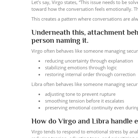
Let's say, Virgo states, “This issue needs to be so
toward how the conversation feels emotionally. The
This creates a pattern where conversations are alw
Underneath this, attachment beh
person naming it.
Virgo often behaves like someone managing securit
reducing uncertainty through explanation
stabilizing emotions through logic
restoring internal order through correction
Libra often behaves like someone managing securit
adjusting tone to prevent rupture
smoothing tension before it escalates
preserving emotional continuity even duri
How do Virgo and Libra handle em
Virgo tends to respond to emotional stress by anal