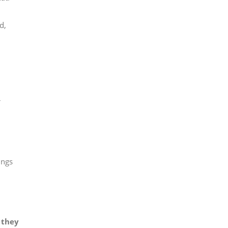
d,
r
ings
 they