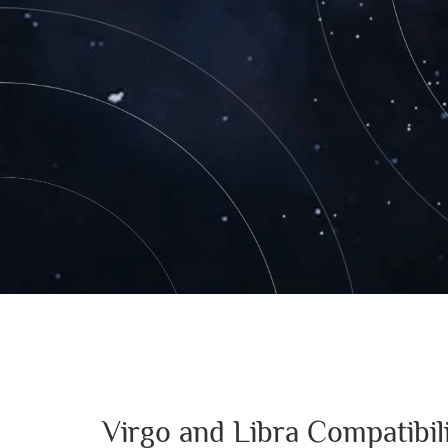
Virgo and Libra Compatibi