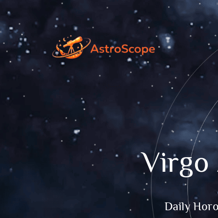
Virgo
Daily Hor