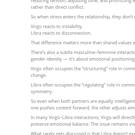
reducing tension, adjusting tone, and prioritizin
rather than direct conflict.
So when stress enters the relationship, they don’t
Virgo reacts to instability.
Libra reacts to disconnection.
That difference matters more than shared values e
There’s also a subtle masculine–feminine interactio
gender identity — it’s about emotional positioning
Virgo often occupies the “structuring” role in com
change.
Libra often occupies the “regulating” role in comm
symmetry.
So even when both partners are equally intelligen
one pushes content forward, the other adjusts em
In many Virgo–Libra interactions, Virgo will direct
preserve emotional balance. The issue remains visi
What rarely gets discussed is that Libra doesn’t ex