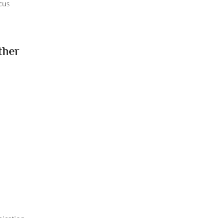
cus
ther