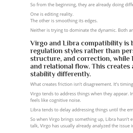
So from the beginning, they are already doing diff
One is editing reality.
The other is smoothing its edges.
Neither is trying to dominate the dynamic. Both are
Virgo and Libra compatibility is
regulation styles rather than per
structure, and correction, while
and relational flow. This create
stability differently.
What creates friction isn’t disagreement. It’s timing
Virgo tends to address things when they appear. 
feels like cognitive noise.
Libra tends to delay addressing things until the 
So when Virgo brings something up, Libra hasn’t e
talk, Virgo has usually already analyzed the issue 