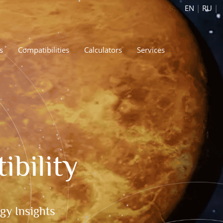
EN
|
RU
|
s
Compatibilities
Calculators
Services
bility
gy Insights