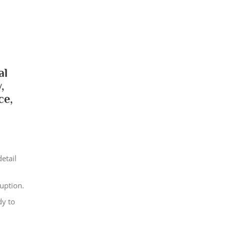
al
,
ce,
etail
uption.
dy to