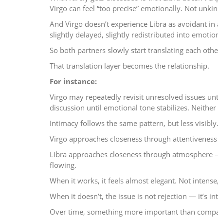
Virgo can feel “too precise” emotionally. Not unkind
And Virgo doesn’t experience Libra as avoidant in a
slightly delayed, slightly redistributed into emoti
So both partners slowly start translating each othe
That translation layer becomes the relationship.
For instance:
Virgo may repeatedly revisit unresolved issues unt
discussion until emotional tone stabilizes. Neithe
Intimacy follows the same pattern, but less visibly
Virgo approaches closeness through attentiveness
Libra approaches closeness through atmosphere — 
flowing.
When it works, it feels almost elegant. Not intense
When it doesn’t, the issue is not rejection — it’s in
Over time, something more important than compat