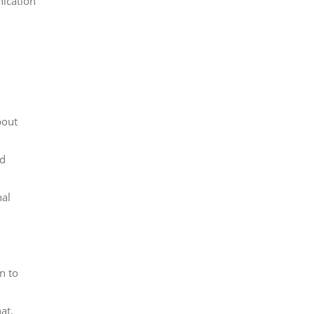
nication
bout
ld
nal
n to
at.