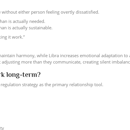
 without either person feeling overtly dissatisfied.
han is actually needed.
an is actually sustainable.
ing it work.”
maintain harmony, while Libra increases emotional adaptation to 
t adjusting more than they communicate, creating silent imbalanc
rk long-term?
regulation strategy as the primary relationship tool.
ity