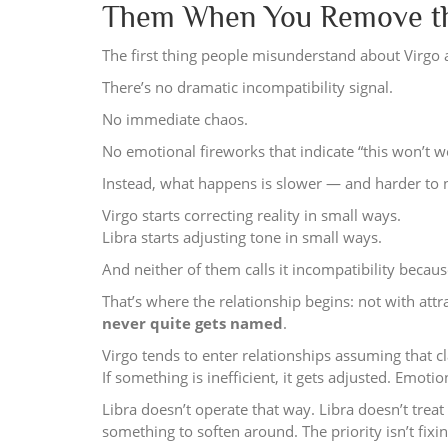
Them When You Remove the
The first thing people misunderstand about Virgo 
There’s no dramatic incompatibility signal.
No immediate chaos.
No emotional fireworks that indicate “this won’t w
Instead, what happens is slower — and harder to no
Virgo starts correcting reality in small ways.
Libra starts adjusting tone in small ways.
And neither of them calls it incompatibility becaus
That’s where the relationship begins: not with attr
never quite gets named
.
Virgo tends to enter relationships assuming that cla
If something is inefficient, it gets adjusted. Emoti
Libra doesn’t operate that way. Libra doesn’t treat
something to soften around. The priority isn’t fixing