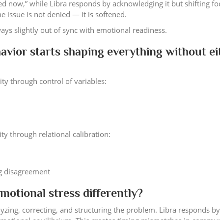
lved now,” while Libra responds by acknowledging it but shifting fo
 issue is not denied — it is softened.
ays slightly out of sync with emotional readiness.
avior starts shaping everything without ei
y through control of variables:
y through relational calibration:
ng disagreement
otional stress differently?
yzing, correcting, and structuring the problem. Libra responds by