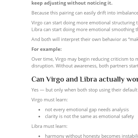
keep adjusting without noticing it.
Because this pairing can easily drift into imbalance
Virgo can start doing more emotional structuring t
Libra can start doing more emotional smoothing th
And both will interpret their own behavior as “mak
For example:
Over time, Virgo may begin reducing criticism to 
disruption. Without awareness, both partners star
Can Virgo and Libra actually wo
Yes — but only when both stop using their default 
Virgo must learn:
not every emotional gap needs analysis
clarity is not the same as emotional safety
Libra must learn:
harmony without honesty becomes instabil