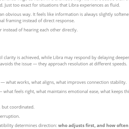
. Just too exact for situations that Libra experiences as fluid.
n obvious way. It feels like information is always slightly softene
onal framing instead of direct response.
r instead of hearing each other directly.
il clarity is achieved, while Libra may respond by delaying deepe
r avoids the issue — they approach resolution at different speeds.
.
 — what works, what aligns, what improves connection stability.
what feels right, what maintains emotional ease, what keeps th
, but coordinated.
terruption.
ibility determines direction:
who adjusts first, and how often