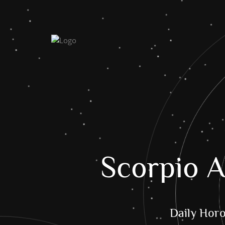
Scorpio A
Daily Hor