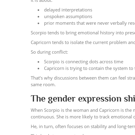
It is about:
delayed interpretations
unspoken assumptions
prior moments that were never verbally re
Scorpio tends to bring emotional history into presen
Capricorn tends to isolate the current problem and
So during conflict:
Scorpio is connecting dots across time
Capricorn is trying to contain the system t
That’s why discussions between them can feel stra
same room.
The gender expression shif
When Scorpio is the woman and Capricorn is the m
continuous. She is more likely to track emotional 
He, in turn, often focuses on stability and long-t