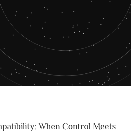
patibility: When Control Meets