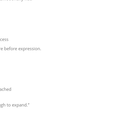
ocess
re before expression.
ttached
ugh to expand.”