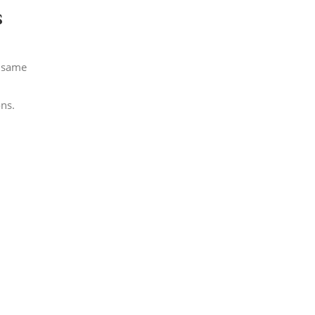
s
e same
ons.