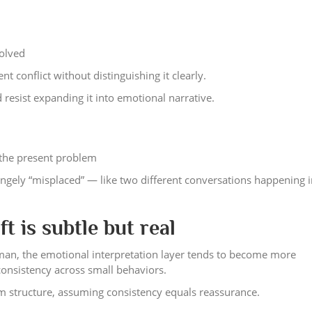
solved
t conflict without distinguishing it clearly.
 resist expanding it into emotional narrative.
o the present problem
ngely “misplaced” — like two different conversations happening i
t is subtle but real
an, the emotional interpretation layer tends to become more
consistency across small behaviors.
erm structure, assuming consistency equals reassurance.