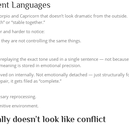
rent Languages
orpio and Capricorn that doesn’t look dramatic from the outside. I
” or “stable together.”
 and harder to notice:
they are not controlling the same things.
, replaying the exact tone used in a single sentence — not because
eaning is stored in emotional precision.
ved on internally. Not emotionally detached — just structurally f
pair, it gets filed as “complete.”
ssary reprocessing.
gnitive environment.
lly doesn’t look like conflict