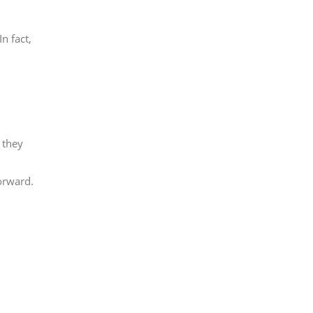
n fact,
 they
orward.