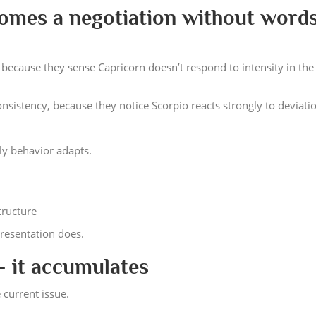
omes a negotiation without word
, because they sense Capricorn doesn’t respond to intensity in th
sistency, because they notice Scorpio reacts strongly to deviati
nly behavior adapts.
structure
resentation does.
— it accumulates
 current issue.