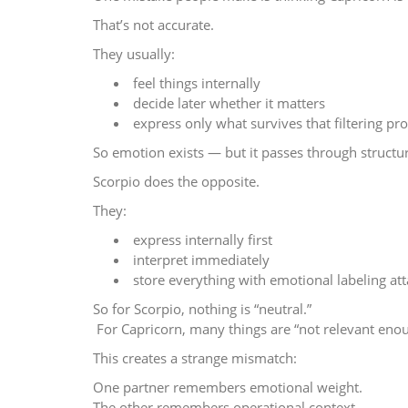
That’s not accurate.
They usually:
feel things internally
decide later whether it matters
express only what survives that filtering pr
So emotion exists — but it passes through structu
Scorpio does the opposite.
They:
express internally first
interpret immediately
store everything with emotional labeling a
So for Scorpio, nothing is “neutral.”
For Capricorn, many things are “not relevant eno
This creates a strange mismatch:
One partner remembers emotional weight.
The other remembers operational context.