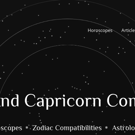
Horoscopes
Article
nd Capricorn Com
oscopes
Zodiac Compatibilities
Astrolo