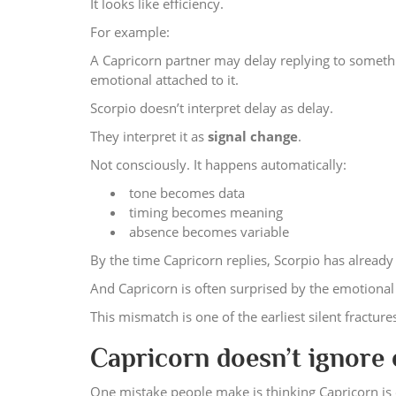
It looks like efficiency.
For example:
A Capricorn partner may delay replying to somethi
emotional attached to it.
Scorpio doesn’t interpret delay as delay.
They interpret it as
signal change
.
Not consciously. It happens automatically:
tone becomes data
timing becomes meaning
absence becomes variable
By the time Capricorn replies, Scorpio has already 
And Capricorn is often surprised by the emotiona
This mismatch is one of the earliest silent fracture
Capricorn doesn’t ignore
One mistake people make is thinking Capricorn is 