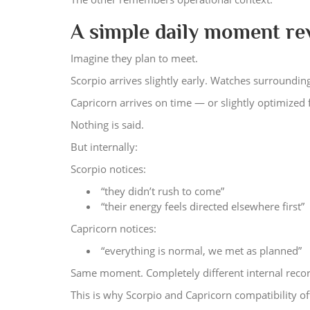
A simple daily moment re
Imagine they plan to meet.
Scorpio arrives slightly early. Watches surrounding
Capricorn arrives on time — or slightly optimized 
Nothing is said.
But internally:
Scorpio notices:
“they didn’t rush to come”
“their energy feels directed elsewhere first”
Capricorn notices:
“everything is normal, we met as planned”
Same moment. Completely different internal recor
This is why Scorpio and Capricorn compatibility oft