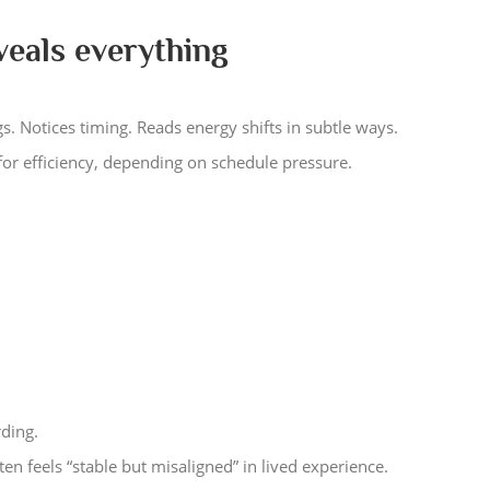
veals everything
s. Notices timing. Reads energy shifts in subtle ways.
for efficiency, depending on schedule pressure.
ding.
en feels “stable but misaligned” in lived experience.