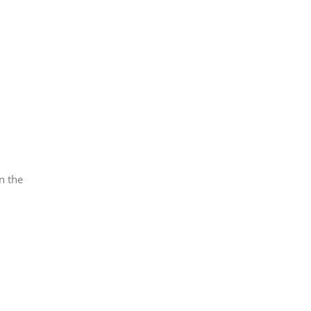
n the