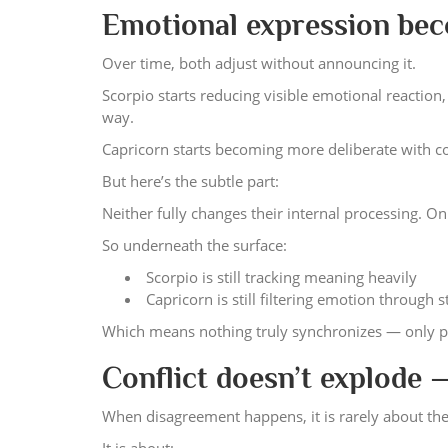
Emotional expression bec
Over time, both adjust without announcing it.
Scorpio starts reducing visible emotional reaction
way.
Capricorn starts becoming more deliberate with con
But here’s the subtle part:
Neither fully changes their internal processing. O
So underneath the surface:
Scorpio is still tracking meaning heavily
Capricorn is still filtering emotion through 
Which means nothing truly synchronizes — only p
Conflict doesn’t explode 
When disagreement happens, it is rarely about the