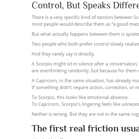
Control, But Speaks Diffe
There is a very specific kind of tension between Sc
most people would describe them as “a good match
But what actually happens between them is quieter
Two people who both prefer control slowly realize 
And they rarely say it directly.
A Scorpio might sit in silence after a conversation
are overthinking randomly, but because for them m
A Capricorn, in the same situation, has already mo
If something didn’t require action, correction, or re
To Scorpio, this looks like emotional absence.
To Capricorn, Scorpio’s lingering feels like unnece
Neither is wrong. But they are not in the same co
The first real friction usua