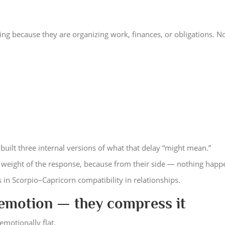
ng because they are organizing work, finances, or obligations. N
built three internal versions of what that delay “might mean.”
l weight of the response, because from their side — nothing happ
s in Scorpio–Capricorn compatibility in relationships.
 emotion — they compress it
emotionally flat.