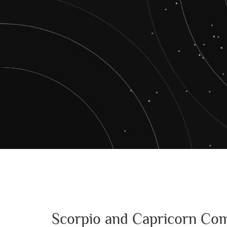
Scorpio and Capricorn Com