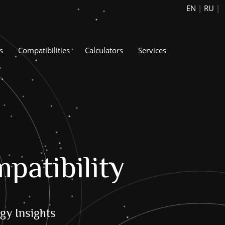
EN
|
RU
|
s
Compatibilities
Calculators
Services
patibility
gy Insights