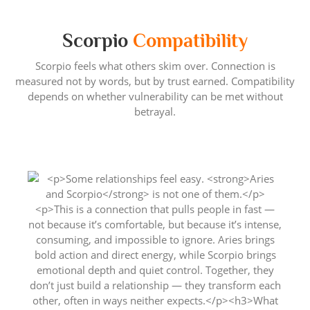
Scorpio
Compatibility
Scorpio feels what others skim over. Connection is
measured not by words, but by trust earned. Compatibility
depends on whether vulnerability can be met without
betrayal.