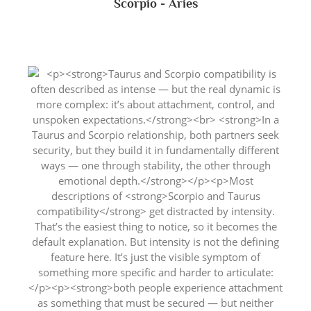
Scorpio - Aries