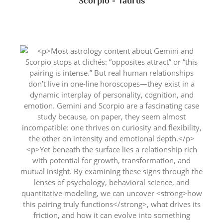
Scorpio - Taurus