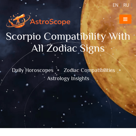
EN
|
RU
|
Scorpio Compatibility With
All Zodiac Signs
Daily Horoscopes
Zodiac Compatibilities
Astrology Insights