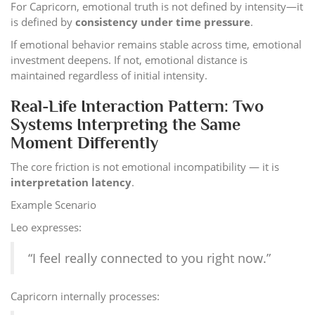
For Capricorn, emotional truth is not defined by intensity—it
is defined by
consistency under time pressure
.
If emotional behavior remains stable across time, emotional
investment deepens. If not, emotional distance is
maintained regardless of initial intensity.
Real-Life Interaction Pattern: Two
Systems Interpreting the Same
Moment Differently
The core friction is not emotional incompatibility — it is
interpretation latency
.
Example Scenario
Leo expresses:
“I feel really connected to you right now.”
Capricorn internally processes: