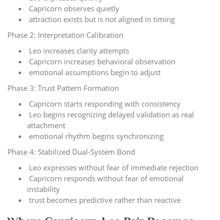
Capricorn observes quietly
attraction exists but is not aligned in timing
Phase 2: Interpretation Calibration
Leo increases clarity attempts
Capricorn increases behavioral observation
emotional assumptions begin to adjust
Phase 3: Trust Pattern Formation
Capricorn starts responding with consistency
Leo begins recognizing delayed validation as real
attachment
emotional rhythm begins synchronizing
Phase 4: Stabilized Dual-System Bond
Leo expresses without fear of immediate rejection
Capricorn responds without fear of emotional
instability
trust becomes predictive rather than reactive