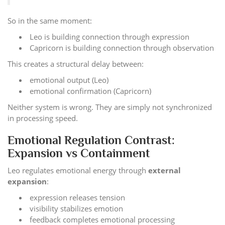
So in the same moment:
Leo is building connection through expression
Capricorn is building connection through observation
This creates a structural delay between:
emotional output (Leo)
emotional confirmation (Capricorn)
Neither system is wrong. They are simply not synchronized
in processing speed.
Emotional Regulation Contrast:
Expansion vs Containment
Leo regulates emotional energy through
external
expansion
:
expression releases tension
visibility stabilizes emotion
feedback completes emotional processing