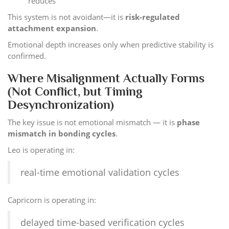
reduces
This system is not avoidant—it is
risk-regulated
attachment expansion
.
Emotional depth increases only when predictive stability is
confirmed.
Where Misalignment Actually Forms
(Not Conflict, but Timing
Desynchronization)
The key issue is not emotional mismatch — it is
phase
mismatch in bonding cycles
.
Leo is operating in:
real-time emotional validation cycles
Capricorn is operating in:
delayed time-based verification cycles