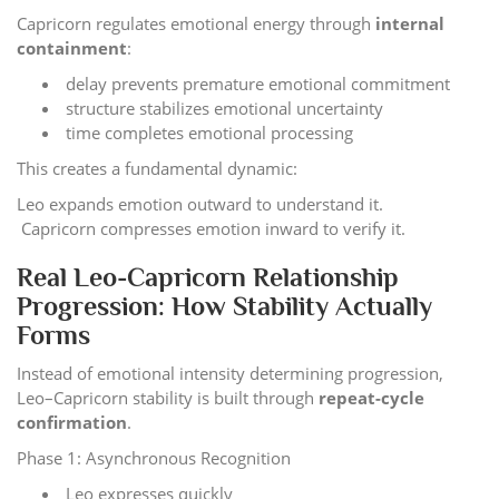
Capricorn regulates emotional energy through
internal
containment
:
delay prevents premature emotional commitment
structure stabilizes emotional uncertainty
time completes emotional processing
This creates a fundamental dynamic:
Leo expands emotion outward to understand it.
Capricorn compresses emotion inward to verify it.
Real Leo-Capricorn Relationship
Progression: How Stability Actually
Forms
Instead of emotional intensity determining progression,
Leo–Capricorn stability is built through
repeat-cycle
confirmation
.
Phase 1: Asynchronous Recognition
Leo expresses quickly