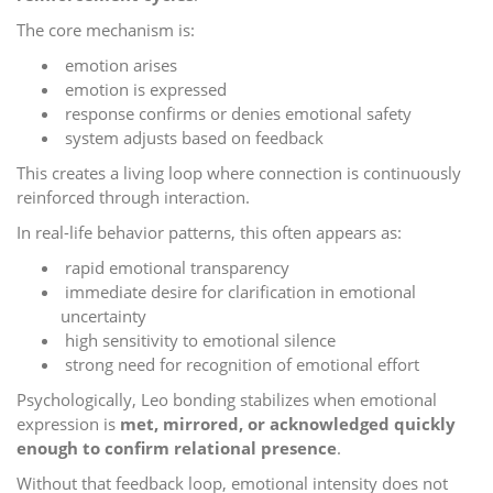
The core mechanism is:
emotion arises
emotion is expressed
response confirms or denies emotional safety
system adjusts based on feedback
This creates a living loop where connection is continuously
reinforced through interaction.
In real-life behavior patterns, this often appears as:
rapid emotional transparency
immediate desire for clarification in emotional
uncertainty
high sensitivity to emotional silence
strong need for recognition of emotional effort
Psychologically, Leo bonding stabilizes when emotional
expression is
met, mirrored, or acknowledged quickly
enough to confirm relational presence
.
Without that feedback loop, emotional intensity does not