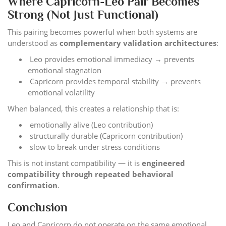
Where Capricorn-Leo Pair Becomes
Strong (Not Just Functional)
This pairing becomes powerful when both systems are
understood as
complementary validation architectures
:
Leo provides emotional immediacy → prevents
emotional stagnation
Capricorn provides temporal stability → prevents
emotional volatility
When balanced, this creates a relationship that is:
emotionally alive (Leo contribution)
structurally durable (Capricorn contribution)
slow to break under stress conditions
This is not instant compatibility — it is
engineered
compatibility through repeated behavioral
confirmation
.
Conclusion
Leo and Capricorn do not operate on the same emotional