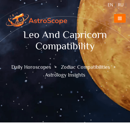
EN
|
RU
|
Leo And Capricorn
Compatibility
Daily Horoscopes
Zodiac Compatibilities
Astrology Insights