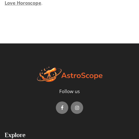
Love Horoscope
.
Follow us
Explore