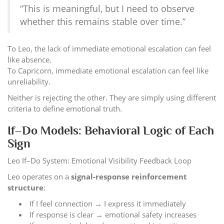
“This is meaningful, but I need to observe
whether this remains stable over time.”
To Leo, the lack of immediate emotional escalation can feel
like absence.
To Capricorn, immediate emotional escalation can feel like
unreliability.
Neither is rejecting the other. They are simply using different
criteria to define emotional truth.
If–Do Models: Behavioral Logic of Each
Sign
Leo If–Do System: Emotional Visibility Feedback Loop
Leo operates on a
signal-response reinforcement
structure
:
If I feel connection → I express it immediately
If response is clear → emotional safety increases