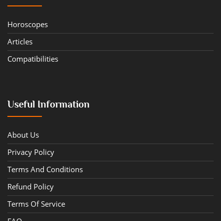
Horoscopes
Articles
Compatibilities
Useful Information
About Us
Privacy Policy
Terms And Conditions
Refund Policy
Terms Of Service