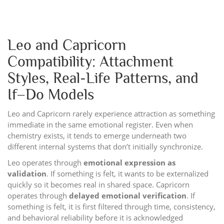
Leo and Capricorn
Compatibility: Attachment
Styles, Real-Life Patterns, and
If–Do Models
Leo and Capricorn rarely experience attraction as something
immediate in the same emotional register. Even when
chemistry exists, it tends to emerge underneath two
different internal systems that don’t initially synchronize.
Leo operates through
emotional expression as
validation
. If something is felt, it wants to be externalized
quickly so it becomes real in shared space. Capricorn
operates through
delayed emotional verification
. If
something is felt, it is first filtered through time, consistency,
and behavioral reliability before it is acknowledged