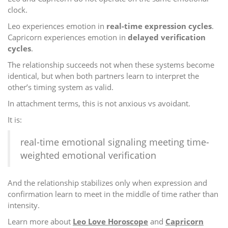
clock.
Leo experiences emotion in
real-time expression cycles
.
Capricorn experiences emotion in
delayed verification
cycles
.
The relationship succeeds not when these systems become
identical, but when both partners learn to interpret the
other’s timing system as valid.
In attachment terms, this is not anxious vs avoidant.
It is:
real-time emotional signaling meeting time-
weighted emotional verification
And the relationship stabilizes only when expression and
confirmation learn to meet in the middle of time rather than
intensity.
Learn more about
Leo Love Horoscope
and
Capricorn