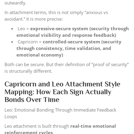
outwardly.
In attachment terms, this is not simply “anxious vs
avoidant.” It is more precise:
Leo =
expressive-secure system (security through
emotional visibility and response feedback)
Capricorn =
controlled-secure system (security
through consistency, time validation, and
emotional economy)
Both can be secure. But their definition of “proof of security”
is structurally different.
Capricorn and Leo Attachment Style
Mapping: How Each Sign Actually
Bonds Over Time
Leo: Emotional Bonding Through Immediate Feedback
Loops
Leo attachment is built through
real-time emotional
reinforcement cycles
.