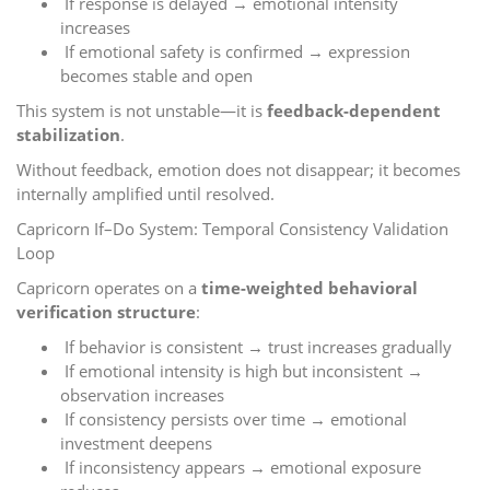
If response is delayed → emotional intensity
increases
If emotional safety is confirmed → expression
becomes stable and open
This system is not unstable—it is
feedback-dependent
stabilization
.
Without feedback, emotion does not disappear; it becomes
internally amplified until resolved.
Capricorn If–Do System: Temporal Consistency Validation
Loop
Capricorn operates on a
time-weighted behavioral
verification structure
:
If behavior is consistent → trust increases gradually
If emotional intensity is high but inconsistent →
observation increases
If consistency persists over time → emotional
investment deepens
If inconsistency appears → emotional exposure