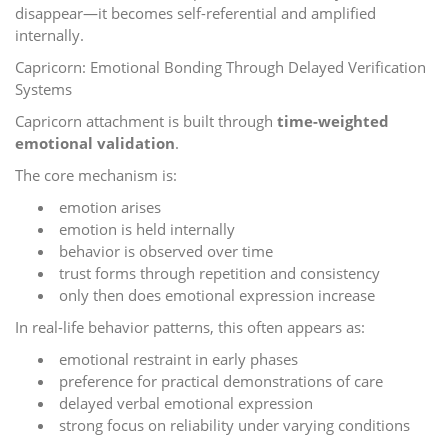
disappear—it becomes self-referential and amplified
internally.
Capricorn: Emotional Bonding Through Delayed Verification
Systems
Capricorn attachment is built through
time-weighted
emotional validation
.
The core mechanism is:
emotion arises
emotion is held internally
behavior is observed over time
trust forms through repetition and consistency
only then does emotional expression increase
In real-life behavior patterns, this often appears as:
emotional restraint in early phases
preference for practical demonstrations of care
delayed verbal emotional expression
strong focus on reliability under varying conditions