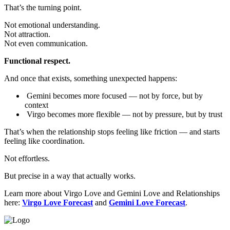
That’s the turning point.
Not emotional understanding.
Not attraction.
Not even communication.
Functional respect.
And once that exists, something unexpected happens:
Gemini becomes more focused — not by force, but by
context
Virgo becomes more flexible — not by pressure, but by trust
That’s when the relationship stops feeling like friction — and starts
feeling like coordination.
Not effortless.
But precise in a way that actually works.
Learn more about Virgo Love and Gemini Love and Relationships
here:
Virgo Love Forecast
and
Gemini Love Forecast
.