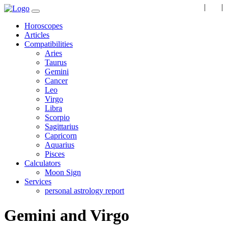
EN
|
RU
|
Horoscopes
Articles
Compatibilities
Aries
Taurus
Gemini
Cancer
Leo
Virgo
Libra
Scorpio
Sagittarius
Capricorn
Aquarius
Pisces
Calculators
Moon Sign
Services
personal astrology report
Gemini and Virgo