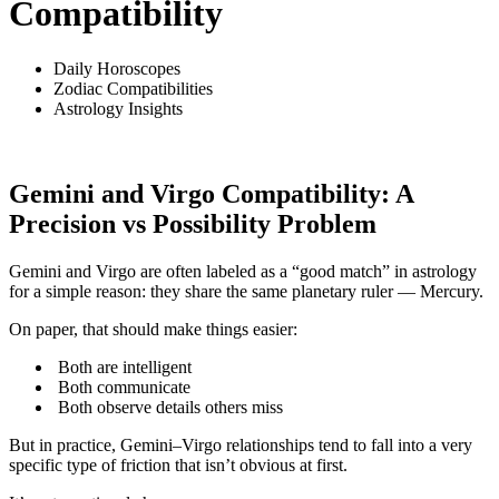
Compatibility
Daily Horoscopes
Zodiac Compatibilities
Astrology Insights
Gemini and Virgo Compatibility: A
Precision vs Possibility Problem
Gemini and Virgo are often labeled as a “good match” in astrology
for a simple reason: they share the same planetary ruler — Mercury.
On paper, that should make things easier:
Both are intelligent
Both communicate
Both observe details others miss
But in practice, Gemini–Virgo relationships tend to fall into a very
specific type of friction that isn’t obvious at first.