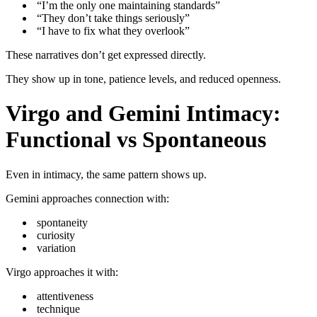
“I’m the only one maintaining standards”
“They don’t take things seriously”
“I have to fix what they overlook”
These narratives don’t get expressed directly.
They show up in tone, patience levels, and reduced openness.
Virgo and Gemini Intimacy:
Functional vs Spontaneous
Even in intimacy, the same pattern shows up.
Gemini approaches connection with:
spontaneity
curiosity
variation
Virgo approaches it with:
attentiveness
technique