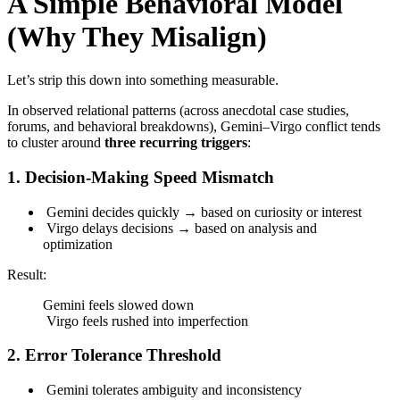
A Simple Behavioral Model
(Why They Misalign)
Let’s strip this down into something measurable.
In observed relational patterns (across anecdotal case studies,
forums, and behavioral breakdowns), Gemini–Virgo conflict tends
to cluster around
three recurring triggers
:
1. Decision-Making Speed Mismatch
Gemini decides quickly → based on curiosity or interest
Virgo delays decisions → based on analysis and
optimization
Result:
Gemini feels slowed down
Virgo feels rushed into imperfection
2. Error Tolerance Threshold
Gemini tolerates ambiguity and inconsistency