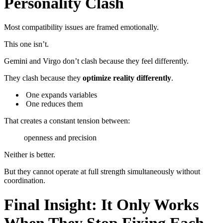
Personality Clash
Most compatibility issues are framed emotionally.
This one isn’t.
Gemini and Virgo don’t clash because they feel differently.
They clash because they
optimize reality differently
.
One expands variables
One reduces them
That creates a constant tension between:
openness and precision
Neither is better.
But they cannot operate at full strength simultaneously without
coordination.
Final Insight: It Only Works