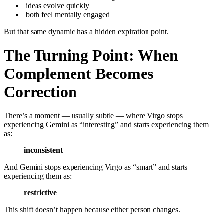
ideas evolve quickly
both feel mentally engaged
But that same dynamic has a hidden expiration point.
The Turning Point: When
Complement Becomes
Correction
There’s a moment — usually subtle — where Virgo stops
experiencing Gemini as “interesting” and starts experiencing them
as:
inconsistent
And Gemini stops experiencing Virgo as “smart” and starts
experiencing them as:
restrictive
This shift doesn’t happen because either person changes.