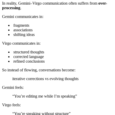
In reality, Gemini–Virgo communication often suffers from
over-
processing
.
Gemini communicates in:
fragments
associations
shifting ideas
Virgo communicates in:
structured thoughts
corrected language
refined conclusions
So instead of flowing, conversations become:
iterative corrections vs evolving thoughts
Gemini feels:
“You’re editing me while I’m speaking”
Virgo feels:
“You’re speaking without structure”