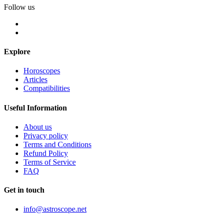
Follow us
Explore
Horoscopes
Articles
Compatibilities
Useful Information
About us
Privacy policy
Terms and Conditions
Refund Policy
Terms of Service
FAQ
Get in touch
info@astroscope.net