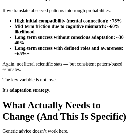
If we translate observed patterns into rough probabilities:
High initial compatibility (mental connection): ~75%
Mid-term friction due to cognitive mismatch: ~60%
likelihood
Long-term success without conscious adaptation: ~30–
40%
Long-term success with defined roles and awareness:
~65%+
Again, not literal scientific stats — but consistent pattern-based
estimates.
The key variable is not love.
It’s
adaptation strategy
.
What Actually Needs to
Change (And This Is Specific)
Generic advice doesn’t work here.