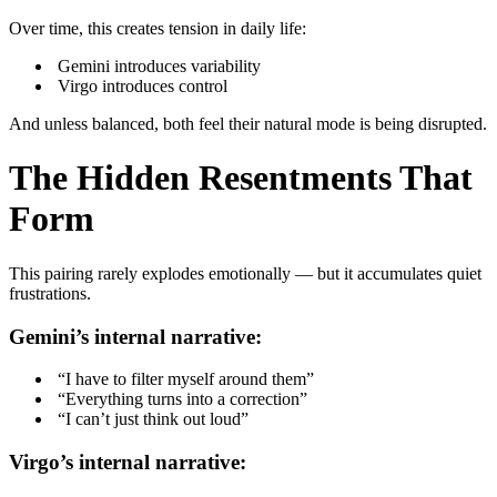
Over time, this creates tension in daily life:
Gemini introduces variability
Virgo introduces control
And unless balanced, both feel their natural mode is being disrupted.
The Hidden Resentments That
Form
This pairing rarely explodes emotionally — but it accumulates quiet
frustrations.
Gemini’s internal narrative:
“I have to filter myself around them”
“Everything turns into a correction”
“I can’t just think out loud”
Virgo’s internal narrative: