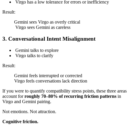
Virgo has a low tolerance for errors or inefficiency
Result:
Gemini sees Virgo as overly critical
Virgo sees Gemini as careless
3. Conversational Intent Misalignment
Gemini talks to explore
Virgo talks to clarify
Result:
Gemini feels interrupted or corrected
Virgo feels conversations lack direction
If you were to quantify compatibility stress points, these three areas
account for
roughly 70–80% of recurring friction patterns
in
Virgo and Gemini pairing.
Not emotions. Not attraction.
Cognitive friction.