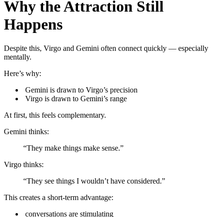
Why the Attraction Still
Happens
Despite this, Virgo and Gemini often connect quickly — especially
mentally.
Here’s why:
Gemini is drawn to Virgo’s precision
Virgo is drawn to Gemini’s range
At first, this feels complementary.
Gemini thinks:
“They make things make sense.”
Virgo thinks:
“They see things I wouldn’t have considered.”
This creates a short-term advantage:
conversations are stimulating