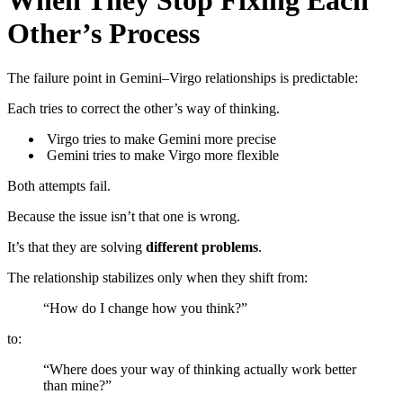
When They Stop Fixing Each
Other’s Process
The failure point in Gemini–Virgo relationships is predictable:
Each tries to correct the other’s way of thinking.
Virgo tries to make Gemini more precise
Gemini tries to make Virgo more flexible
Both attempts fail.
Because the issue isn’t that one is wrong.
It’s that they are solving
different problems
.
The relationship stabilizes only when they shift from:
“How do I change how you think?”
to:
“Where does your way of thinking actually work better
than mine?”