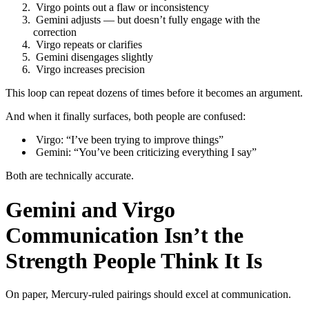
Virgo points out a flaw or inconsistency
Gemini adjusts — but doesn’t fully engage with the
correction
Virgo repeats or clarifies
Gemini disengages slightly
Virgo increases precision
This loop can repeat dozens of times before it becomes an argument.
And when it finally surfaces, both people are confused:
Virgo: “I’ve been trying to improve things”
Gemini: “You’ve been criticizing everything I say”
Both are technically accurate.
Gemini and Virgo
Communication Isn’t the
Strength People Think It Is
On paper, Mercury-ruled pairings should excel at communication.