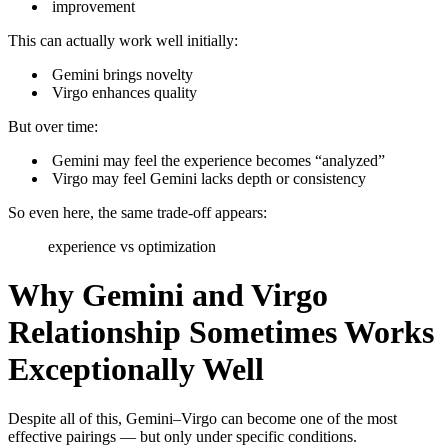
improvement
This can actually work well initially:
Gemini brings novelty
Virgo enhances quality
But over time:
Gemini may feel the experience becomes “analyzed”
Virgo may feel Gemini lacks depth or consistency
So even here, the same trade-off appears:
experience vs optimization
Why Gemini and Virgo
Relationship Sometimes Works
Exceptionally Well
Despite all of this, Gemini–Virgo can become one of the most
effective pairings — but only under specific conditions.