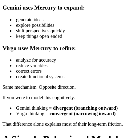
Gemini uses Mercury to expand:
generate ideas
explore possibilities
shift perspectives quickly
keep things open-ended
Virgo uses Mercury to refine:
analyze for accuracy
reduce variables
correct errors
create functional systems
Same mechanism. Opposite direction.
If you were to model this cognitively:
Gemini thinking =
divergent (branching outward)
Virgo thinking =
convergent (narrowing inward)
That difference alone explains most of their long-term friction.