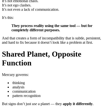
It’s not emotional chaos.
It’s not ego clashes.
It’s not even a lack of communication.
It’s this:
They process reality using the same tool — but for
completely different purposes.
And that creates a form of incompatibility that is subtle, persistent,
and hard to fix because it doesn’t look like a problem at first.
Shared Planet, Opposite
Function
Mercury governs:
thinking
analysis
communication
pattern recognition
But signs don’t just
use
a planet — they
apply it differently
.