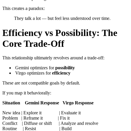
This creates a paradox:
They talk a lot — but feel less understood over time.
Efficiency vs Possibility: The
Core Trade-Off
This relationship ultimately revolves around a trade-off:
Gemini optimizes for
possibility
Virgo optimizes for
efficiency
These are not compatible goals by default.
If you map it behaviorally:
Situation Gemini Response Virgo Response
New idea | Explore it | Evaluate it
Problem | Reframe it | Fix it
Conflict | Diffuse or shift | Analyze and resolve
Routine | Resist | Build