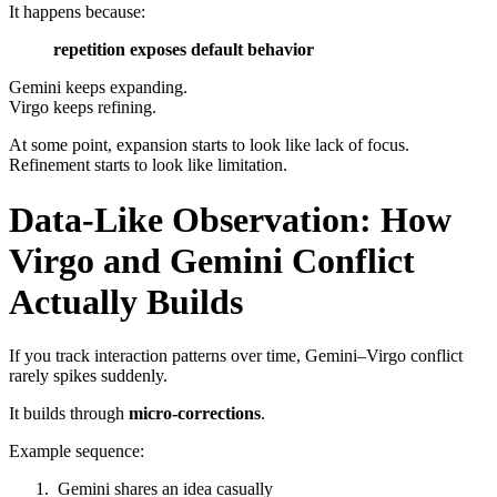
It happens because:
repetition exposes default behavior
Gemini keeps expanding.
Virgo keeps refining.
At some point, expansion starts to look like lack of focus.
Refinement starts to look like limitation.
Data-Like Observation: How
Virgo and Gemini Conflict
Actually Builds
If you track interaction patterns over time, Gemini–Virgo conflict
rarely spikes suddenly.
It builds through
micro-corrections
.
Example sequence:
Gemini shares an idea casually