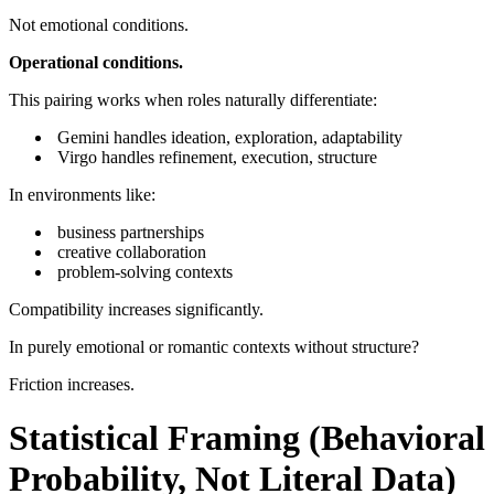
Not emotional conditions.
Operational conditions.
This pairing works when roles naturally differentiate:
Gemini handles ideation, exploration, adaptability
Virgo handles refinement, execution, structure
In environments like:
business partnerships
creative collaboration
problem-solving contexts
Compatibility increases significantly.
In purely emotional or romantic contexts without structure?
Friction increases.
Statistical Framing (Behavioral
Probability, Not Literal Data)