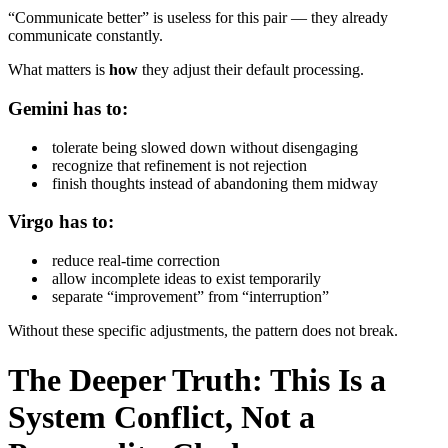
“Communicate better” is useless for this pair — they already
communicate constantly.
What matters is
how
they adjust their default processing.
Gemini has to:
tolerate being slowed down without disengaging
recognize that refinement is not rejection
finish thoughts instead of abandoning them midway
Virgo has to:
reduce real-time correction
allow incomplete ideas to exist temporarily
separate “improvement” from “interruption”
Without these specific adjustments, the pattern does not break.
The Deeper Truth: This Is a
System Conflict, Not a