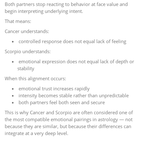
Both partners stop reacting to behavior at face value and
begin interpreting underlying intent.
That means:
Cancer understands:
controlled response does not equal lack of feeling
Scorpio understands:
emotional expression does not equal lack of depth or
stability
When this alignment occurs:
emotional trust increases rapidly
intensity becomes stable rather than unpredictable
both partners feel both seen and secure
This is why Cancer and Scorpio are often considered one of
the most compatible emotional pairings in astrology — not
because they are similar, but because their differences can
integrate at a very deep level.