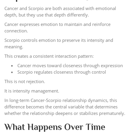
Cancer and Scorpio are both associated with emotional
depth, but they use that depth differently.
Cancer expresses emotion to maintain and reinforce
connection.
Scorpio controls emotion to preserve its intensity and
meaning.
This creates a consistent interaction pattern:
Cancer moves toward closeness through expression
Scorpio regulates closeness through control
This is not rejection.
It is intensity management.
In long-term Cancer-Scorpio relationship dynamics, this
difference becomes the central variable that determines
whether the relationship deepens or stabilizes prematurely.
What Happens Over Time