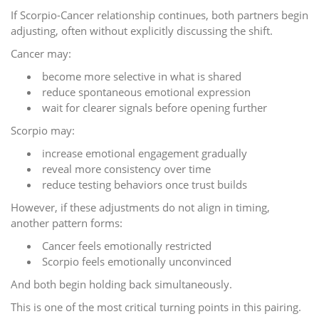
If Scorpio-Cancer relationship continues, both partners begin
adjusting, often without explicitly discussing the shift.
Cancer may:
become more selective in what is shared
reduce spontaneous emotional expression
wait for clearer signals before opening further
Scorpio may:
increase emotional engagement gradually
reveal more consistency over time
reduce testing behaviors once trust builds
However, if these adjustments do not align in timing,
another pattern forms:
Cancer feels emotionally restricted
Scorpio feels emotionally unconvinced
And both begin holding back simultaneously.
This is one of the most critical turning points in this pairing.