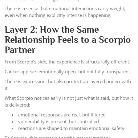
There is a sense that emotional interactions carry weight,
even when nothing explicitly intense is happening.
Layer 2: How the Same
Relationship Feels to a Scorpio
Partner
From Scorpio’s side, the experience is structurally different.
Cancer appears emotionally open, but not fully transparent.
There is expression, but also protection layered underneath
it.
What Scorpio notices early is not just what is said, but how it
is delivered:
emotional responses are real, but filtered
vulnerability is present, but controlled
reactions are shaped to maintain emotional safety