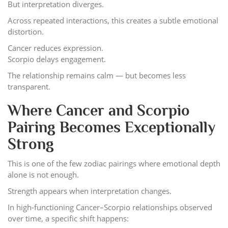
But interpretation diverges.
Across repeated interactions, this creates a subtle emotional
distortion.
Cancer reduces expression.
Scorpio delays engagement.
The relationship remains calm — but becomes less
transparent.
Where Cancer and Scorpio
Pairing Becomes Exceptionally
Strong
This is one of the few zodiac pairings where emotional depth
alone is not enough.
Strength appears when interpretation changes.
In high-functioning Cancer–Scorpio relationships observed
over time, a specific shift happens: