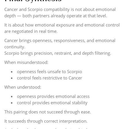
Cancer and Scorpio compatibility is not about emotional
depth — both partners already operate at that level.
It is about how emotional exposure and emotional control
are negotiated in real time.
Cancer brings openness, responsiveness, and emotional
continuity.
Scorpio brings precision, restraint, and depth filtering.
When misunderstood:
openness feels unsafe to Scorpio
control feels restrictive to Cancer
When understood:
openness provides emotional access
control provides emotional stability
This pairing does not succeed through ease.
It succeeds through correct interpretation.