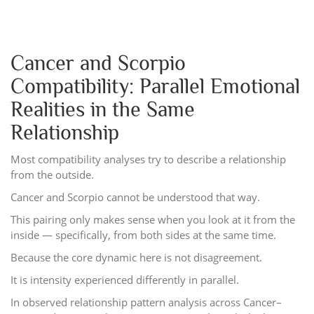
Cancer and Scorpio
Compatibility: Parallel Emotional
Realities in the Same
Relationship
Most compatibility analyses try to describe a relationship
from the outside.
Cancer and Scorpio cannot be understood that way.
This pairing only makes sense when you look at it from the
inside — specifically, from both sides at the same time.
Because the core dynamic here is not disagreement.
It is intensity experienced differently in parallel.
In observed relationship pattern analysis across Cancer–