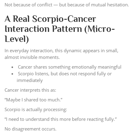
Not because of conflict — but because of mutual hesitation.
A Real Scorpio-Cancer
Interaction Pattern (Micro-
Level)
In everyday interaction, this dynamic appears in small,
almost invisible moments.
Cancer shares something emotionally meaningful
Scorpio listens, but does not respond fully or
immediately
Cancer interprets this as:
“Maybe I shared too much.”
Scorpio is actually processing:
“I need to understand this more before reacting fully.”
No disagreement occurs.