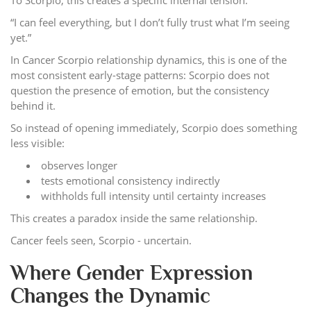
To Scorpio, this creates a specific internal tension:
“I can feel everything, but I don’t fully trust what I’m seeing
yet.”
In Cancer Scorpio relationship dynamics, this is one of the
most consistent early-stage patterns: Scorpio does not
question the presence of emotion, but the consistency
behind it.
So instead of opening immediately, Scorpio does something
less visible:
observes longer
tests emotional consistency indirectly
withholds full intensity until certainty increases
This creates a paradox inside the same relationship.
Cancer feels seen, Scorpio - uncertain.
Where Gender Expression
Changes the Dynamic