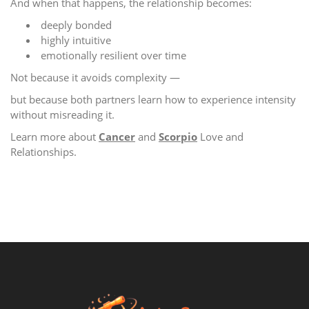
And when that happens, the relationship becomes:
deeply bonded
highly intuitive
emotionally resilient over time
Not because it avoids complexity —
but because both partners learn how to experience intensity
without misreading it.
Learn more about
Cancer
and
Scorpio
Love and
Relationships.