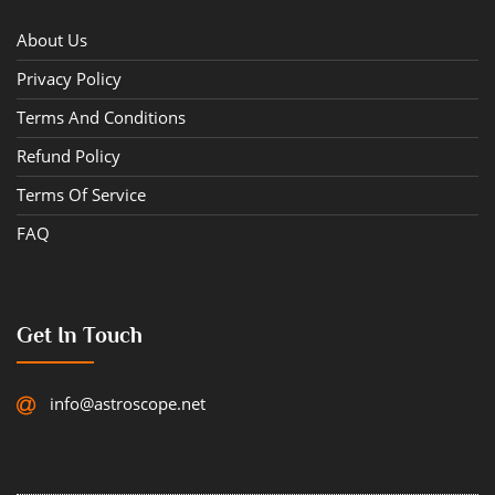
About Us
Privacy Policy
Terms And Conditions
Refund Policy
Terms Of Service
FAQ
Get In Touch
info@astroscope.net