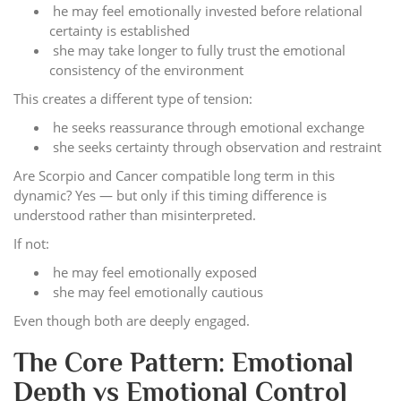
he may feel emotionally invested before relational
certainty is established
she may take longer to fully trust the emotional
consistency of the environment
This creates a different type of tension:
he seeks reassurance through emotional exchange
she seeks certainty through observation and restraint
Are Scorpio and Cancer compatible long term in this
dynamic? Yes — but only if this timing difference is
understood rather than misinterpreted.
If not:
he may feel emotionally exposed
she may feel emotionally cautious
Even though both are deeply engaged.
The Core Pattern: Emotional
Depth vs Emotional Control