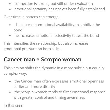
connection is strong, but still under evaluation
emotional certainty has not yet been fully established
Over time, a pattern can emerge:
she increases emotional availability to stabilize the
bond
he increases emotional selectivity to test the bond
This intensifies the relationship, but also increases
emotional pressure on both sides.
Cancer man × Scorpio woman
This version shifts the dynamic in a more subtle but equally
complex way.
the Cancer man often expresses emotional openness
earlier and more directly
the Scorpio woman tends to filter emotional response
with greater control and timing awareness
In this case: