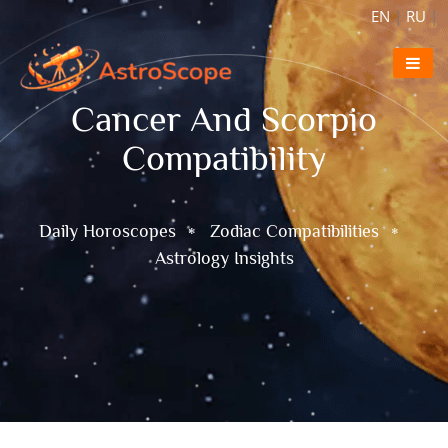
EN
|
RU
|
Cancer And Scorpio
Compatibility
Daily Horoscopes
Zodiac Compatibilities
Astrology Insights