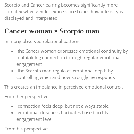
Scorpio and Cancer pairing becomes significantly more
complex when gender expression shapes how intensity is
displayed and interpreted.
Cancer woman × Scorpio man
In many observed relational patterns:
the Cancer woman expresses emotional continuity by
maintaining connection through regular emotional
engagement
the Scorpio man regulates emotional depth by
controlling when and how strongly he responds
This creates an imbalance in perceived emotional control.
From her perspective:
connection feels deep, but not always stable
emotional closeness fluctuates based on his
engagement level
From his perspective: