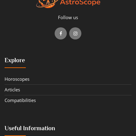
Follow us
Explore
Horoscopes
Articles
Compatibilities
Useful Information