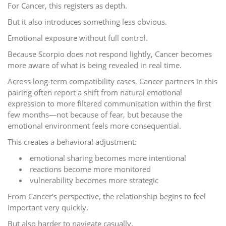
For Cancer, this registers as depth.
But it also introduces something less obvious.
Emotional exposure without full control.
Because Scorpio does not respond lightly, Cancer becomes
more aware of what is being revealed in real time.
Across long-term compatibility cases, Cancer partners in this
pairing often report a shift from natural emotional
expression to more filtered communication within the first
few months—not because of fear, but because the
emotional environment feels more consequential.
This creates a behavioral adjustment:
emotional sharing becomes more intentional
reactions become more monitored
vulnerability becomes more strategic
From Cancer’s perspective, the relationship begins to feel
important very quickly.
But also harder to navigate casually.