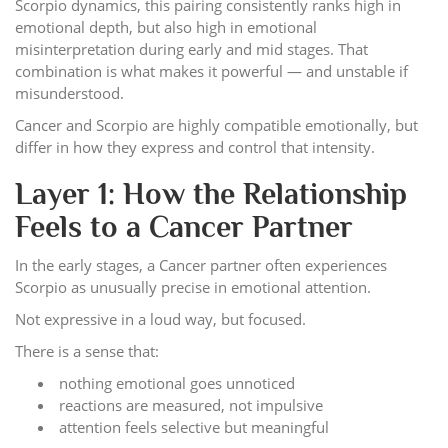
Scorpio dynamics, this pairing consistently ranks high in
emotional depth, but also high in emotional
misinterpretation during early and mid stages. That
combination is what makes it powerful — and unstable if
misunderstood.
Cancer and Scorpio are highly compatible emotionally, but
differ in how they express and control that intensity.
Layer 1: How the Relationship
Feels to a Cancer Partner
In the early stages, a Cancer partner often experiences
Scorpio as unusually precise in emotional attention.
Not expressive in a loud way, but focused.
There is a sense that:
nothing emotional goes unnoticed
reactions are measured, not impulsive
attention feels selective but meaningful