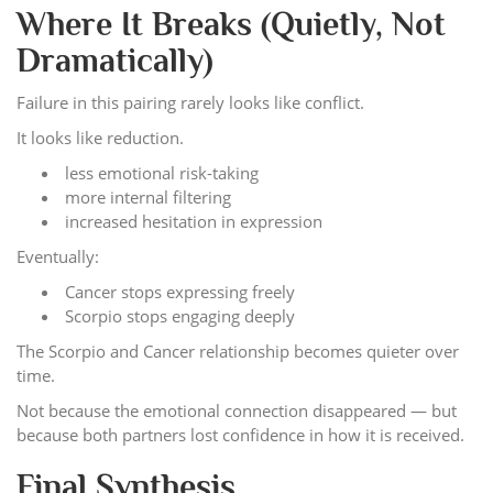
Where It Breaks (Quietly, Not
Dramatically)
Failure in this pairing rarely looks like conflict.
It looks like reduction.
less emotional risk-taking
more internal filtering
increased hesitation in expression
Eventually:
Cancer stops expressing freely
Scorpio stops engaging deeply
The Scorpio and Cancer relationship becomes quieter over
time.
Not because the emotional connection disappeared — but
because both partners lost confidence in how it is received.
Final Synthesis