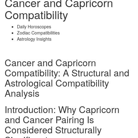
Cancer and Capricorn
Compatibility
Daily Horoscopes
Zodiac Compatibilities
Astrology Insights
Cancer and Capricorn
Compatibility: A Structural and
Astrological Compatibility
Analysis
Introduction: Why Capricorn
and Cancer Pairing Is
Considered Structurally