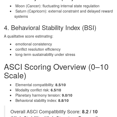
Moon (Cancer): fluctuating internal state regulation
Saturn (Capricorn): external constraint and delayed reward
systems
4. Behavioral Stability Index (BSI)
A qualitative score estimating:
emotional consistency
conflict resolution efficiency
long-term sustainability under stress
ASCI Scoring Overview (0–10
Scale)
Elemental compatibility:
8.5/10
Modality conflict risk:
6.5/10
Planetary harmony tension:
9.0/10
Behavioral stability index:
8.8/10
Overall ASCI Compatibility Score:
8.2 / 10