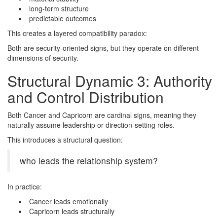
long-term structure
predictable outcomes
This creates a layered compatibility paradox:
Both are security-oriented signs, but they operate on different
dimensions of security.
Structural Dynamic 3: Authority
and Control Distribution
Both Cancer and Capricorn are cardinal signs, meaning they
naturally assume leadership or direction-setting roles.
This introduces a structural question:
who leads the relationship system?
In practice:
Cancer leads emotionally
Capricorn leads structurally