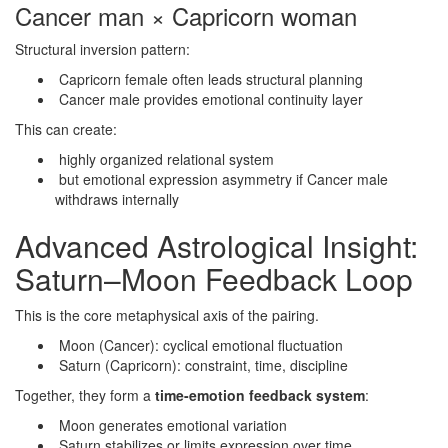
Cancer man × Capricorn woman
Structural inversion pattern:
Capricorn female often leads structural planning
Cancer male provides emotional continuity layer
This can create:
highly organized relational system
but emotional expression asymmetry if Cancer male
withdraws internally
Advanced Astrological Insight:
Saturn–Moon Feedback Loop
This is the core metaphysical axis of the pairing.
Moon (Cancer): cyclical emotional fluctuation
Saturn (Capricorn): constraint, time, discipline
Together, they form a
time-emotion feedback system
:
Moon generates emotional variation
Saturn stabilizes or limits expression over time