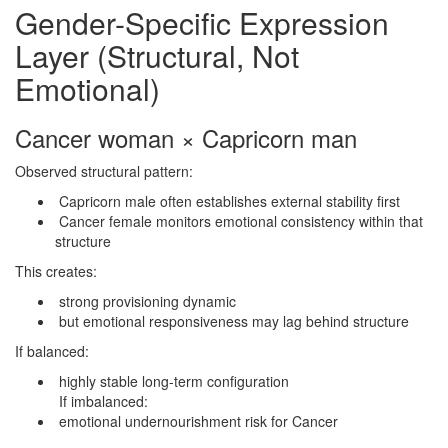
Gender-Specific Expression
Layer (Structural, Not
Emotional)
Cancer woman × Capricorn man
Observed structural pattern:
Capricorn male often establishes external stability first
Cancer female monitors emotional consistency within that
structure
This creates:
strong provisioning dynamic
but emotional responsiveness may lag behind structure
If balanced:
highly stable long-term configuration
If imbalanced:
emotional undernourishment risk for Cancer