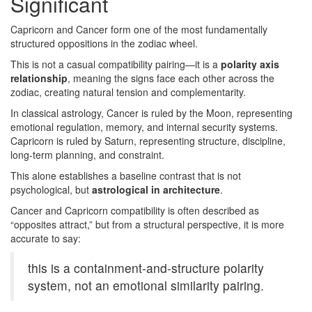
Significant
Capricorn and Cancer form one of the most fundamentally
structured oppositions in the zodiac wheel.
This is not a casual compatibility pairing—it is a
polarity axis
relationship
, meaning the signs face each other across the
zodiac, creating natural tension and complementarity.
In classical astrology, Cancer is ruled by the Moon, representing
emotional regulation, memory, and internal security systems.
Capricorn is ruled by Saturn, representing structure, discipline,
long-term planning, and constraint.
This alone establishes a baseline contrast that is not
psychological, but
astrological in architecture
.
Cancer and Capricorn compatibility is often described as
“opposites attract,” but from a structural perspective, it is more
accurate to say:
this is a containment-and-structure polarity
system, not an emotional similarity pairing.