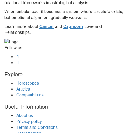
relational frameworks in astrological analysis.
When unbalanced, it becomes a system where structure exists,
but emotional alignment gradually weakens.
Learn more about
Cancer
and
Capricorn
Love and
Relationships.
Follow us
Explore
Horoscopes
Articles
Compatibilities
Useful Information
About us
Privacy policy
Terms and Conditions