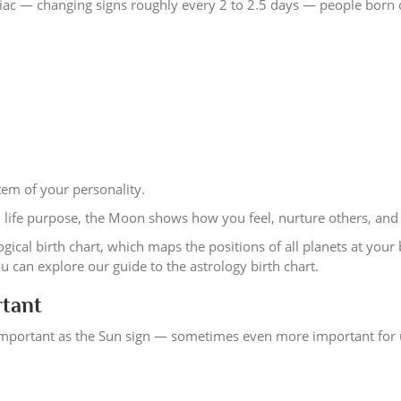
ac — changing signs roughly every 2 to 2.5 days — people born 
em of your personality.
d life purpose, the Moon shows how you feel, nurture others, and 
gical birth chart, which maps the positions of all planets at your 
can explore our guide to the astrology birth chart.
rtant
 important as the Sun sign — sometimes even more important for 