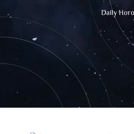
Daily Hor