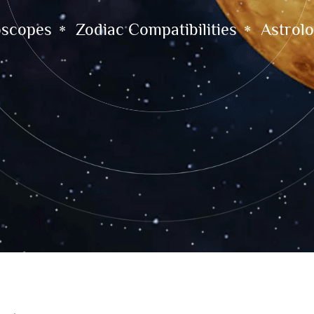
oscopes
Zodiac Compatibilities
Astrolo