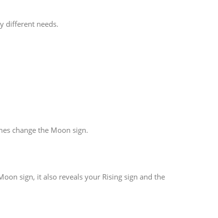
y different needs.
imes change the Moon sign.
oon sign, it also reveals your Rising sign and the