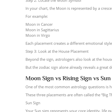
Step 2: Locate the Moon Symbol
In your chart, the Moon is represented by a cresc
For example:
Moon in Cancer
Moon in Sagittarius
Moon in Virgo
Each placement creates a different emotional style
Step 3: Look at the House Placement
Beyond the sign, astrologers also look at the hou
But the zodiac sign alone already reveals a great 
Moon Sign vs Rising Sign vs Sun
One of the most common astrology questions is ho
These three placements are often called the “Big T
Sun Sign
Your Sun sign represents your core identity, life 