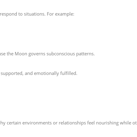
respond to situations. For example:
ause the Moon governs subconscious patterns.
supported, and emotionally fulfilled.
 certain environments or relationships feel nourishing while oth