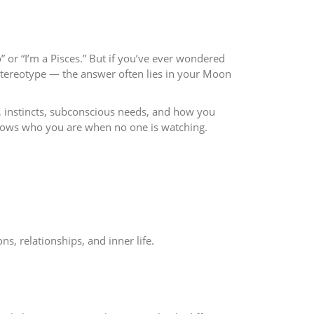
” or “I’m a Pisces.” But if you’ve ever wondered
stereotype — the answer often lies in your Moon
d, instincts, subconscious needs, and how you
shows who you are when no one is watching.
s, relationships, and inner life.