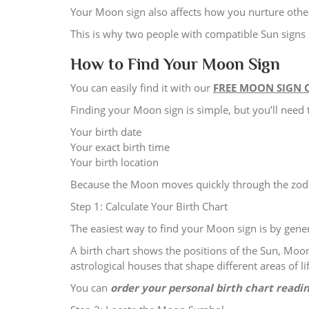
Your Moon sign also affects how you nurture othe
This is why two people with compatible Sun signs 
How to Find Your Moon Sign
You can easily find it with our
FREE MOON SIGN 
Finding your Moon sign is simple, but you’ll need 
Your birth date
Your exact birth time
Your birth location
Because the Moon moves quickly through the zodia
Step 1: Calculate Your Birth Chart
The easiest way to find your Moon sign is by genera
A birth chart shows the positions of the Sun, Moon
astrological houses that shape different areas of lif
You can
order your personal birth chart readi