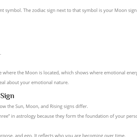
ent symbol. The zodiac sign next to that symbol is your Moon sign
.
se where the Moon is located, which shows where emotional energy
deal about your emotional nature.
 Sign
w the Sun, Moon, and Rising signs differ.
hree” in astrology because they form the foundation of your perso
purpose, and ego. It reflects who you are becoming over time.