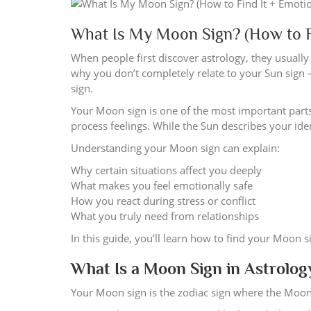
What Is My Moon Sign? (How to F
When people first discover astrology, they usually 
why you don’t completely relate to your Sun sign
sign.
Your Moon sign is one of the most important parts 
process feelings. While the Sun describes your i
Understanding your Moon sign can explain:
Why certain situations affect you deeply
What makes you feel emotionally safe
How you react during stress or conflict
What you truly need from relationships
In this guide, you’ll learn how to find your Moon s
What Is a Moon Sign in Astrolog
Your Moon sign is the zodiac sign where the Moo