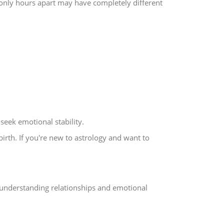
only hours apart may have completely different
seek emotional stability.
birth. If you're new to astrology and want to
understanding relationships and emotional