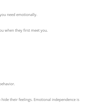
 you need emotionally.
ou when they first meet you.
behavior.
 hide their feelings. Emotional independence is