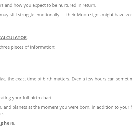
rs and how you expect to be nurtured in return.
may still struggle emotionally — their Moon signs might have ver
CALCULATOR
.
three pieces of information:
c, the exact time of birth matters. Even a few hours can somet
ting your full birth chart.
, and planets at the moment you were born. In addition to your M
e.
ng
here
.