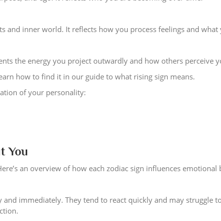
s and inner world. It reflects how you process feelings and what
esents the energy you project outwardly and how others perceive y
earn how to find it in our guide to what rising sign means.
ation of your personality:
t You
Here’s an overview of how each zodiac sign influences emotional 
 and immediately. They tend to react quickly and may struggle to
ction.