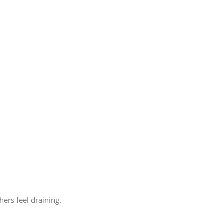
ers feel draining.