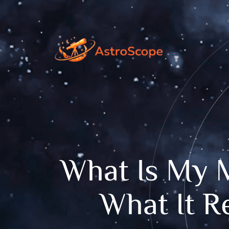
What Is My 
What It R