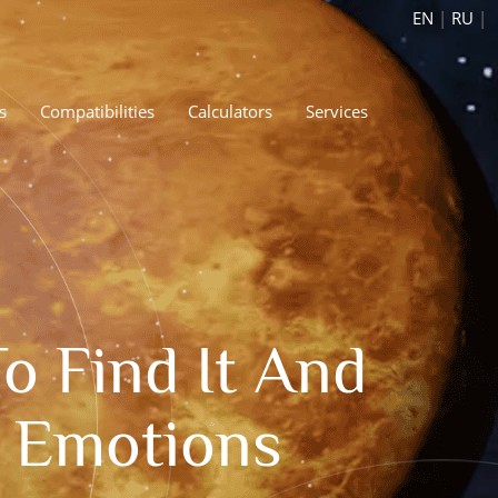
EN
|
RU
|
s
Compatibilities
Calculators
Services
 Find It And
r Emotions