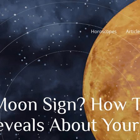
Horoscopes
Article
Moon Sign? How To
eveals About You