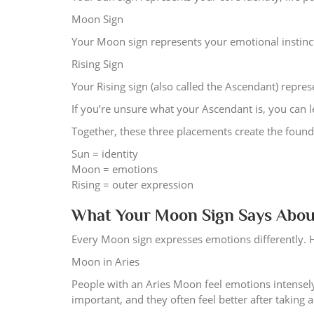
Moon Sign
Your Moon sign represents your emotional instinct
Rising Sign
Your Rising sign (also called the Ascendant) repr
If you’re unsure what your Ascendant is, you can l
Together, these three placements create the found
Sun = identity
Moon = emotions
Rising = outer expression
What Your Moon Sign Says Abou
Every Moon sign expresses emotions differently. 
Moon in Aries
People with an Aries Moon feel emotions intensely
important, and they often feel better after taking a