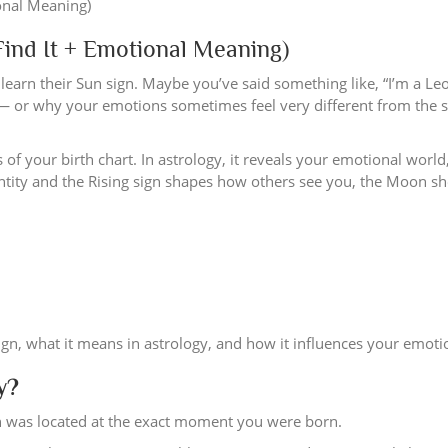
ind It + Emotional Meaning)
learn their Sun sign. Maybe you’ve said something like, “I’m a Leo
 — or why your emotions sometimes feel very different from the 
of your birth chart. In astrology, it reveals your emotional worl
dentity and the Rising sign shapes how others see you, the Moon 
ign, what it means in astrology, and how it influences your emotion
y?
n was located at the exact moment you were born.