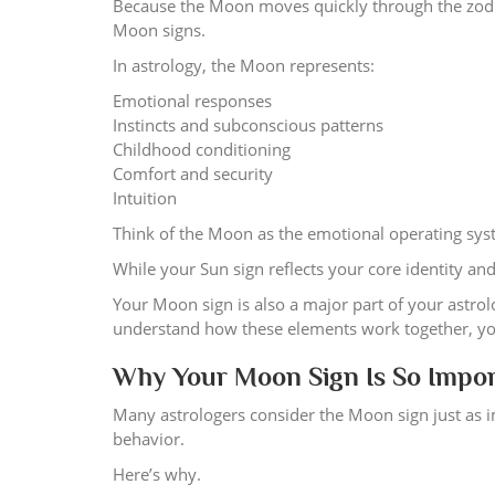
Because the Moon moves quickly through the zodi
Moon signs.
In astrology, the Moon represents:
Emotional responses
Instincts and subconscious patterns
Childhood conditioning
Comfort and security
Intuition
Think of the Moon as the emotional operating syst
While your Sun sign reflects your core identity an
Your Moon sign is also a major part of your astrolo
understand how these elements work together, you 
Why Your Moon Sign Is So Impo
Many astrologers consider the Moon sign just as
behavior.
Here’s why.