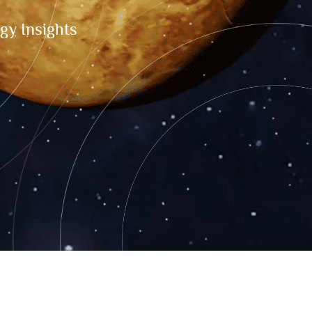
gy Insights