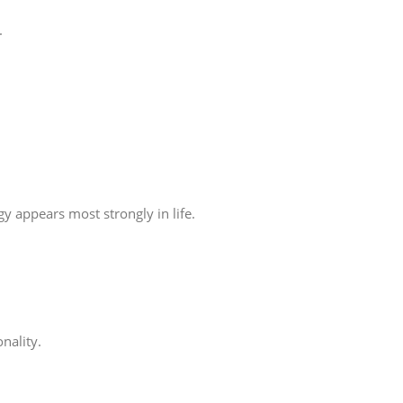
.
 appears most strongly in life.
nality.