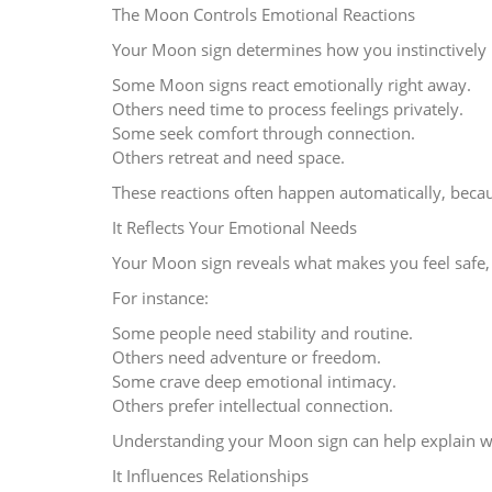
The Moon Controls Emotional Reactions
Your Moon sign determines how you instinctively 
Some Moon signs react emotionally right away.
Others need time to process feelings privately.
Some seek comfort through connection.
Others retreat and need space.
These reactions often happen automatically, bec
It Reflects Your Emotional Needs
Your Moon sign reveals what makes you feel safe, 
For instance:
Some people need stability and routine.
Others need adventure or freedom.
Some crave deep emotional intimacy.
Others prefer intellectual connection.
Understanding your Moon sign can help explain why
It Influences Relationships