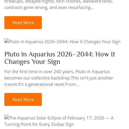
breakups, delayed flights, tech crashes, awkward texts,
contracts gone wrong, and exes resurfacing...
Read More
Pluto in Aquarius 2026–2044: How It
Changes Your Sign
For the first time in over 240 years, Pluto in Aquarius
becomes our collective backdrop.This isn’t just another
transit.It’s a generational reset.From...
Read More