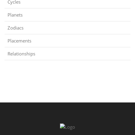
Cycles
Planets
Zodiacs
Placements
Relationships