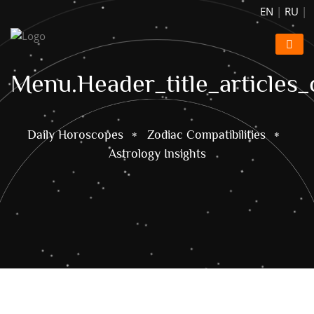
EN
|
RU
|
Menu.header_title_articles_
Daily Horoscopes
Zodiac Compatibilities
Astrology Insights