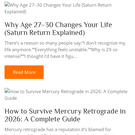
Why Age 27–30 Changes Your Life
(Saturn Return Explained)
There’s a reason so many people say:“I don’t recognize my
life anymore.”“Everything feels unstable.”“Why is 29 so
intense?”“I thought I’d have it figu...
Read More
How to Survive Mercury Retrograde in
2026: A Complete Guide
Mercury retrograde has a reputation.It’s blamed for