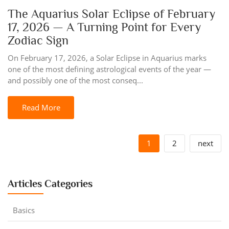
The Aquarius Solar Eclipse of February
17, 2026 — A Turning Point for Every
Zodiac Sign
On February 17, 2026, a Solar Eclipse in Aquarius marks
one of the most defining astrological events of the year —
and possibly one of the most conseq...
Read More
1
2
next
Articles Categories
Basics