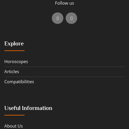
Follow us
Explore
Horoscopes
Articles
Compatibilities
Useful Information
About Us