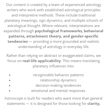
Our content is created by a team of experienced astrology
writers who work with established astrological principles
and interpretive methods. These include traditional
planetary meanings, sign dynamics, and multiple schools of
astrological thought. Where relevant, interpretations are
expanded through
psychological frameworks, behavioral
patterns, attachment theory, and gender-specific
tendencies
— providing a more grounded and realistic
understanding of astrology in everyday life.
Rather than relying on abstract or exaggerated claims, we
focus on
real-life applicability
. This means translating
planetary influences into:
recognizable behavior patterns
relationship dynamics
decision-making tendencies
emotional and mental responses
Astroscope is built for readers who want more than general
statements — it is designed for those looking for
clarity,