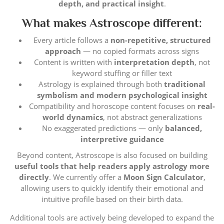
depth, and practical insight
.
What makes Astroscope different:
Every article follows a
non-repetitive, structured
approach
— no copied formats across signs
Content is written with
interpretation depth
, not
keyword stuffing or filler text
Astrology is explained through both
traditional
symbolism and modern psychological insight
Compatibility and horoscope content focuses on
real-
world dynamics
, not abstract generalizations
No exaggerated predictions — only
balanced,
interpretive guidance
Beyond content, Astroscope is also focused on building
useful tools that help readers apply astrology more
directly
. We currently offer a
Moon Sign Calculator
,
allowing users to quickly identify their emotional and
intuitive profile based on their birth data.
Additional tools are actively being developed to expand the