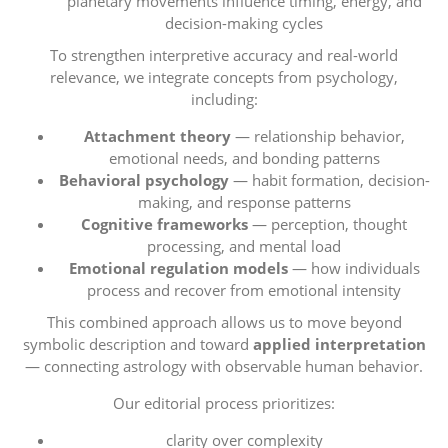
planetary movements influence timing, energy, and
decision-making cycles
To strengthen interpretive accuracy and real-world
relevance, we integrate concepts from psychology,
including:
Attachment theory
— relationship behavior,
emotional needs, and bonding patterns
Behavioral psychology
— habit formation, decision-
making, and response patterns
Cognitive frameworks
— perception, thought
processing, and mental load
Emotional regulation models
— how individuals
process and recover from emotional intensity
This combined approach allows us to move beyond
symbolic description and toward
applied interpretation
— connecting astrology with observable human behavior.
Our editorial process prioritizes:
clarity over complexity