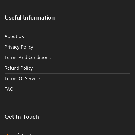
Useful Information
About Us
Privacy Policy
Terms And Conditions
Refund Policy
Terms Of Service
FAQ
Get In Touch