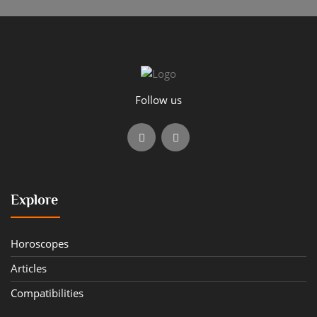
Follow us
Explore
Horoscopes
Articles
Compatibilities