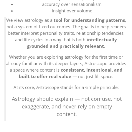
accuracy over sensationalism
insight over volume
We view astrology as a
tool for understanding patterns
,
not a system of fixed outcomes. The goal is to help readers
better interpret personality traits, relationship tendencies,
and life cycles in a way that is both
intellectually
grounded and practically relevant
.
Whether you are exploring astrology for the first time or
already familiar with its deeper layers, Astroscope provides
a space where content is
consistent, intentional, and
built to offer real value
— not just fill space.
At its core, Astroscope stands for a simple principle:
Astrology should explain — not confuse, not
exaggerate, and never rely on empty
content.