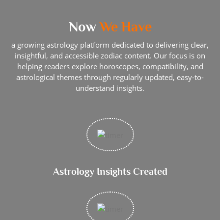
Now
We Have
a growing astrology platform dedicated to delivering clear,
insightful, and accessible zodiac content. Our focus is on
helping readers explore horoscopes, compatibility, and
astrological themes through regularly updated, easy-to-
understand insights.
Astrology Insights Created