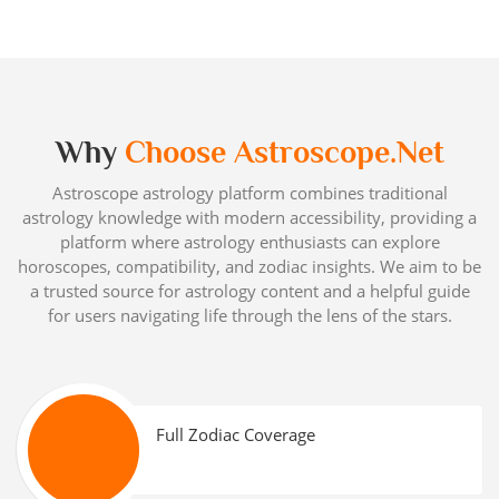
Why
Choose Astroscope.net
Astroscope astrology platform combines traditional
astrology knowledge with modern accessibility, providing a
platform where astrology enthusiasts can explore
horoscopes, compatibility, and zodiac insights. We aim to be
a trusted source for astrology content and a helpful guide
for users navigating life through the lens of the stars.
Full Zodiac Coverage