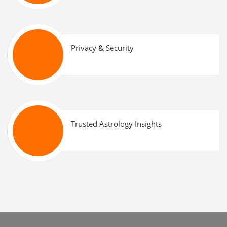
Privacy & Security
Trusted Astrology Insights