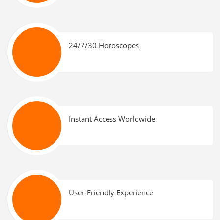
24/7/30 Horoscopes
Instant Access Worldwide
User-Friendly Experience