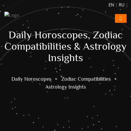
EN
|
RU
|
Daily Horoscopes, Zodiac
Compatibilities & Astrology
Insights
Daily Horoscopes
Zodiac Compatibilities
Astrology Insights