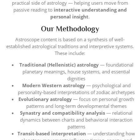
practical side of astrology — helping users move from
passive reading to
interactive understanding and
personal insight
.
Our Methodology
Astroscope content is based on a synthesis of well-
established astrological traditions and interpretive systems.
These include:
Traditional (Hellenistic) astrology
— foundational
planetary meanings, house systems, and essential
dignities
Modern Western astrology
— psychological and
personality-based interpretations of zodiac archetypes
Evolutionary astrology
— focus on personal growth
patterns and long-term developmental themes
Synastry and compatibility analysis
— relational
dynamics between charts and behavioral interaction
patterns
Transit-based interpretation
— understanding how