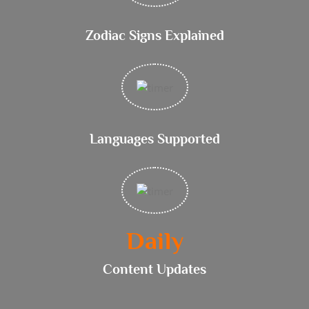
Zodiac Signs Explained
Languages Supported
Daily
Content Updates