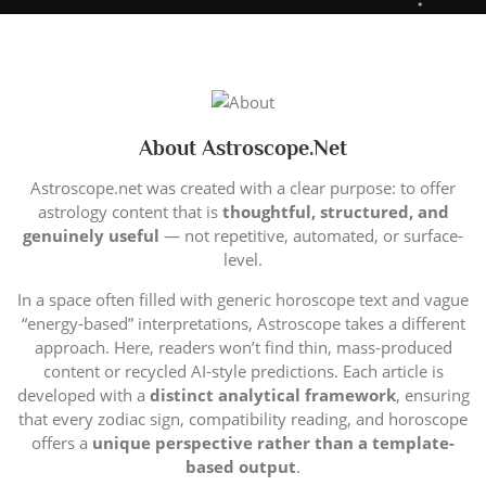
About Astroscope.net
Astroscope.net was created with a clear purpose: to offer
astrology content that is
thoughtful, structured, and
genuinely useful
— not repetitive, automated, or surface-
level.
In a space often filled with generic horoscope text and vague
“energy-based” interpretations, Astroscope takes a different
approach. Here, readers won’t find thin, mass-produced
content or recycled AI-style predictions. Each article is
developed with a
distinct analytical framework
, ensuring
that every zodiac sign, compatibility reading, and horoscope
offers a
unique perspective rather than a template-
based output
.