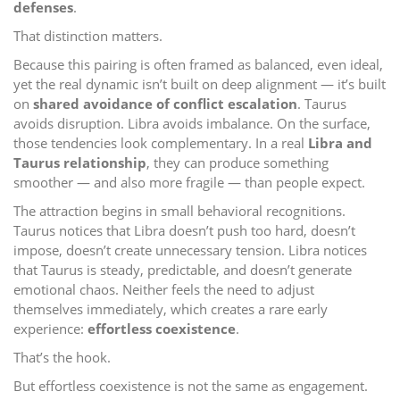
defenses
.
That distinction matters.
Because this pairing is often framed as balanced, even ideal,
yet the real dynamic isn’t built on deep alignment — it’s built
on
shared avoidance of conflict escalation
. Taurus
avoids disruption. Libra avoids imbalance. On the surface,
those tendencies look complementary. In a real
Libra and
Taurus relationship
, they can produce something
smoother — and also more fragile — than people expect.
The attraction begins in small behavioral recognitions.
Taurus notices that Libra doesn’t push too hard, doesn’t
impose, doesn’t create unnecessary tension. Libra notices
that Taurus is steady, predictable, and doesn’t generate
emotional chaos. Neither feels the need to adjust
themselves immediately, which creates a rare early
experience:
effortless coexistence
.
That’s the hook.
But effortless coexistence is not the same as engagement.