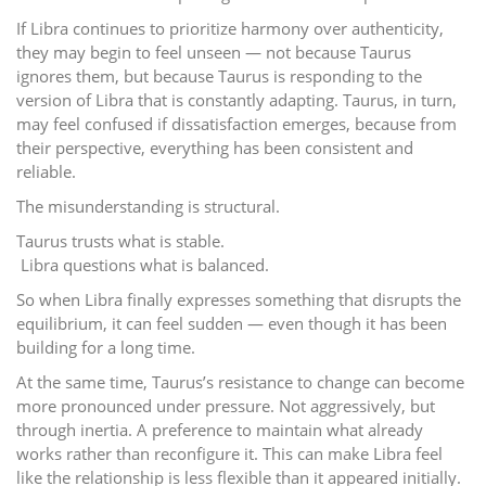
If Libra continues to prioritize harmony over authenticity,
they may begin to feel unseen — not because Taurus
ignores them, but because Taurus is responding to the
version of Libra that is constantly adapting. Taurus, in turn,
may feel confused if dissatisfaction emerges, because from
their perspective, everything has been consistent and
reliable.
The misunderstanding is structural.
Taurus trusts what is stable.
Libra questions what is balanced.
So when Libra finally expresses something that disrupts the
equilibrium, it can feel sudden — even though it has been
building for a long time.
At the same time, Taurus’s resistance to change can become
more pronounced under pressure. Not aggressively, but
through inertia. A preference to maintain what already
works rather than reconfigure it. This can make Libra feel
like the relationship is less flexible than it appeared initially.