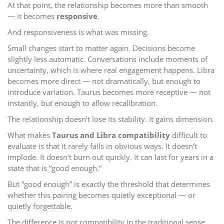
At that point, the relationship becomes more than smooth
— it becomes
responsive
.
And responsiveness is what was missing.
Small changes start to matter again. Decisions become
slightly less automatic. Conversations include moments of
uncertainty, which is where real engagement happens. Libra
becomes more direct — not dramatically, but enough to
introduce variation. Taurus becomes more receptive — not
instantly, but enough to allow recalibration.
The relationship doesn’t lose its stability. It gains dimension.
What makes
Taurus and Libra compatibility
difficult to
evaluate is that it rarely fails in obvious ways. It doesn’t
implode. It doesn’t burn out quickly. It can last for years in a
state that is “good enough.”
But “good enough” is exactly the threshold that determines
whether this pairing becomes quietly exceptional — or
quietly forgettable.
The difference is not compatibility in the traditional sense.