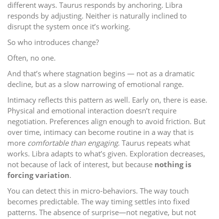
different ways. Taurus responds by anchoring. Libra
responds by adjusting. Neither is naturally inclined to
disrupt the system once it’s working.
So who introduces change?
Often, no one.
And that’s where stagnation begins — not as a dramatic
decline, but as a slow narrowing of emotional range.
Intimacy reflects this pattern as well. Early on, there is ease.
Physical and emotional interaction doesn’t require
negotiation. Preferences align enough to avoid friction. But
over time, intimacy can become routine in a way that is
more
comfortable than engaging
. Taurus repeats what
works. Libra adapts to what’s given. Exploration decreases,
not because of lack of interest, but because
nothing is
forcing variation
.
You can detect this in micro-behaviors. The way touch
becomes predictable. The way timing settles into fixed
patterns. The absence of surprise—not negative, but not