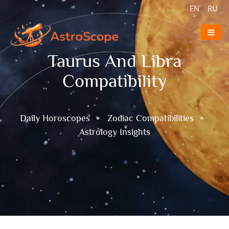
EN
|
RU
|
Taurus And Libra
Compatibility
Daily Horoscopes
Zodiac Compatibilities
Astrology Insights