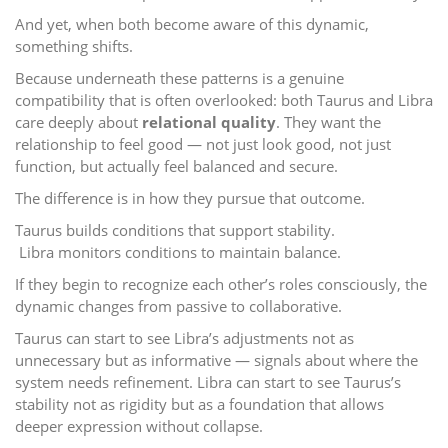
And yet, when both become aware of this dynamic,
something shifts.
Because underneath these patterns is a genuine
compatibility that is often overlooked: both Taurus and Libra
care deeply about
relational quality
. They want the
relationship to feel good — not just look good, not just
function, but actually feel balanced and secure.
The difference is in how they pursue that outcome.
Taurus builds conditions that support stability.
Libra monitors conditions to maintain balance.
If they begin to recognize each other’s roles consciously, the
dynamic changes from passive to collaborative.
Taurus can start to see Libra’s adjustments not as
unnecessary but as informative — signals about where the
system needs refinement. Libra can start to see Taurus’s
stability not as rigidity but as a foundation that allows
deeper expression without collapse.