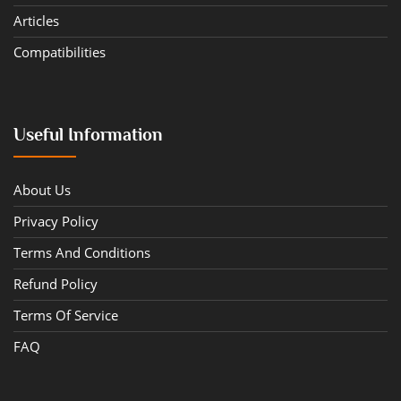
Articles
Compatibilities
Useful Information
About Us
Privacy Policy
Terms And Conditions
Refund Policy
Terms Of Service
FAQ