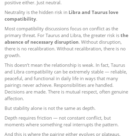
positive either. Just neutral.
Neutrality is the hidden risk in
Libra and Taurus love
compatibility
.
Most compatibility discussions focus on conflict as the
primary threat. For Taurus and Libra, the greater risk is
the
absence of necessary disruption
. Without disruption,
there is no recalibration. Without recalibration, there is no
growth.
This doesn’t mean the relationship is weak. In fact, Taurus
and Libra compatibility can be extremely stable — reliable,
peaceful, and functional in daily life in ways that many
pairings never achieve. Responsibilities are handled.
Decisions are made. There is mutual respect, often genuine
affection.
But stability alone is not the same as depth.
Depth requires friction — not constant conflict, but
moments where something real interrupts the pattern.
And this is where the pairing either evolves or plateaus.