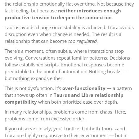
the relationship emotionally flat over time. Not because they
lack feeling, but because
neither introduces enough
productive tension to deepen the connection
.
Taurus avoids change once stability is achieved. Libra avoids
disruption even when change is needed. The result is a
relationship that can become
too regulated
.
There’s a moment, often subtle, where interactions stop
evolving. Conversations repeat familiar patterns. Decisions
follow established scripts. Emotional responses become
predictable to the point of automation. Nothing breaks —
but nothing expands either.
This is not dysfunction. It’s
over-functionality
— a pattern
that shows up often in
Taurus and Libra relationship
compatibility
when both prioritize ease over depth.
In many relationships, problems come from chaos. Here,
problems come from excessive order.
If you observe closely, you’ll notice that both Taurus and
Libra are highly responsive to their environment — but in