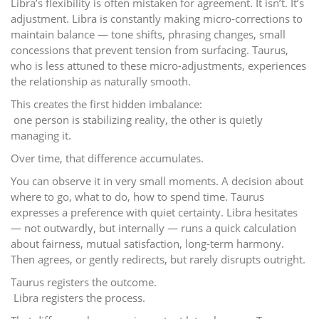
Libra’s flexibility is often mistaken for agreement. It isn’t. It’s
adjustment. Libra is constantly making micro-corrections to
maintain balance — tone shifts, phrasing changes, small
concessions that prevent tension from surfacing. Taurus,
who is less attuned to these micro-adjustments, experiences
the relationship as naturally smooth.
This creates the first hidden imbalance:
one person is stabilizing reality, the other is quietly
managing it.
Over time, that difference accumulates.
You can observe it in very small moments. A decision about
where to go, what to do, how to spend time. Taurus
expresses a preference with quiet certainty. Libra hesitates
— not outwardly, but internally — runs a quick calculation
about fairness, mutual satisfaction, long-term harmony.
Then agrees, or gently redirects, but rarely disrupts outright.
Taurus registers the outcome.
Libra registers the process.