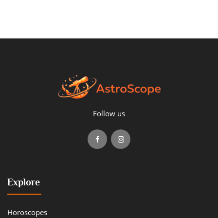
Follow us
Explore
Horoscopes