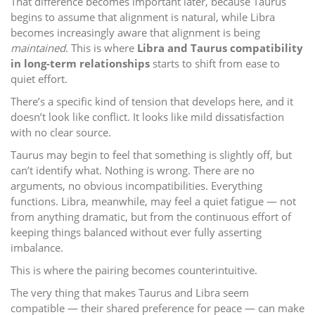
That difference becomes important later, because Taurus
begins to assume that alignment is natural, while Libra
becomes increasingly aware that alignment is being
maintained
. This is where
Libra and Taurus compatibility
in long-term relationships
starts to shift from ease to
quiet effort.
There’s a specific kind of tension that develops here, and it
doesn’t look like conflict. It looks like mild dissatisfaction
with no clear source.
Taurus may begin to feel that something is slightly off, but
can’t identify what. Nothing is wrong. There are no
arguments, no obvious incompatibilities. Everything
functions. Libra, meanwhile, may feel a quiet fatigue — not
from anything dramatic, but from the continuous effort of
keeping things balanced without ever fully asserting
imbalance.
This is where the pairing becomes counterintuitive.
The very thing that makes Taurus and Libra seem
compatible — their shared preference for peace — can make