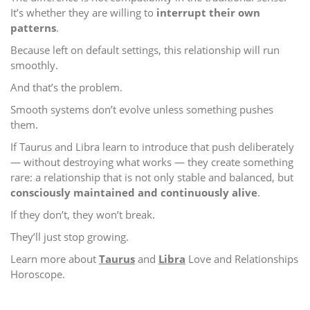
It’s whether they are willing to
interrupt their own
patterns
.
Because left on default settings, this relationship will run
smoothly.
And that’s the problem.
Smooth systems don’t evolve unless something pushes
them.
If Taurus and Libra learn to introduce that push deliberately
— without destroying what works — they create something
rare: a relationship that is not only stable and balanced, but
consciously maintained and continuously alive
.
If they don’t, they won’t break.
They’ll just stop growing.
Learn more about
Taurus
and
Libra
Love and Relationships
Horoscope.