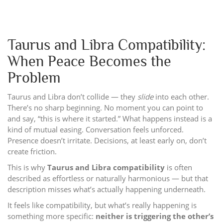
Taurus and Libra Compatibility:
When Peace Becomes the
Problem
Taurus and Libra don’t collide — they
slide
into each other.
There’s no sharp beginning. No moment you can point to
and say, “this is where it started.” What happens instead is a
kind of mutual easing. Conversation feels unforced.
Presence doesn’t irritate. Decisions, at least early on, don’t
create friction.
This is why
Taurus and Libra compatibility
is often
described as effortless or naturally harmonious — but that
description misses what’s actually happening underneath.
It feels like compatibility, but what’s really happening is
something more specific:
neither is triggering the other’s