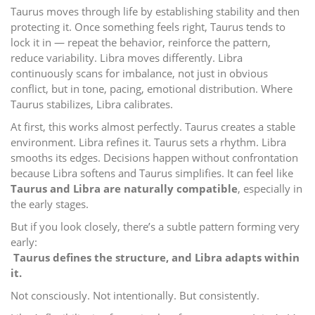
Taurus moves through life by establishing stability and then
protecting it. Once something feels right, Taurus tends to
lock it in — repeat the behavior, reinforce the pattern,
reduce variability. Libra moves differently. Libra
continuously scans for imbalance, not just in obvious
conflict, but in tone, pacing, emotional distribution. Where
Taurus stabilizes, Libra calibrates.
At first, this works almost perfectly. Taurus creates a stable
environment. Libra refines it. Taurus sets a rhythm. Libra
smooths its edges. Decisions happen without confrontation
because Libra softens and Taurus simplifies. It can feel like
Taurus and Libra are naturally compatible
, especially in
the early stages.
But if you look closely, there’s a subtle pattern forming very
early:
Taurus defines the structure, and Libra adapts within
it.
Not consciously. Not intentionally. But consistently.