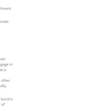
c
pliment
eciate
heir
ngage in
te a
 often
ally
Taurus’s
 of