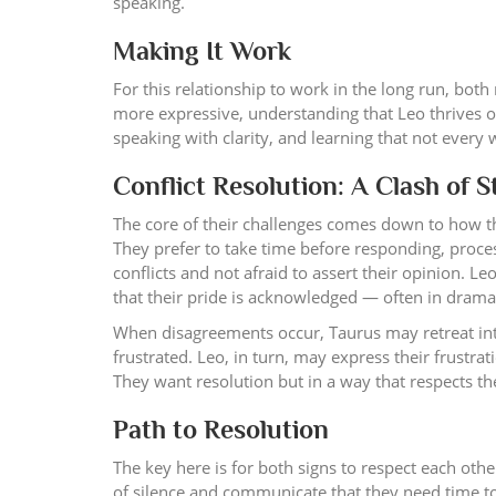
speaking.
Making It Work
For this relationship to work in the long run, both
more expressive, understanding that Leo thrives on
speaking with clarity, and learning that not every
Conflict Resolution: A Clash of 
The core of their challenges comes down to how the
They prefer to take time before responding, process
conflicts and not afraid to assert their opinion. Le
that their pride is acknowledged — often in dramat
When disagreements occur, Taurus may retreat into
frustrated. Leo, in turn, may express their frustra
They want resolution but in a way that respects th
Path to Resolution
The key here is for both signs to respect each oth
of silence and communicate that they need time to