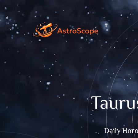
Tauru
Daily Hor