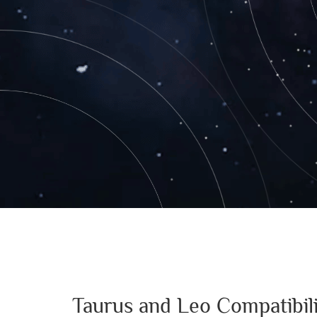
Taurus and Leo Compatibil