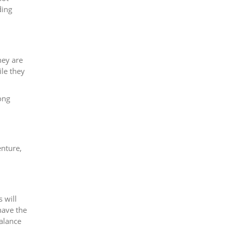
ding
hey are
ile they
.
ong
enture,
 will
have the
balance