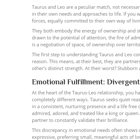
Taurus and Leo are a peculiar match, not necessar
in their own needs and approaches to life. If you 
forces, equally committed to their own way of livin
They both embody the energy of ownership and stab
drawn to the potential of attention, the fire of ad
is a negotiation of space, of ownership over territ
The first step to understanding Taurus and Leo comp
reason. This means, at their best, they are partne
other’s distinct strength. At their worst? Stubborn
Emotional Fulfillment: Divergent
At the heart of the Taurus-Leo relationship, you h
completely different ways. Taurus seeks quiet reas
in a consistent, nurturing presence and a life free
admired, adored, and treated like a king or queen
partner to constantly validate their brilliance.
This discrepancy in emotional needs often shows 
expressive, preferring small, meaningful acts of l