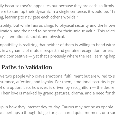
ily because they’re opposites but because they are each so firmly
were to sum up their dynamic in a single sentence, it would be: "
g, learning to navigate each other’s worlds."
ility, but while Taurus clings to physical security and the known
miration, and the need to be seen for their unique value. This relat
ory — emotional, social, and physical.
atibility is realizing that neither of them is willing to bend with
rs in a dynamic of mutual respect and genuine recognition for eac
 and competitive — yet that’s precisely where the real learning ha
 Paths to Validation
ave two people who crave emotional fulfillment but are wired to se
surance, affection, and loyalty. For them, emotional security is 
 of disruption. Leo, however, is driven by recognition — the desire
. Their love is marked by grand gestures, drama, and a need for t
up in how they interact day-to-day. Taurus may not be as openly
ove: perhaps a thoughtful gesture, a shared quiet moment, or a su