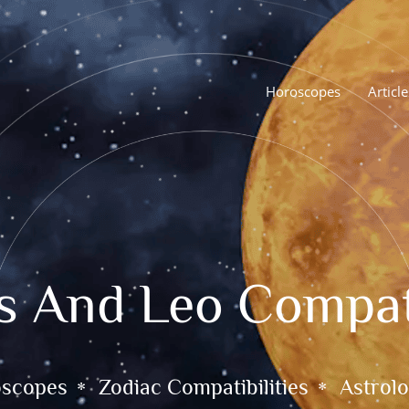
Horoscopes
Article
s And Leo Compati
oscopes
Zodiac Compatibilities
Astrolo