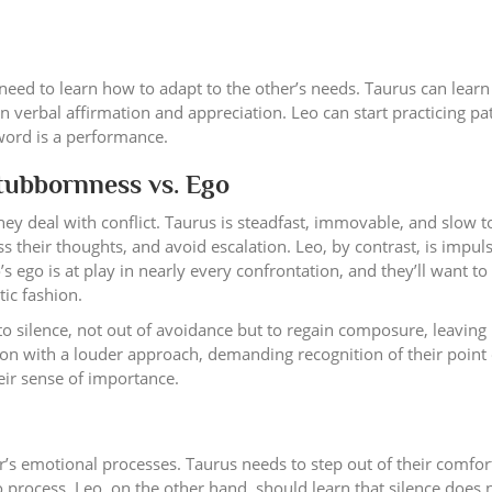
 need to learn how to adapt to the other’s needs. Taurus can learn
 verbal affirmation and appreciation. Leo can start practicing pa
 word is a performance.
Stubbornness vs. Ego
y deal with conflict. Taurus is steadfast, immovable, and slow to
 their thoughts, and avoid escalation. Leo, by contrast, is impuls
o’s ego is at play in nearly every confrontation, and they’ll want t
ic fashion.
 silence, not out of avoidance but to regain composure, leaving
tion with a louder approach, demanding recognition of their point 
eir sense of importance.
er’s emotional processes. Taurus needs to step out of their comfor
 process. Leo, on the other hand, should learn that silence does 