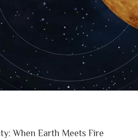
ity: When Earth Meets Fire