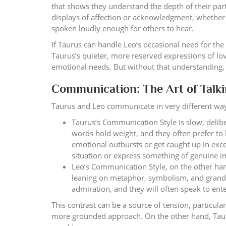
that shows they understand the depth of their par
displays of affection or acknowledgment, whether
spoken loudly enough for others to hear.
If Taurus can handle Leo’s occasional need for the 
Taurus’s quieter, more reserved expressions of love
emotional needs. But without that understanding, t
Communication: The Art of Talkin
Taurus and Leo communicate in very different ways,
Taurus’s Communication Style is slow, delibe
words hold weight, and they often prefer to 
emotional outbursts or get caught up in exce
situation or express something of genuine 
Leo’s Communication Style, on the other han
leaning on metaphor, symbolism, and grand g
admiration, and they will often speak to ent
This contrast can be a source of tension, particula
more grounded approach. On the other hand, Tauru