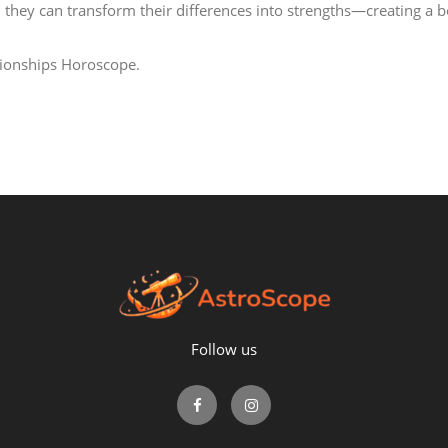
they can transform their differences into strengths—creating a 
ionships Horoscope.
Follow us