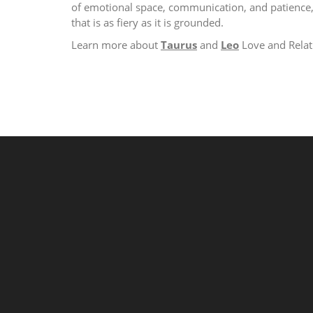
of emotional space, communication, and patience, 
that is as fiery as it is grounded.
Learn more about
Taurus
and
Leo
Love and Relat