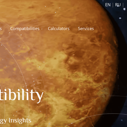
EN
|
RU
|
s
Compatibilities
Calculators
Services
bility
gy Insights