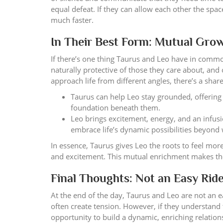
equal defeat. If they can allow each other the spa
much faster.
In Their Best Form: Mutual Gro
If there’s one thing Taurus and Leo have in commo
naturally protective of those they care about, and 
approach life from different angles, there’s a sha
Taurus can help Leo stay grounded, offering t
foundation beneath them.
Leo brings excitement, energy, and an infus
embrace life’s dynamic possibilities beyond
In essence, Taurus gives Leo the roots to feel mo
and excitement. This mutual enrichment makes the
Final Thoughts: Not an Easy Ride,
At the end of the day, Taurus and Leo are not an e
often create tension. However, if they understand
opportunity to build a dynamic, enriching relation