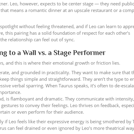
tner. Leo, however, expects to be center stage — they need publi
 that means a romantic dinner at an upscale restaurant or a com
spotlight without feeling threatened, and if Leo can learn to appr
, this pairing has a solid foundation of respect for each other’s
he relationship can feel out of sync.
g to a Wall vs. a Stage Performer
 and this is where their emotional growth or friction lies.
rate, and grounded in practicality. They want to make sure that t
keep things simple and straightforward. They aren’t the type to e
ssive verbal sparring. When Taurus speaks, it’s often to de-escala
importance.
d, is flamboyant and dramatic. They communicate with intensity,
estures to convey their feelings. Leo thrives on feedback, especi
ertain or even perform for their audience.
rly if Leo feels like their expressive energy is being smothered by 
s can feel drained or even ignored by Leo’s more theatrical way