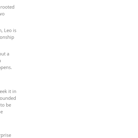
 rooted
Two
, Leo is
ionship
out a
h
ppens.
ek it in
grounded
 to be
he
rprise