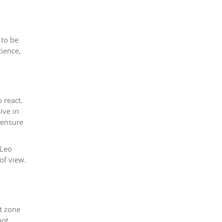
 to be
tience,
 react.
ive in
o ensure
 Leo
of view.
t zone
not