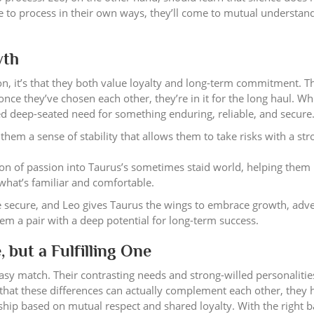
ce to process in their own ways, they’ll come to mutual understan
wth
n, it’s that they both value loyalty and long-term commitment. T
once they’ve chosen each other, they’re in it for the long haul. Wh
red deep-seated need for something enduring, reliable, and secure
hem a sense of stability that allows them to take risks with a str
ion of passion into Taurus’s sometimes staid world, helping them
 what’s familiar and comfortable.
re secure, and Leo gives Taurus the wings to embrace growth, adv
m a pair with a deep potential for long-term success.
 but a Fulfilling One
asy match. Their contrasting needs and strong-willed personalities
 that these differences can actually complement each other, they 
ship based on mutual respect and shared loyalty. With the right 