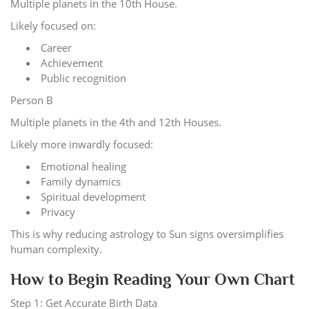
Multiple planets in the 10th House.
Likely focused on:
Career
Achievement
Public recognition
Person B
Multiple planets in the 4th and 12th Houses.
Likely more inwardly focused:
Emotional healing
Family dynamics
Spiritual development
Privacy
This is why reducing astrology to Sun signs oversimplifies
human complexity.
How to Begin Reading Your Own Chart
Step 1: Get Accurate Birth Data