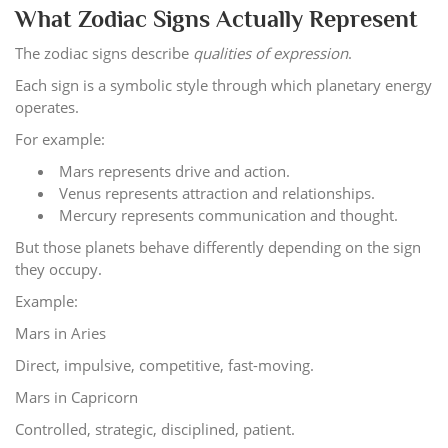
What Zodiac Signs Actually Represent
The zodiac signs describe
qualities of expression
.
Each sign is a symbolic style through which planetary energy
operates.
For example:
Mars represents drive and action.
Venus represents attraction and relationships.
Mercury represents communication and thought.
But those planets behave differently depending on the sign
they occupy.
Example:
Mars in Aries
Direct, impulsive, competitive, fast-moving.
Mars in Capricorn
Controlled, strategic, disciplined, patient.