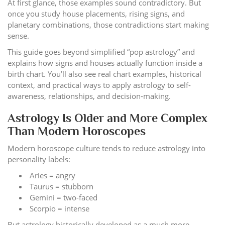
At first glance, those examples sound contradictory. But
once you study house placements, rising signs, and
planetary combinations, those contradictions start making
sense.
This guide goes beyond simplified “pop astrology” and
explains how signs and houses actually function inside a
birth chart. You’ll also see real chart examples, historical
context, and practical ways to apply astrology to self-
awareness, relationships, and decision-making.
Astrology Is Older and More Complex
Than Modern Horoscopes
Modern horoscope culture tends to reduce astrology into
personality labels:
Aries = angry
Taurus = stubborn
Gemini = two-faced
Scorpio = intense
But astrology historically developed as a much more