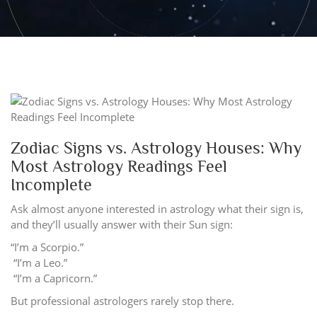
Zodiac Signs vs. Astrology Houses: Why
Most Astrology Readings Feel
Incomplete
Ask almost anyone interested in astrology what their sign is,
and they’ll usually answer with their Sun sign:
“I’m a Scorpio.”
“I’m a Leo.”
“I’m a Capricorn.”
But professional astrologers rarely stop there.