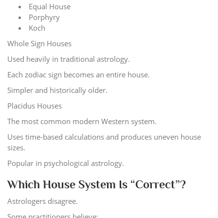
Equal House
Porphyry
Koch
Whole Sign Houses
Used heavily in traditional astrology.
Each zodiac sign becomes an entire house.
Simpler and historically older.
Placidus Houses
The most common modern Western system.
Uses time-based calculations and produces uneven house
sizes.
Popular in psychological astrology.
Which House System Is “Correct”?
Astrologers disagree.
Some practitioners believe: