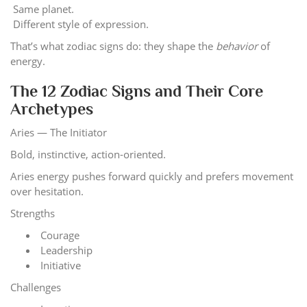
Same planet.
Different style of expression.
That’s what zodiac signs do: they shape the
behavior
of
energy.
The 12 Zodiac Signs and Their Core
Archetypes
Aries — The Initiator
Bold, instinctive, action-oriented.
Aries energy pushes forward quickly and prefers movement
over hesitation.
Strengths
Courage
Leadership
Initiative
Challenges