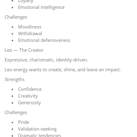
Loyalty
Emotional intelligence
Challenges
Moodiness
Withdrawal
Emotional defensiveness
Leo — The Creator
Expressive, charismatic, identity-driven.
Leo energy wants to create, shine, and leave an impact.
Strengths
Confidence
Creativity
Generosity
Challenges
Pride
Validation-seeking
Dramatic tendencies