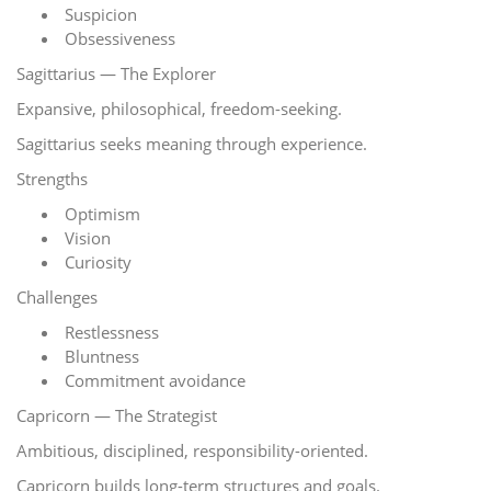
Suspicion
Obsessiveness
Sagittarius — The Explorer
Expansive, philosophical, freedom-seeking.
Sagittarius seeks meaning through experience.
Strengths
Optimism
Vision
Curiosity
Challenges
Restlessness
Bluntness
Commitment avoidance
Capricorn — The Strategist
Ambitious, disciplined, responsibility-oriented.
Capricorn builds long-term structures and goals.