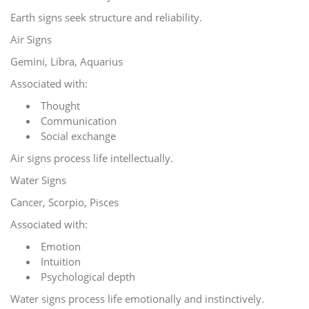
Earth signs seek structure and reliability.
Air Signs
Gemini, Libra, Aquarius
Associated with:
Thought
Communication
Social exchange
Air signs process life intellectually.
Water Signs
Cancer, Scorpio, Pisces
Associated with:
Emotion
Intuition
Psychological depth
Water signs process life emotionally and instinctively.