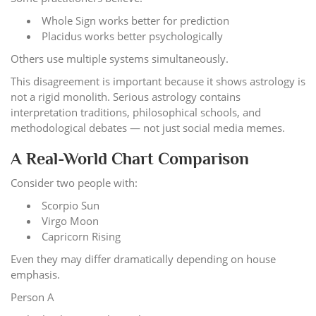
Whole Sign works better for prediction
Placidus works better psychologically
Others use multiple systems simultaneously.
This disagreement is important because it shows astrology is
not a rigid monolith. Serious astrology contains
interpretation traditions, philosophical schools, and
methodological debates — not just social media memes.
A Real-World Chart Comparison
Consider two people with:
Scorpio Sun
Virgo Moon
Capricorn Rising
Even they may differ dramatically depending on house
emphasis.
Person A