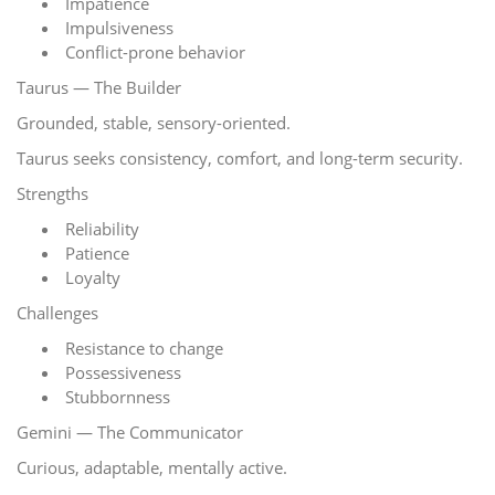
Impatience
Impulsiveness
Conflict-prone behavior
Taurus — The Builder
Grounded, stable, sensory-oriented.
Taurus seeks consistency, comfort, and long-term security.
Strengths
Reliability
Patience
Loyalty
Challenges
Resistance to change
Possessiveness
Stubbornness
Gemini — The Communicator
Curious, adaptable, mentally active.