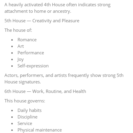
A heavily activated 4th House often indicates strong
attachment to home or ancestry.
5th House — Creativity and Pleasure
The house of:
Romance
Art
Performance
Joy
Self-expression
Actors, performers, and artists frequently show strong 5th
House signatures.
6th House — Work, Routine, and Health
This house governs:
Daily habits
Discipline
Service
Physical maintenance