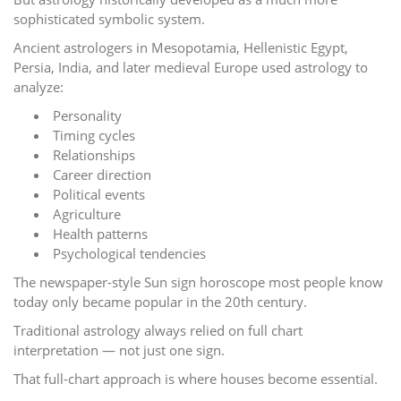
sophisticated symbolic system.
Ancient astrologers in Mesopotamia, Hellenistic Egypt,
Persia, India, and later medieval Europe used astrology to
analyze:
Personality
Timing cycles
Relationships
Career direction
Political events
Agriculture
Health patterns
Psychological tendencies
The newspaper-style Sun sign horoscope most people know
today only became popular in the 20th century.
Traditional astrology always relied on full chart
interpretation — not just one sign.
That full-chart approach is where houses become essential.