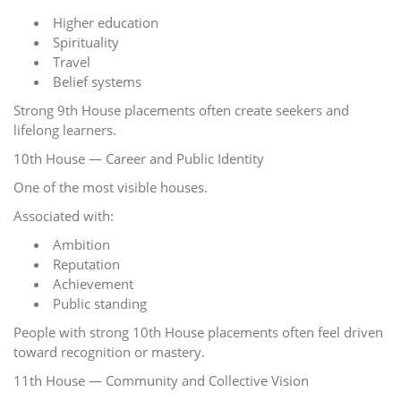
Higher education
Spirituality
Travel
Belief systems
Strong 9th House placements often create seekers and
lifelong learners.
10th House — Career and Public Identity
One of the most visible houses.
Associated with:
Ambition
Reputation
Achievement
Public standing
People with strong 10th House placements often feel driven
toward recognition or mastery.
11th House — Community and Collective Vision