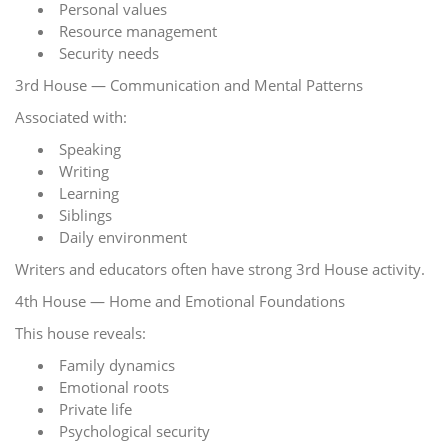
Personal values
Resource management
Security needs
3rd House — Communication and Mental Patterns
Associated with:
Speaking
Writing
Learning
Siblings
Daily environment
Writers and educators often have strong 3rd House activity.
4th House — Home and Emotional Foundations
This house reveals:
Family dynamics
Emotional roots
Private life
Psychological security