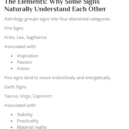
The Elements: Why Some Signs
Naturally Understand Each Other
Astrology groups signs into four elemental categories.
Fire Signs
Aries, Leo, Sagittarius
Associated with:
Inspiration
Passion
Action
Fire signs tend to move instinctively and energetically.
Earth Signs
Taurus, Virgo, Capricorn
Associated with:
Stability
Practicality
Material reality