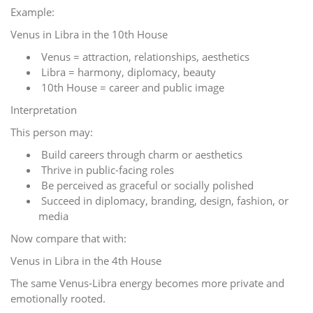
Example:
Venus in Libra in the 10th House
Venus = attraction, relationships, aesthetics
Libra = harmony, diplomacy, beauty
10th House = career and public image
Interpretation
This person may:
Build careers through charm or aesthetics
Thrive in public-facing roles
Be perceived as graceful or socially polished
Succeed in diplomacy, branding, design, fashion, or
media
Now compare that with:
Venus in Libra in the 4th House
The same Venus-Libra energy becomes more private and
emotionally rooted.