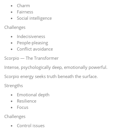
Charm
Fairness
Social intelligence
Challenges
Indecisiveness
People-pleasing
Conflict avoidance
Scorpio — The Transformer
Intense, psychologically deep, emotionally powerful.
Scorpio energy seeks truth beneath the surface.
Strengths
Emotional depth
Resilience
Focus
Challenges
Control issues