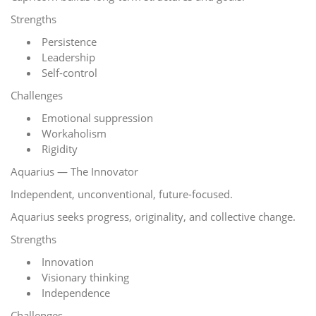
Strengths
Persistence
Leadership
Self-control
Challenges
Emotional suppression
Workaholism
Rigidity
Aquarius — The Innovator
Independent, unconventional, future-focused.
Aquarius seeks progress, originality, and collective change.
Strengths
Innovation
Visionary thinking
Independence
Challenges