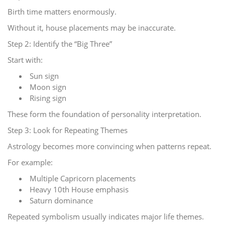
Birth time matters enormously.
Without it, house placements may be inaccurate.
Step 2: Identify the “Big Three”
Start with:
Sun sign
Moon sign
Rising sign
These form the foundation of personality interpretation.
Step 3: Look for Repeating Themes
Astrology becomes more convincing when patterns repeat.
For example:
Multiple Capricorn placements
Heavy 10th House emphasis
Saturn dominance
Repeated symbolism usually indicates major life themes.