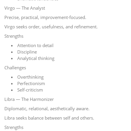
Virgo — The Analyst
Precise, practical, improvement-focused.
Virgo seeks order, usefulness, and refinement.
Strengths
Attention to detail
Discipline
Analytical thinking
Challenges
Overthinking
Perfectionism
Self-criticism
Libra — The Harmonizer
Diplomatic, relational, aesthetically aware.
Libra seeks balance between self and others.
Strengths