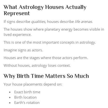
What Astrology Houses Actually
Represent
If signs describe
qualities
, houses describe
life arenas
.
The houses show where planetary energy becomes visible in
lived experience.
This is one of the most important concepts in astrology.
Imagine signs as actors.
Houses are the stages where those actors perform.
Without houses, astrology loses context.
Why Birth Time Matters So Much
Your house placements depend on:
Exact birth time
Birth location
Earth’s rotation