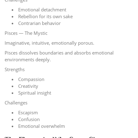
Emotional detachment
Rebellion for its own sake
Contrarian behavior
Pisces — The Mystic
Imaginative, intuitive, emotionally porous.
Pisces dissolves boundaries and absorbs emotional
environments deeply.
Strengths
Compassion
Creativity
Spiritual insight
Challenges
Escapism
Confusion
Emotional overwhelm