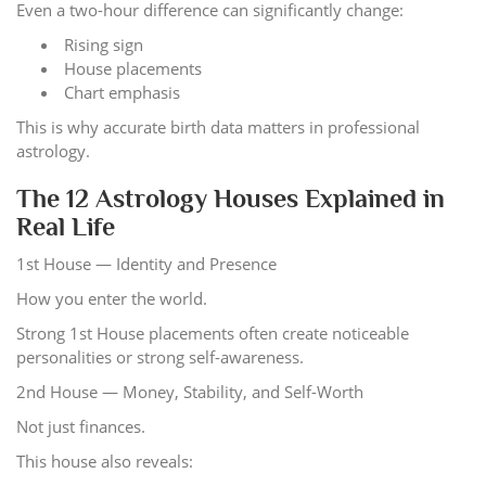
Even a two-hour difference can significantly change:
Rising sign
House placements
Chart emphasis
This is why accurate birth data matters in professional
astrology.
The 12 Astrology Houses Explained in
Real Life
1st House — Identity and Presence
How you enter the world.
Strong 1st House placements often create noticeable
personalities or strong self-awareness.
2nd House — Money, Stability, and Self-Worth
Not just finances.
This house also reveals: