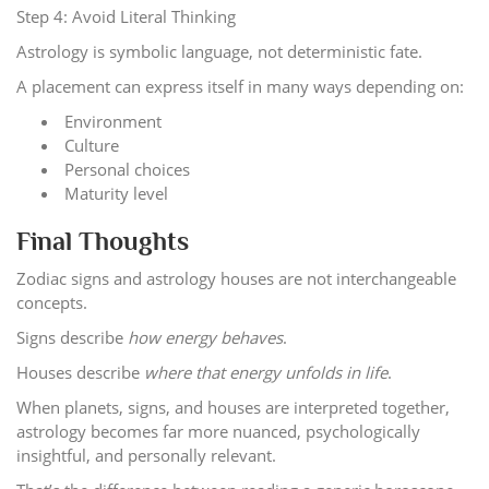
Step 4: Avoid Literal Thinking
Astrology is symbolic language, not deterministic fate.
A placement can express itself in many ways depending on:
Environment
Culture
Personal choices
Maturity level
Final Thoughts
Zodiac signs and astrology houses are not interchangeable
concepts.
Signs describe
how energy behaves
.
Houses describe
where that energy unfolds in life
.
When planets, signs, and houses are interpreted together,
astrology becomes far more nuanced, psychologically
insightful, and personally relevant.