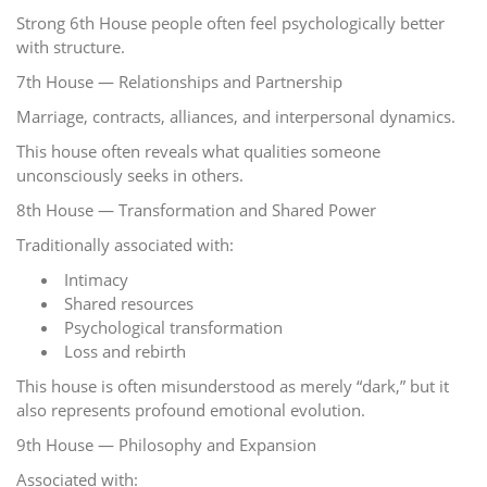
Strong 6th House people often feel psychologically better
with structure.
7th House — Relationships and Partnership
Marriage, contracts, alliances, and interpersonal dynamics.
This house often reveals what qualities someone
unconsciously seeks in others.
8th House — Transformation and Shared Power
Traditionally associated with:
Intimacy
Shared resources
Psychological transformation
Loss and rebirth
This house is often misunderstood as merely “dark,” but it
also represents profound emotional evolution.
9th House — Philosophy and Expansion
Associated with: