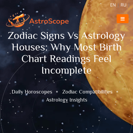
EN
|
RU
|
Zodiac Signs Vs Astrology
Houses: Why Most Birth
Chart Readings Feel
Incomplete
Daily Horoscopes
Zodiac Compatibilities
Astrology Insights