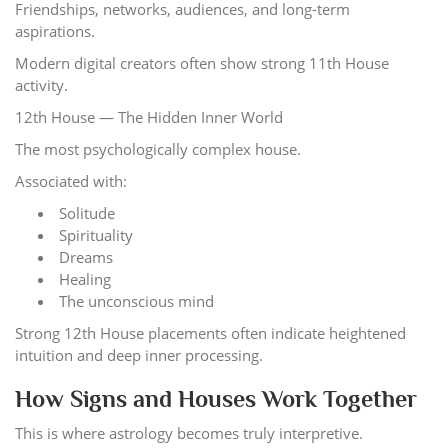
Friendships, networks, audiences, and long-term
aspirations.
Modern digital creators often show strong 11th House
activity.
12th House — The Hidden Inner World
The most psychologically complex house.
Associated with:
Solitude
Spirituality
Dreams
Healing
The unconscious mind
Strong 12th House placements often indicate heightened
intuition and deep inner processing.
How Signs and Houses Work Together
This is where astrology becomes truly interpretive.