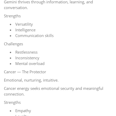
Gemini thrives through information, learning, and
conversation.
Strengths
Versatility
Intelligence
Communication skills
Challenges
Restlessness
Inconsistency
Mental overload
Cancer — The Protector
Emotional, nurturing, intuitive.
Cancer energy seeks emotional security and meaningful
connection.
Strengths
Empathy