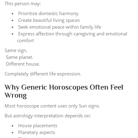
This person may:
Prioritize domestic harmony
Create beautiful living spaces
Seek emotional peace within family life
Express affection through caregiving and emotional
comfort
Same sign.
Same planet.
Different house.
Completely different life expression.
Why Generic Horoscopes Often Feel
Wrong
Most horoscope content uses only Sun signs.
But astrology interpretation depends on:
House placements
Planetary aspects