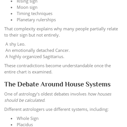
Rising sign
Moon sign
Timing techniques
Planetary rulerships
That complexity explains why many people partially relate
to their sign but not entirely.
A shy Leo.
An emotionally detached Cancer.
A highly organized Sagittarius.
These contradictions become understandable once the
entire chart is examined.
The Debate Around House Systems
One of astrology’s oldest debates involves
how houses
should be calculated
.
Different astrologers use different systems, including:
Whole Sign
Placidus