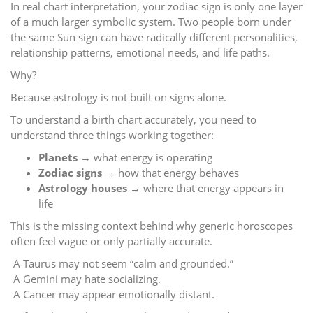
In real chart interpretation, your zodiac sign is only one layer
of a much larger symbolic system. Two people born under
the same Sun sign can have radically different personalities,
relationship patterns, emotional needs, and life paths.
Why?
Because astrology is not built on signs alone.
To understand a birth chart accurately, you need to
understand three things working together:
Planets
→ what energy is operating
Zodiac signs
→ how that energy behaves
Astrology houses
→ where that energy appears in
life
This is the missing context behind why generic horoscopes
often feel vague or only partially accurate.
A Taurus may not seem “calm and grounded.”
A Gemini may hate socializing.
A Cancer may appear emotionally distant.