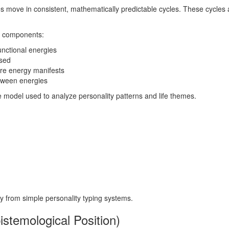
odies move in consistent, mathematically predictable cycles. These cyc
al components:
unctional energies
ssed
ere energy manifests
etween energies
e model used to analyze personality patterns and life themes.
ogy from simple personality typing systems.
pistemological Position)