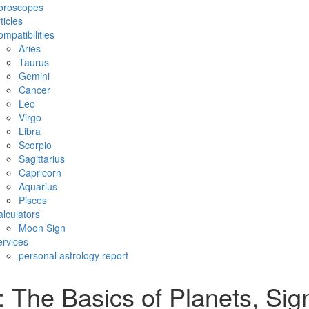
oroscopes
ticles
mpatibilities
Aries
Taurus
Gemini
Cancer
Leo
Virgo
Libra
Scorpio
Sagittarius
Capricorn
Aquarius
Pisces
lculators
Moon Sign
rvices
personal astrology report
The Basics of Planets, Sign