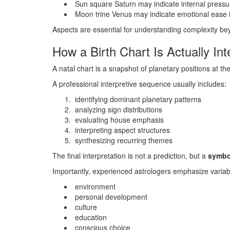
Sun square Saturn may indicate internal pressure
Moon trine Venus may indicate emotional ease in
Aspects are essential for understanding complexity bey
How a Birth Chart Is Actually Int
A natal chart is a snapshot of planetary positions at t
A professional interpretive sequence usually includes:
identifying dominant planetary patterns
analyzing sign distributions
evaluating house emphasis
interpreting aspect structures
synthesizing recurring themes
The final interpretation is not a prediction, but a
symbol
Importantly, experienced astrologers emphasize variabil
environment
personal development
culture
education
conscious choice