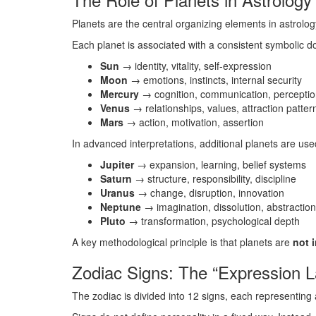
Planets are the central organizing elements in astrolog
Each planet is associated with a consistent symbolic d
Sun
→ identity, vitality, self-expression
Moon
→ emotions, instincts, internal security
Mercury
→ cognition, communication, percepti
Venus
→ relationships, values, attraction patte
Mars
→ action, motivation, assertion
In advanced interpretations, additional planets are use
Jupiter
→ expansion, learning, belief systems
Saturn
→ structure, responsibility, discipline
Uranus
→ change, disruption, innovation
Neptune
→ imagination, dissolution, abstractio
Pluto
→ transformation, psychological depth
A key methodological principle is that planets are
not i
Zodiac Signs: The “Expression La
The zodiac is divided into 12 signs, each representing 