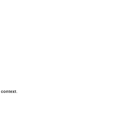
e context
.