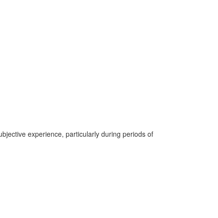
jective experience, particularly during periods of