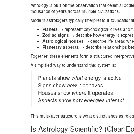
Astrology is built on the observation that celestial b
thousands of years across multiple civilizations.
Modern astrologers typically interpret four foundation
Planets
→ represent psychological drives and f
Zodiac signs
→ describe how energy is expre
Astrological houses
→ describe life areas wh
Planetary aspects
→ describe relationships b
Together, these elements form a structured interpretiv
A simplified way to understand this system is:
Planets show
what
energy is active
Signs show
how
it behaves
Houses show
where
it operates
Aspects show
how energies interact
This multi-layer structure is what distinguishes astrol
Is Astrology Scientific? (Clear E