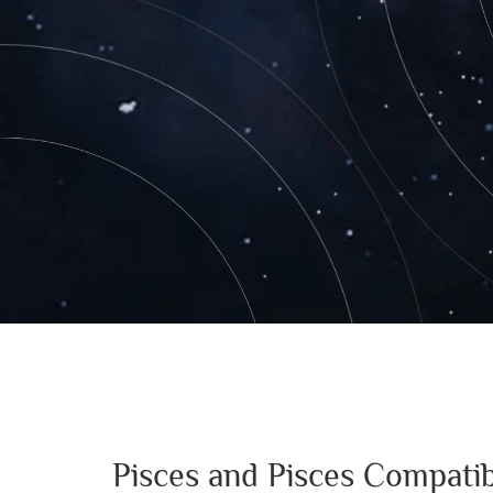
Pisces and Pisces Compatib