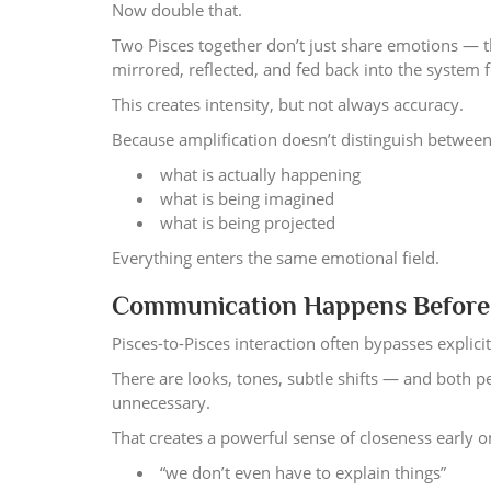
Now double that.
Two Pisces together don’t just share emotions — 
mirrored, reflected, and fed back into the system 
This creates intensity, but not always accuracy.
Because amplification doesn’t distinguish between
what is actually happening
what is being imagined
what is being projected
Everything enters the same emotional field.
Communication Happens Before 
Pisces-to-Pisces interaction often bypasses explic
There are looks, tones, subtle shifts — and both
unnecessary.
That creates a powerful sense of closeness early o
“we don’t even have to explain things”