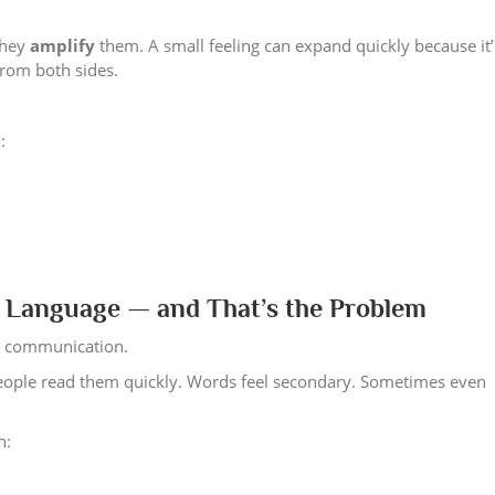
they
amplify
them. A small feeling can expand quickly because it’
from both sides.
:
Language — and That’s the Problem
it communication.
 people read them quickly. Words feel secondary. Sometimes even
n: