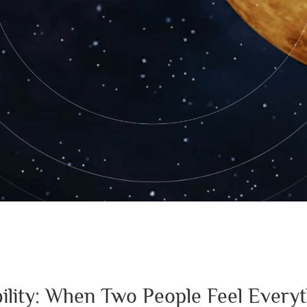
ility: When Two People Feel Every