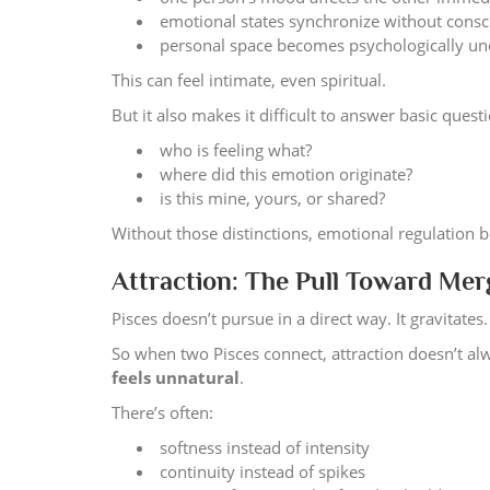
emotional states synchronize without consc
personal space becomes psychologically un
This can feel intimate, even spiritual.
But it also makes it difficult to answer basic quest
who is feeling what?
where did this emotion originate?
is this mine, yours, or shared?
Without those distinctions, emotional regulation 
Attraction: The Pull Toward Mer
Pisces doesn’t pursue in a direct way. It gravitates.
So when two Pisces connect, attraction doesn’t alwa
feels unnatural
.
There’s often:
softness instead of intensity
continuity instead of spikes