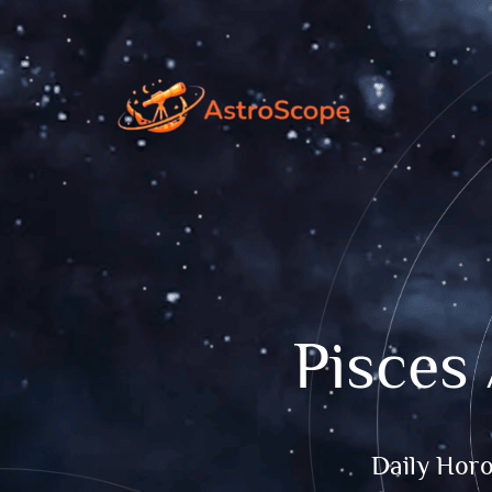
Pisces
Daily Hor