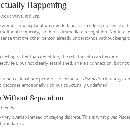
Actually Happening
vious ways. It blurs.
n the world — no explanations needed, no harsh edges, no sense of 
motional frequency, so there’s immediate recognition. Not intelle
 a sense that the other person already understands without being t
feeling rather than definition, the relationship can become
eeply felt, but not clearly established. There’s connection, but not
ble when at least one person can introduce
distinction
into a syste
hip becomes emotionally rich but structurally undefined.
n Without Separation
t blends.
ey overlap instead of staying discrete. This is what gives Pisces
n boundaries.