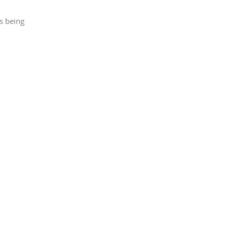
s being