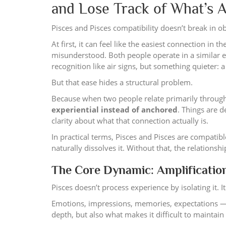
and Lose Track of What’s 
Pisces and Pisces compatibility doesn’t break in ob
At first, it can feel like the easiest connection i
misunderstood. Both people operate in a similar e
recognition like air signs, but something quieter:
But that ease hides a structural problem.
Because when two people relate primarily through 
experiential instead of anchored
. Things are d
clarity about what that connection actually is.
In practical terms, Pisces and Pisces are compati
naturally dissolves it. Without that, the relations
The Core Dynamic: Amplificatio
Pisces doesn’t process experience by isolating it. I
Emotions, impressions, memories, expectations — th
depth, but also what makes it difficult to maintai