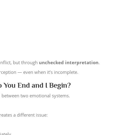
nflict, but through
unchecked interpretation
.
erception — even when it’s incomplete.
 You End and I Begin?
ion between two emotional systems.
reates a different issue:
iately