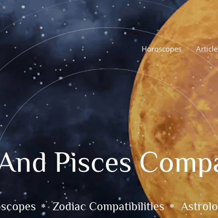
Horoscopes
Article
 And Pisces Compat
oscopes
Zodiac Compatibilities
Astrolo