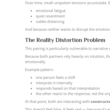
Over time, small unspoken tensions accumulate. Bu
emotional fatigue
quiet resentment
subtle distancing
And because neither wants to disrupt the emotion
The Reality Distortion Problem
This pairing is particularly vulnerable to narrative d
Because both partners rely heavily on intuition, 
emotionally.
Example pattern:
one person feels a shift
interprets it internally
responds based on that interpretation
the other reacts to the response, not the ori
At that point, both are interacting with
constructe
This doesn’t feel false. It feels real — because it’s