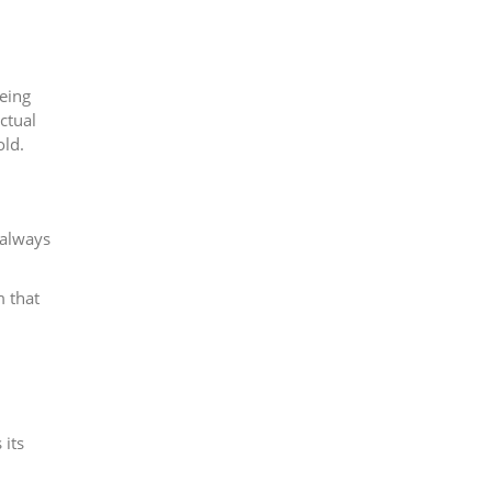
being
ctual
old.
 always
m that
 its