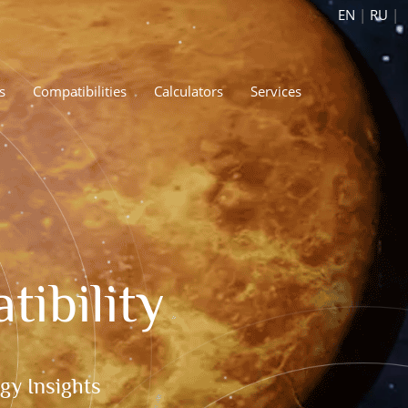
EN
|
RU
|
s
Compatibilities
Calculators
Services
ibility
gy Insights