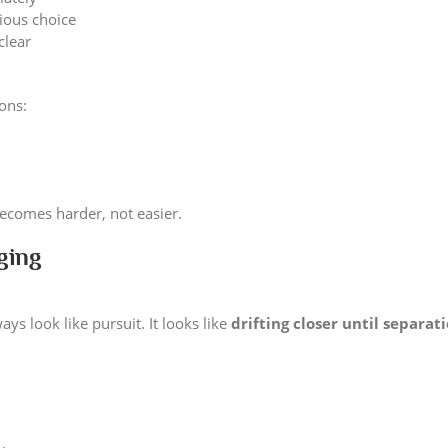
ious choice
clear
ions:
becomes harder, not easier.
ging
ys look like pursuit. It looks like
drifting closer until separat