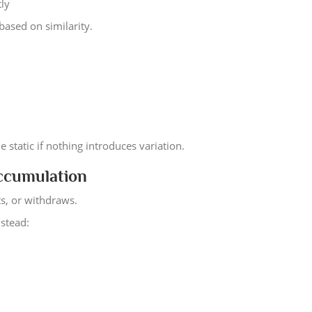
tly
based on similarity.
 static if nothing introduces variation.
Accumulation
ts, or withdraws.
nstead: