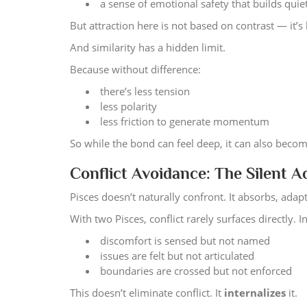
a sense of emotional safety that builds quie
But attraction here is not based on contrast — it’s 
And similarity has a hidden limit.
Because without difference:
there’s less tension
less polarity
less friction to generate momentum
So while the bond can feel deep, it can also become
Conflict Avoidance: The Silent 
Pisces doesn’t naturally confront. It absorbs, adap
With two Pisces, conflict rarely surfaces directly. I
discomfort is sensed but not named
issues are felt but not articulated
boundaries are crossed but not enforced
This doesn’t eliminate conflict. It
internalizes
it.