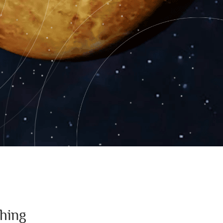
thing