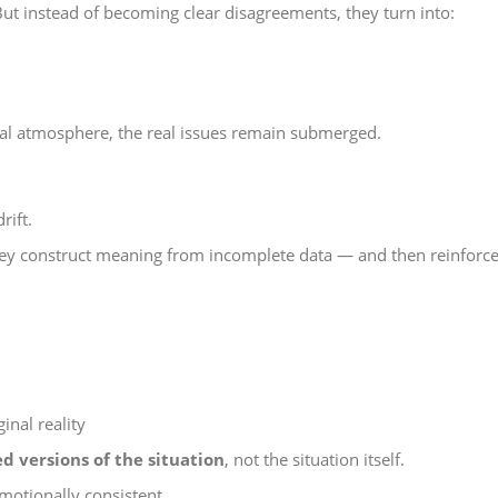
t instead of becoming clear disagreements, they turn into:
al atmosphere, the real issues remain submerged.
rift.
they construct meaning from incomplete data — and then reinforce
ginal reality
d versions of the situation
, not the situation itself.
 emotionally consistent.