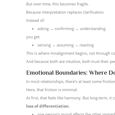
But over time, this becomes fragile.
Because interpretation replaces clarification.
Instead of:
asking → confirming → understanding
you get:
sensing → assuming → reacting
This is where misalignment begins, not through co
And because both are intuitive, both trust their p
Emotional Boundaries: Where Do
In most relationships, there’s at least some frict
Here, that friction is minimal.
At first, that feels like harmony. But long-term, it c
loss of differentiation.
one person’s mood affects the other immed