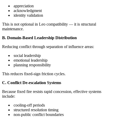
appreciation
acknowledgment
identity validation
This is not optional in Leo compatibility — it is structural
maintenance.
B. Domain-Based Leadership Distribution
Reducing conflict through separation of influence areas:
social leadership
emotional leadership
planning responsibility
This reduces fixed-sign friction cycles.
C. Conflict De-escalation Systems
Because fixed fire resists rapid concession, effective systems
include:
cooling-off periods
structured resolution timing
non-public conflict boundaries