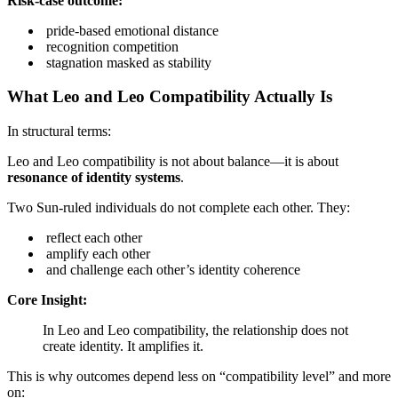
Risk-case outcome:
pride-based emotional distance
recognition competition
stagnation masked as stability
What Leo and Leo Compatibility Actually Is
In structural terms:
Leo and Leo compatibility is not about balance—it is about
resonance of identity systems
.
Two Sun-ruled individuals do not complete each other. They:
reflect each other
amplify each other
and challenge each other’s identity coherence
Core Insight:
In Leo and Leo compatibility, the relationship does not
create identity. It amplifies it.
This is why outcomes depend less on “compatibility level” and more
on: