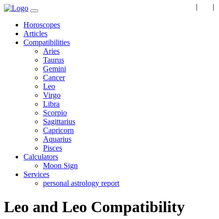
EN
|
RU
|
Horoscopes
Articles
Compatibilities
Aries
Taurus
Gemini
Cancer
Leo
Virgo
Libra
Scorpio
Sagittarius
Capricorn
Aquarius
Pisces
Calculators
Moon Sign
Services
personal astrology report
Leo and Leo Compatibility