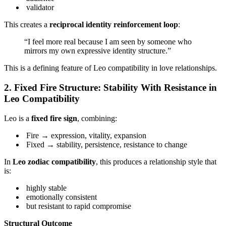
validator
This creates a
reciprocal identity reinforcement loop
:
“I feel more real because I am seen by someone who
mirrors my own expressive identity structure.”
This is a defining feature of Leo compatibility in love relationships.
2. Fixed Fire Structure: Stability With Resistance in
Leo Compatibility
Leo is a
fixed fire sign
, combining:
Fire → expression, vitality, expansion
Fixed → stability, persistence, resistance to change
In
Leo zodiac compatibility
, this produces a relationship style that
is:
highly stable
emotionally consistent
but resistant to rapid compromise
Structural Outcome