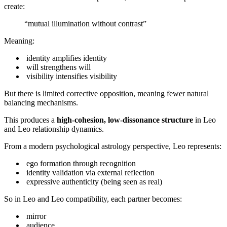
create:
“mutual illumination without contrast”
Meaning:
identity amplifies identity
will strengthens will
visibility intensifies visibility
But there is limited corrective opposition, meaning fewer natural
balancing mechanisms.
This produces a
high-cohesion, low-dissonance structure
in Leo
and Leo relationship dynamics.
From a modern psychological astrology perspective, Leo represents:
ego formation through recognition
identity validation via external reflection
expressive authenticity (being seen as real)
So in Leo and Leo compatibility, each partner becomes:
mirror
audience