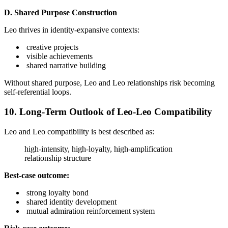
D. Shared Purpose Construction
Leo thrives in identity-expansive contexts:
creative projects
visible achievements
shared narrative building
Without shared purpose, Leo and Leo relationships risk becoming
self-referential loops.
10. Long-Term Outlook of Leo-Leo Compatibility
Leo and Leo compatibility is best described as:
high-intensity, high-loyalty, high-amplification
relationship structure
Best-case outcome:
strong loyalty bond
shared identity development
mutual admiration reinforcement system