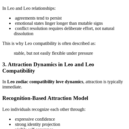
In Leo and Leo relationships:
agreements tend to persist
emotional states linger longer than mutable signs
conflict resolution requires deliberate effort, not natural
dissolution
This is why Leo compatibility is often described as:
stable, but not easily flexible under pressure
3. Attraction Dynamics in Leo and Leo
Compatibility
In
Leo zodiac compatibility love dynamics
, attraction is typically
immediate.
Recognition-Based Attraction Model
Leo individuals recognize each other through:
expressive confidence
strong identity projection