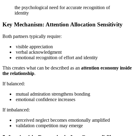
the psychological need for accurate recognition of
identity
Key Mechanism: Attention Allocation Sensitivity
Both partners typically require:
visible appreciation
verbal acknowledgment
emotional recognition of effort and identity
This creates what can be described as an
attention economy inside
the relationship
.
If balanced:
mutual admiration strengthens bonding
emotional confidence increases
If imbalanced:
perceived neglect becomes emotionally amplified
validation competition may emerge