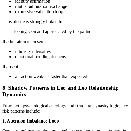
identity affirmation
mutual admiration exchange
expressive validation loop
Thus, desire is strongly linked to:
feeling seen and appreciated by the partner
If admiration is present:
intimacy intensifies
emotional bonding deepens
If absent:
attraction weakens faster than expected
8. Shadow Patterns in Leo and Leo Relationship
Dynamics
From both psychological astrology and structural synastry logic, key
risk patterns include:
1. Attention Imbalance Loop
One partner becomes the perceived “center,” creating asymmetry in