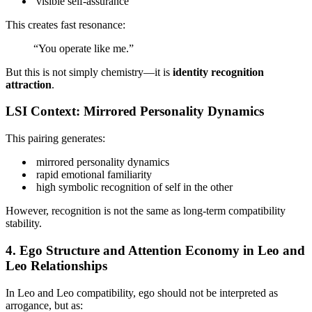
visible self-assurance
This creates fast resonance:
“You operate like me.”
But this is not simply chemistry—it is
identity recognition
attraction
.
LSI Context: Mirrored Personality Dynamics
This pairing generates:
mirrored personality dynamics
rapid emotional familiarity
high symbolic recognition of self in the other
However, recognition is not the same as long-term compatibility
stability.
4. Ego Structure and Attention Economy in Leo and
Leo Relationships
In Leo and Leo compatibility, ego should not be interpreted as
arrogance, but as: