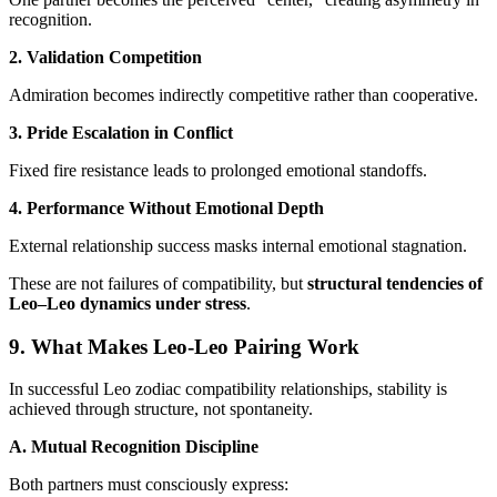
recognition.
2. Validation Competition
Admiration becomes indirectly competitive rather than cooperative.
3. Pride Escalation in Conflict
Fixed fire resistance leads to prolonged emotional standoffs.
4. Performance Without Emotional Depth
External relationship success masks internal emotional stagnation.
These are not failures of compatibility, but
structural tendencies of
Leo–Leo dynamics under stress
.
9. What Makes Leo-Leo Pairing Work
In successful Leo zodiac compatibility relationships, stability is
achieved through structure, not spontaneity.
A. Mutual Recognition Discipline
Both partners must consciously express: