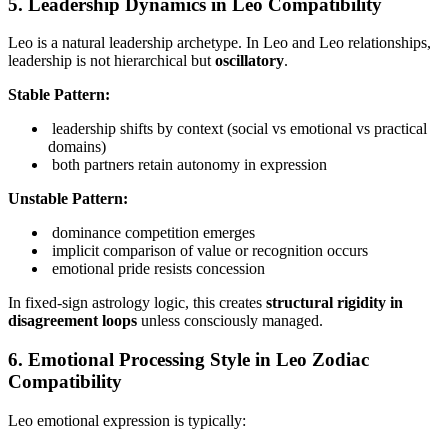
5. Leadership Dynamics in Leo Compatibility
Leo is a natural leadership archetype. In Leo and Leo relationships,
leadership is not hierarchical but
oscillatory
.
Stable Pattern:
leadership shifts by context (social vs emotional vs practical
domains)
both partners retain autonomy in expression
Unstable Pattern:
dominance competition emerges
implicit comparison of value or recognition occurs
emotional pride resists concession
In fixed-sign astrology logic, this creates
structural rigidity in
disagreement loops
unless consciously managed.
6. Emotional Processing Style in Leo Zodiac
Compatibility
Leo emotional expression is typically: