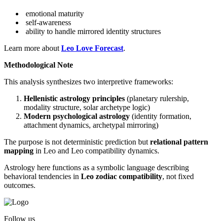
emotional maturity
self-awareness
ability to handle mirrored identity structures
Learn more about
Leo Love Forecast
.
Methodological Note
This analysis synthesizes two interpretive frameworks:
Hellenistic astrology principles
(planetary rulership,
modality structure, solar archetype logic)
Modern psychological astrology
(identity formation,
attachment dynamics, archetypal mirroring)
The purpose is not deterministic prediction but
relational pattern
mapping
in Leo and Leo compatibility dynamics.
Astrology here functions as a symbolic language describing
behavioral tendencies in
Leo zodiac compatibility
, not fixed
outcomes.
Follow us