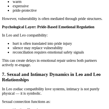
warm
expressive
pride-protective
However, vulnerability is often mediated through pride structures.
Psychological Layer: Pride-Based Emotional Regulation
In Leo and Leo compatibility:
hurt is often translated into pride injury
silence may replace vulnerability
reconciliation requires emotional safety signals
This can create delays in emotional repair unless both partners
actively re-engage.
7. Sexual and Intimacy Dynamics in Leo and Leo
Relationships
In Leo zodiac compatibility love systems, intimacy is not purely
physical — it is symbolic.
Sexual connection functions as: