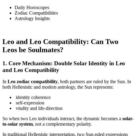
Daily Horoscopes
Zodiac Compatibilities
Astrology Insights
Leo and Leo Compatibility: Can Two
Leos be Soulmates?
1. Core Mechanism: Double Solar Identity in Leo
and Leo Compatibility
In
Leo zodiac compatibility
, both partners are ruled by the Sun. In
both Hellenistic and modern astrology, the Sun represents:
identity coherence
self-expression
vitality and life-direction
So when two Leo individuals interact, the dynamic becomes a
solar-
to-solar system
, not a complementary polarity.
In traditional Hellenistic interpretation, two Sun-ruled expressions