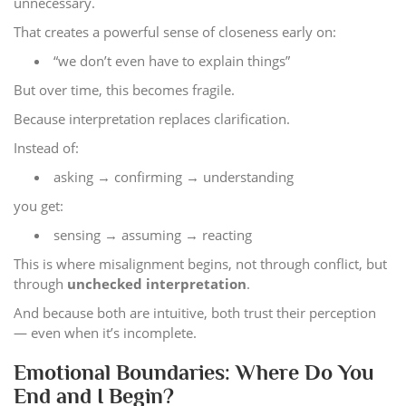
unnecessary.
That creates a powerful sense of closeness early on:
“we don’t even have to explain things”
But over time, this becomes fragile.
Because interpretation replaces clarification.
Instead of:
asking → confirming → understanding
you get:
sensing → assuming → reacting
This is where misalignment begins, not through conflict, but
through
unchecked interpretation
.
And because both are intuitive, both trust their perception
— even when it’s incomplete.
Emotional Boundaries: Where Do You
End and I Begin?