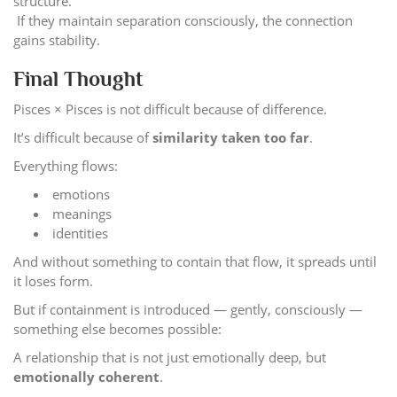
structure.
If they maintain separation consciously, the connection
gains stability.
Final Thought
Pisces × Pisces is not difficult because of difference.
It’s difficult because of
similarity taken too far
.
Everything flows:
emotions
meanings
identities
And without something to contain that flow, it spreads until
it loses form.
But if containment is introduced — gently, consciously —
something else becomes possible:
A relationship that is not just emotionally deep, but
emotionally coherent
.