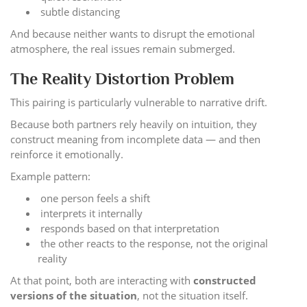
subtle distancing
And because neither wants to disrupt the emotional
atmosphere, the real issues remain submerged.
The Reality Distortion Problem
This pairing is particularly vulnerable to narrative drift.
Because both partners rely heavily on intuition, they
construct meaning from incomplete data — and then
reinforce it emotionally.
Example pattern:
one person feels a shift
interprets it internally
responds based on that interpretation
the other reacts to the response, not the original
reality
At that point, both are interacting with
constructed
versions of the situation
, not the situation itself.