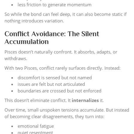
less friction to generate momentum
So while the bond can feel deep, it can also become static if
nothing introduces variation.
Conflict Avoidance: The Silent
Accumulation
Pisces doesn’t naturally confront. It absorbs, adapts, or
withdraws.
With two Pisces, conflict rarely surfaces directly. Instead:
discomfort is sensed but not named
issues are felt but not articulated
boundaries are crossed but not enforced
This doesn’t eliminate conflict. It
internalizes
it.
Over time, small unspoken tensions accumulate. But instead
of becoming clear disagreements, they turn into:
emotional fatigue
quiet resentment