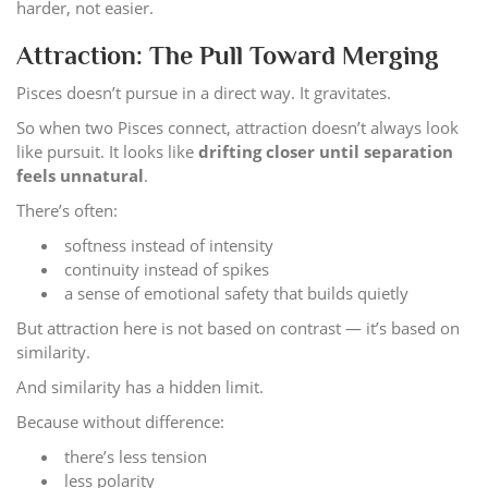
harder, not easier.
Attraction: The Pull Toward Merging
Pisces doesn’t pursue in a direct way. It gravitates.
So when two Pisces connect, attraction doesn’t always look
like pursuit. It looks like
drifting closer until separation
feels unnatural
.
There’s often:
softness instead of intensity
continuity instead of spikes
a sense of emotional safety that builds quietly
But attraction here is not based on contrast — it’s based on
similarity.
And similarity has a hidden limit.
Because without difference:
there’s less tension
less polarity