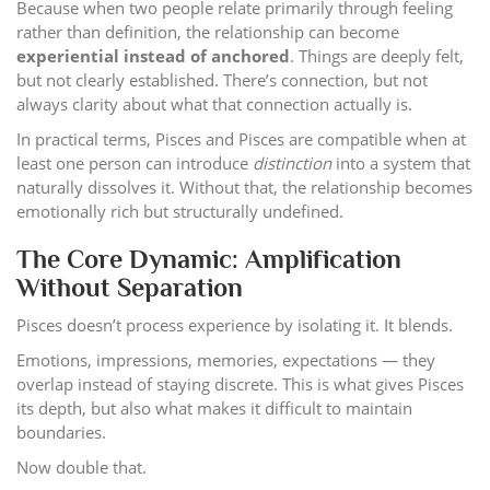
Because when two people relate primarily through feeling
rather than definition, the relationship can become
experiential instead of anchored
. Things are deeply felt,
but not clearly established. There’s connection, but not
always clarity about what that connection actually is.
In practical terms, Pisces and Pisces are compatible when at
least one person can introduce
distinction
into a system that
naturally dissolves it. Without that, the relationship becomes
emotionally rich but structurally undefined.
The Core Dynamic: Amplification
Without Separation
Pisces doesn’t process experience by isolating it. It blends.
Emotions, impressions, memories, expectations — they
overlap instead of staying discrete. This is what gives Pisces
its depth, but also what makes it difficult to maintain
boundaries.
Now double that.