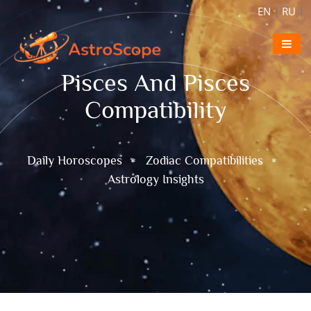
EN
|
RU
|
Pisces And Pisces
Compatibility
Daily Horoscopes
Zodiac Compatibilities
Astrology Insights