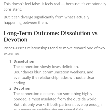
This doesn’t feel false. It feels real — because it’s emotionally
consistent.
But it can diverge significantly from what’s actually
happening between them.
Long-Term Outcome: Dissolution vs
Devotion
Pisces–Pisces relationships tend to move toward one of two
extremes:
Dissolution
The connection slowly loses definition.
Boundaries blur, communication weakens, and
eventually the relationship fades without a clear
ending.
Devotion
The connection deepens into something highly
bonded, almost insulated from the outside world.
But this only works if both partners develop enough
awareness to stabilize the emotional field.