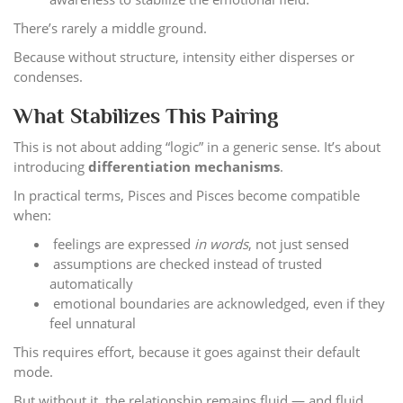
There’s rarely a middle ground.
Because without structure, intensity either disperses or
condenses.
What Stabilizes This Pairing
This is not about adding “logic” in a generic sense. It’s about
introducing
differentiation mechanisms
.
In practical terms, Pisces and Pisces become compatible
when:
feelings are expressed
in words
, not just sensed
assumptions are checked instead of trusted
automatically
emotional boundaries are acknowledged, even if they
feel unnatural
This requires effort, because it goes against their default
mode.
But without it, the relationship remains fluid — and fluid