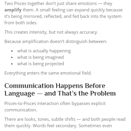
Two Pisces together don’t just share emotions — they
amplify
them. A small feeling can expand quickly because
it’s being mirrored, reflected, and fed back into the system
from both sides.
This creates intensity, but not always accuracy.
Because amplification doesn’t distinguish between:
what is actually happening
what is being imagined
what is being projected
Everything enters the same emotional field.
Communication Happens Before
Language — and That’s the Problem
Pisces-to-Pisces interaction often bypasses explicit
communication.
There are looks, tones, subtle shifts — and both people read
them quickly. Words feel secondary. Sometimes even