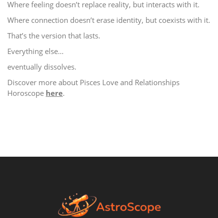
Where feeling doesn’t replace reality, but interacts with it.
Where connection doesn’t erase identity, but coexists with it.
That’s the version that lasts.
Everything else…
eventually dissolves.
Discover more about Pisces Love and Relationships
Horoscope
here
.