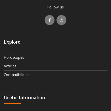
Follow us
Explore
Horoscopes
Articles
Compatibilities
Useful Information