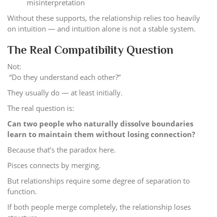
misinterpretation
Without these supports, the relationship relies too heavily
on intuition — and intuition alone is not a stable system.
The Real Compatibility Question
Not:
“Do they understand each other?”
They usually do — at least initially.
The real question is:
Can two people who naturally dissolve boundaries
learn to maintain them without losing connection?
Because that’s the paradox here.
Pisces connects by merging.
But relationships require some degree of separation to
function.
If both people merge completely, the relationship loses