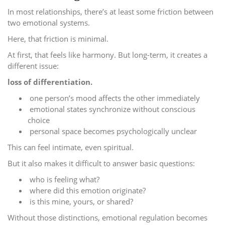
In most relationships, there’s at least some friction between
two emotional systems.
Here, that friction is minimal.
At first, that feels like harmony. But long-term, it creates a
different issue:
loss of differentiation.
one person’s mood affects the other immediately
emotional states synchronize without conscious
choice
personal space becomes psychologically unclear
This can feel intimate, even spiritual.
But it also makes it difficult to answer basic questions:
who is feeling what?
where did this emotion originate?
is this mine, yours, or shared?
Without those distinctions, emotional regulation becomes