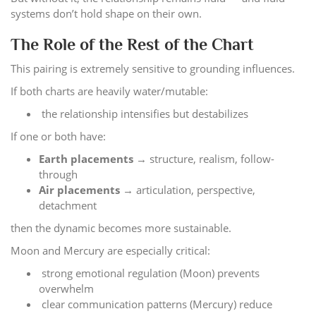
systems don’t hold shape on their own.
The Role of the Rest of the Chart
This pairing is extremely sensitive to grounding influences.
If both charts are heavily water/mutable:
the relationship intensifies but destabilizes
If one or both have:
Earth placements
→ structure, realism, follow-
through
Air placements
→ articulation, perspective,
detachment
then the dynamic becomes more sustainable.
Moon and Mercury are especially critical:
strong emotional regulation (Moon) prevents
overwhelm
clear communication patterns (Mercury) reduce