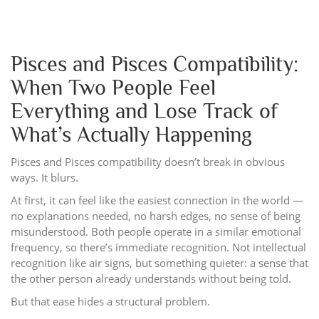
Pisces and Pisces Compatibility:
When Two People Feel
Everything and Lose Track of
What’s Actually Happening
Pisces and Pisces compatibility doesn’t break in obvious
ways. It blurs.
At first, it can feel like the easiest connection in the world —
no explanations needed, no harsh edges, no sense of being
misunderstood. Both people operate in a similar emotional
frequency, so there’s immediate recognition. Not intellectual
recognition like air signs, but something quieter: a sense that
the other person already understands without being told.
But that ease hides a structural problem.