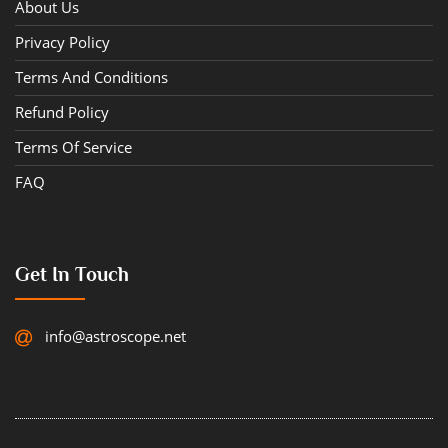
About Us
Privacy Policy
Terms And Conditions
Refund Policy
Terms Of Service
FAQ
Get In Touch
info@astroscope.net